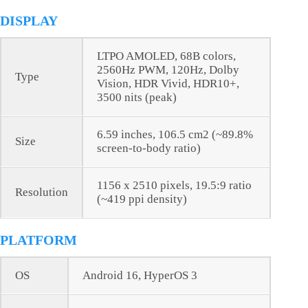
DISPLAY
LTPO AMOLED, 68B colors,
2560Hz PWM, 120Hz, Dolby
Type
Vision, HDR Vivid, HDR10+,
3500 nits (peak)
6.59 inches, 106.5 cm2 (~89.8%
Size
screen-to-body ratio)
1156 x 2510 pixels, 19.5:9 ratio
Resolution
(~419 ppi density)
PLATFORM
OS
Android 16, HyperOS 3