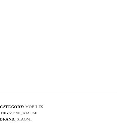
CATEGORY:
MOBILES
TAGS:
K90
,
XIAOMI
BRAND:
XIAOMI