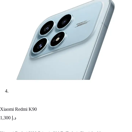
Xiaomi Redmi K90
1,300
د.إ