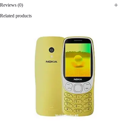
Reviews (0)
Related products