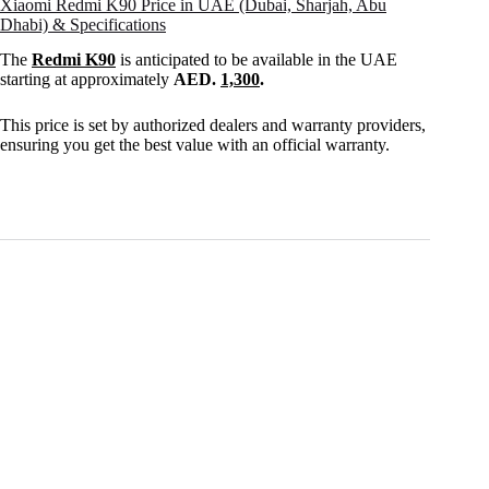
Xiaomi Redmi K90 Price in UAE (Dubai, Sharjah, Abu
Dhabi) & Specifications
The
Redmi K90
is anticipated to be available in the UAE
starting at approximately
AED.
1,300
.
This price is set by authorized dealers and warranty providers,
ensuring you get the best value with an official warranty.