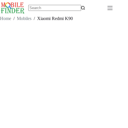
Skip
to
content
No
results
Home
/
Mobiles
/
Xiaomi Redmi K90