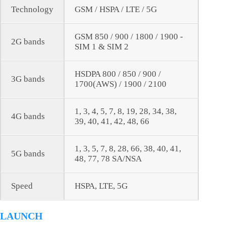
Technology
GSM / HSPA / LTE / 5G
GSM 850 / 900 / 1800 / 1900 -
2G bands
SIM 1 & SIM 2
HSDPA 800 / 850 / 900 /
3G bands
1700(AWS) / 1900 / 2100
1, 3, 4, 5, 7, 8, 19, 28, 34, 38,
4G bands
39, 40, 41, 42, 48, 66
1, 3, 5, 7, 8, 28, 66, 38, 40, 41,
5G bands
48, 77, 78 SA/NSA
Speed
HSPA, LTE, 5G
LAUNCH