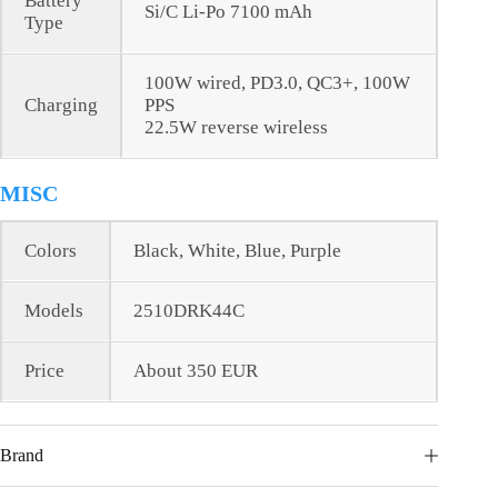
Battery
Si/C Li-Po 7100 mAh
Type
100W wired, PD3.0, QC3+, 100W
Charging
PPS
22.5W reverse wireless
MISC
Colors
Black, White, Blue, Purple
Models
2510DRK44C
Price
About 350 EUR
Brand