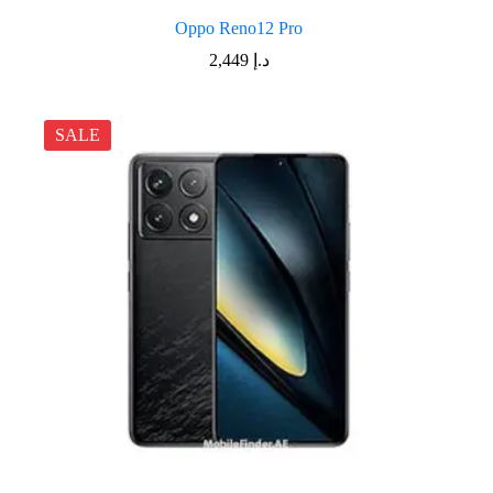
Oppo Reno12 Pro
2,449
د.إ
SALE