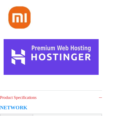
Product Specifications
NETWORK