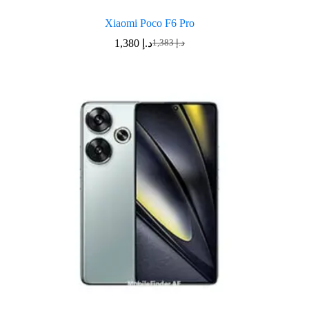
Xiaomi Poco F6 Pro
1,380
د.إ
1,383
د.إ
Original
Current
price
price
was:
is:
د.إ 1,383.
د.إ 1,380.