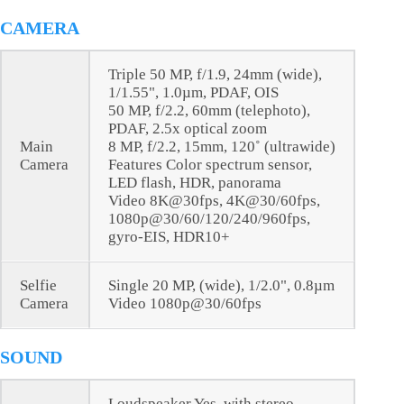
CAMERA
Triple 50 MP, f/1.9, 24mm (wide),
1/1.55", 1.0µm, PDAF, OIS
50 MP, f/2.2, 60mm (telephoto),
PDAF, 2.5x optical zoom
Main
8 MP, f/2.2, 15mm, 120˚ (ultrawide)
Camera
Features Color spectrum sensor,
LED flash, HDR, panorama
Video 8K@30fps, 4K@30/60fps,
1080p@30/60/120/240/960fps,
gyro-EIS, HDR10+
Selfie
Single 20 MP, (wide), 1/2.0", 0.8µm
Camera
Video 1080p@30/60fps
SOUND
Loudspeaker Yes, with stereo