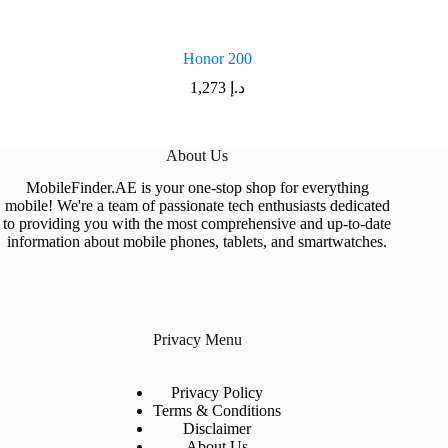
Honor 200
1,273
د.إ
About Us
MobileFinder.AE is your one-stop shop for everything
mobile! We're a team of passionate tech enthusiasts dedicated
to providing you with the most comprehensive and up-to-date
information about mobile phones, tablets, and smartwatches.
Privacy Menu
Privacy Policy
Terms & Conditions
Disclaimer
About Us