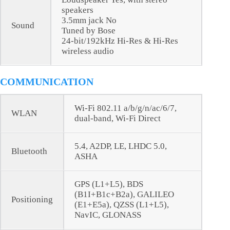
speakers
3.5mm jack No
Sound
Tuned by Bose
24-bit/192kHz Hi-Res & Hi-Res
wireless audio
COMMUNICATION
Wi-Fi 802.11 a/b/g/n/ac/6/7,
WLAN
dual-band, Wi-Fi Direct
5.4, A2DP, LE, LHDC 5.0,
Bluetooth
ASHA
GPS (L1+L5), BDS
(B1I+B1c+B2a), GALILEO
Positioning
(E1+E5a), QZSS (L1+L5),
NavIC, GLONASS