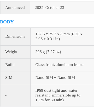
Announced
2025, October 23
BODY
157.5 x 75.3 x 8 mm (6.20 x
Dimensions
2.96 x 0.31 in)
Weight
206 g (7.27 oz)
Build
Glass front, aluminum frame
SIM
Nano-SIM + Nano-SIM
IP68 dust tight and water
-
resistant (immersible up to
1.5m for 30 min)