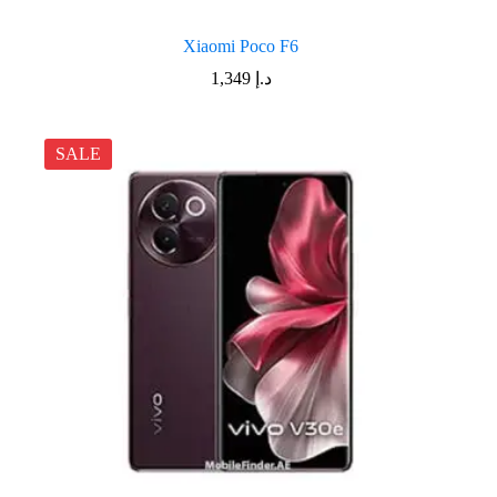
Xiaomi Poco F6
1,349
د.إ
SALE