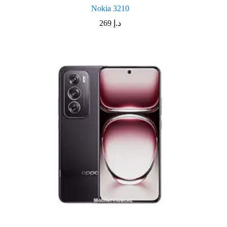
Nokia 3210
269
د.إ