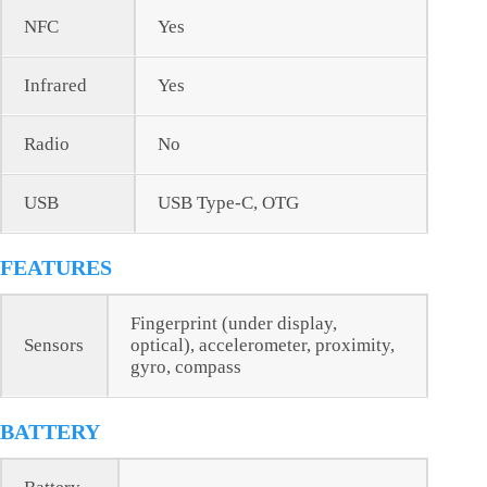
NFC
Yes
Infrared
Yes
Radio
No
USB
USB Type-C, OTG
FEATURES
Fingerprint (under display,
Sensors
optical), accelerometer, proximity,
gyro, compass
BATTERY