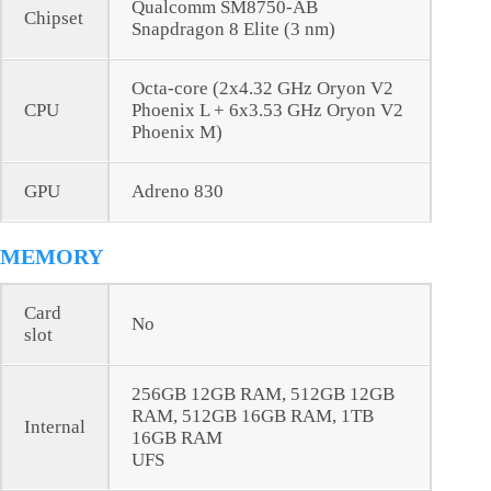
Qualcomm SM8750-AB
Chipset
Snapdragon 8 Elite (3 nm)
Octa-core (2x4.32 GHz Oryon V2
CPU
Phoenix L + 6x3.53 GHz Oryon V2
Phoenix M)
GPU
Adreno 830
MEMORY
Card
No
slot
256GB 12GB RAM, 512GB 12GB
RAM, 512GB 16GB RAM, 1TB
Internal
16GB RAM
UFS