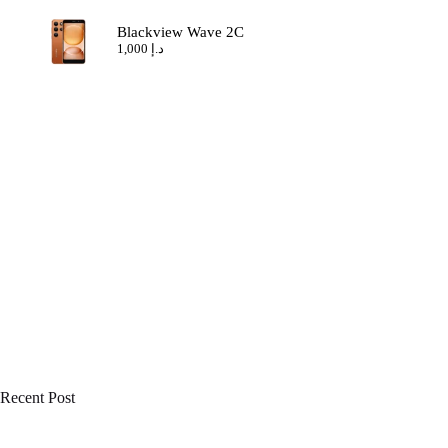
Blackview Wave 2C
1,000
د.إ
Recent Post