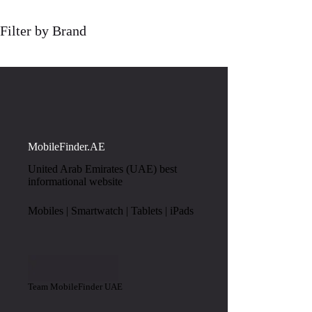
Filter by Brand
MobileFinder.AE
United Arab Emirates (UAE) best
informational website
Mobiles | Smartwatch | Tablets | iPads
Team MobileFinder UAE