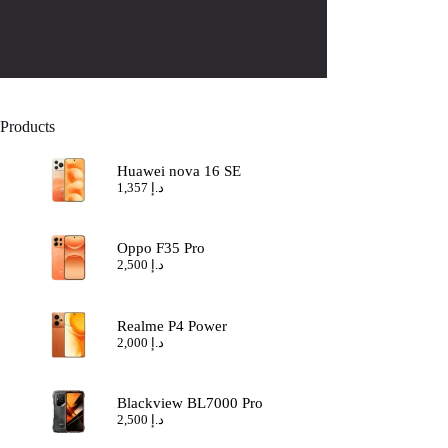
Products
Huawei nova 16 SE
1,357
د.إ
Oppo F35 Pro
2,500
د.إ
Realme P4 Power
2,000
د.إ
Blackview BL7000 Pro
2,500
د.إ