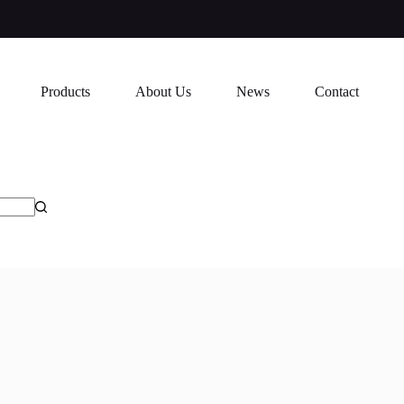
Products
About Us
News
Contact