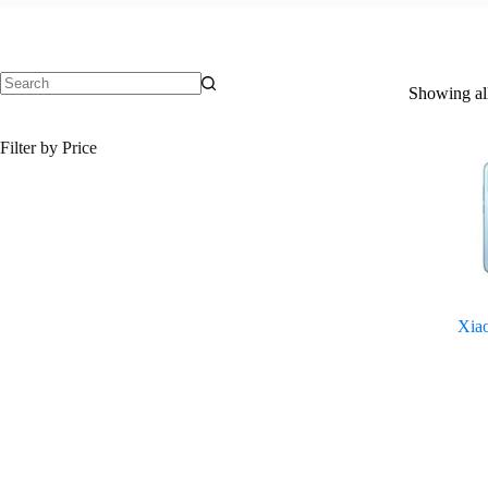
Showing all
No
results
Filter by Price
Xia