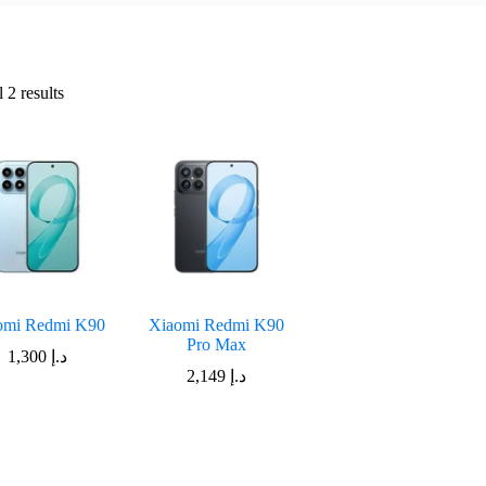
Sorted
 2 results
by
latest
omi Redmi K90
Xiaomi Redmi K90
Pro Max
1,300
د.إ
2,149
د.إ