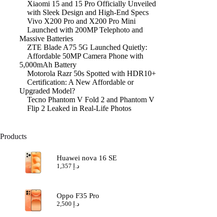
Xiaomi 15 and 15 Pro Officially Unveiled
with Sleek Design and High-End Specs
Vivo X200 Pro and X200 Pro Mini
Launched with 200MP Telephoto and
Massive Batteries
ZTE Blade A75 5G Launched Quietly:
Affordable 50MP Camera Phone with
5,000mAh Battery
Motorola Razr 50s Spotted with HDR10+
Certification: A New Affordable or
Upgraded Model?
Tecno Phantom V Fold 2 and Phantom V
Flip 2 Leaked in Real-Life Photos
Products
Huawei nova 16 SE
1,357
د.إ
Oppo F35 Pro
2,500
د.إ