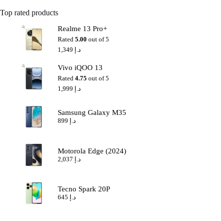
Top rated products
Realme 13 Pro+
Rated
5.00
out of 5
1,349
د.إ
Vivo iQOO 13
Rated
4.75
out of 5
1,999
د.إ
Samsung Galaxy M35
899
د.إ
Motorola Edge (2024)
2,037
د.إ
Tecno Spark 20P
645
د.إ