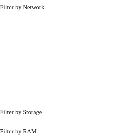
Filter by Network
Filter by Storage
Filter by RAM