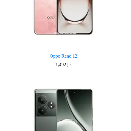
Oppo Reno 12
1,492
د.إ