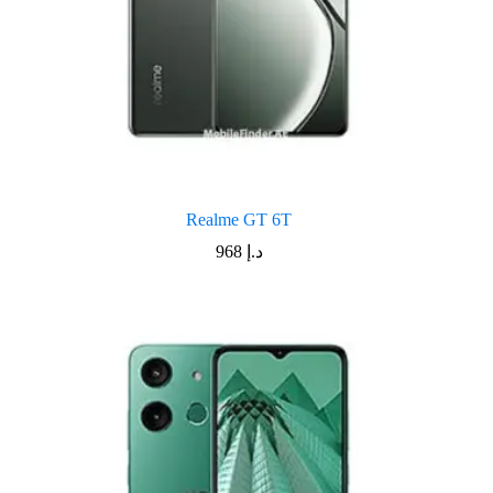
Realme GT 6T
968
د.إ