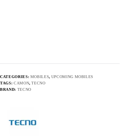
CATEGORIES:
MOBILES
,
UPCOMING MOBILES
TAGS:
CAMON
,
TECNO
BRAND:
TECNO