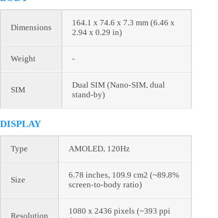
164.1 x 74.6 x 7.3 mm (6.46 x
Dimensions
2.94 x 0.29 in)
Weight
-
Dual SIM (Nano-SIM, dual
SIM
stand-by)
DISPLAY
Type
AMOLED, 120Hz
6.78 inches, 109.9 cm2 (~89.8%
Size
screen-to-body ratio)
1080 x 2436 pixels (~393 ppi
Resolution