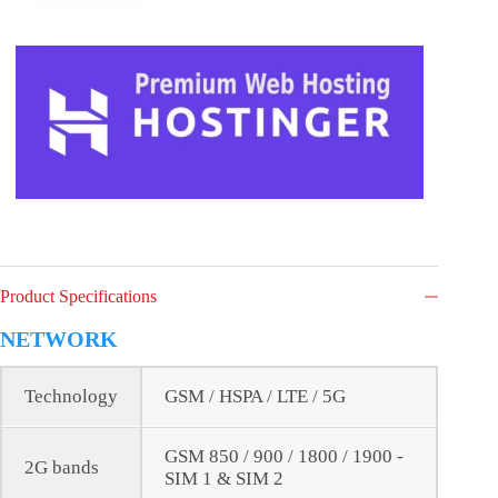
Product Specifications
NETWORK
Technology
GSM / HSPA / LTE / 5G
GSM 850 / 900 / 1800 / 1900 -
2G bands
SIM 1 & SIM 2