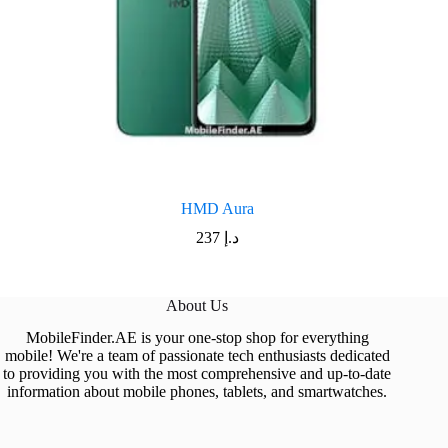
HMD Aura
237
د.إ
About Us
MobileFinder.AE is your one-stop shop for everything
mobile! We're a team of passionate tech enthusiasts dedicated
to providing you with the most comprehensive and up-to-date
information about mobile phones, tablets, and smartwatches.