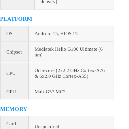
density)
PLATFORM
OS
Android 15, HIOS 15
Mediatek Helio G100 Ultimate (6
Chipset
nm)
Octa-core (2x2.2 GHz Cortex-A76
CPU
& 6x2.0 GHz Cortex-A55)
GPU
Mali-G57 MC2
MEMORY
Card
Unspecified