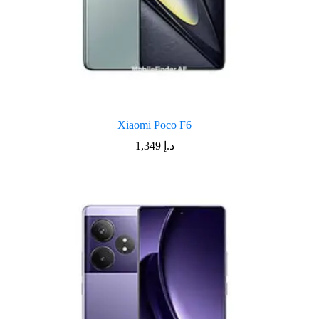
Xiaomi Poco F6
1,349
د.إ