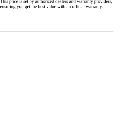
This price is set by authorized dealers and warranty providers,
ensuring you get the best value with an official warranty.