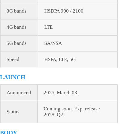
3G bands
HSDPA 900 / 2100
4G bands
LTE
5G bands
SA/NSA
Speed
HSPA, LTE, 5G
LAUNCH
Announced
2025, March 03
Coming soon. Exp. release
Status
2025, Q2
BODY