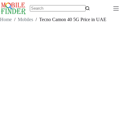
Skip
to
content
No
results
Home
/
Mobiles
/
Tecno Camon 40 5G Price in UAE