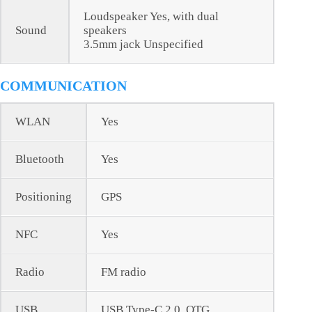
Loudspeaker Yes, with dual
Sound
speakers
3.5mm jack Unspecified
COMMUNICATION
WLAN
Yes
Bluetooth
Yes
Positioning
GPS
NFC
Yes
Radio
FM radio
USB
USB Type-C 2.0, OTG