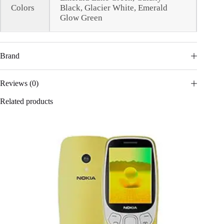
Colors
Black, Glacier White, Emerald
Glow Green
Brand
Reviews (0)
Related products