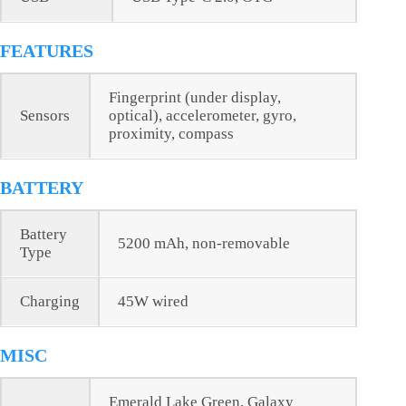
FEATURES
Fingerprint (under display,
Sensors
optical), accelerometer, gyro,
proximity, compass
BATTERY
Battery
5200 mAh, non-removable
Type
Charging
45W wired
MISC
Emerald Lake Green, Galaxy