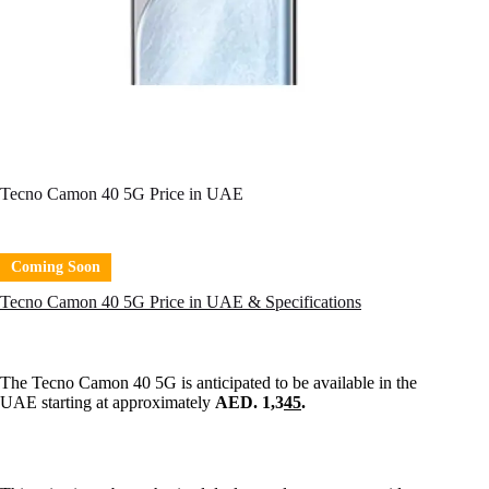
Tecno Camon 40 5G Price in UAE
Coming Soon
Tecno Camon 40 5G Price in UAE & Specifications
The Tecno Camon 40 5G is anticipated to be available in the
UAE starting at approximately
AED. 1,3
45
.