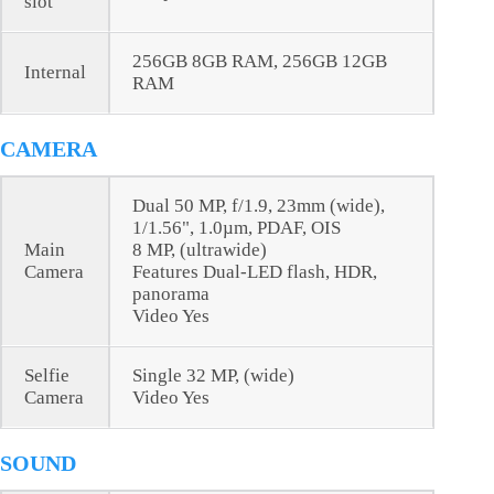
slot
256GB 8GB RAM, 256GB 12GB
Internal
RAM
CAMERA
Dual 50 MP, f/1.9, 23mm (wide),
1/1.56", 1.0µm, PDAF, OIS
Main
8 MP, (ultrawide)
Camera
Features Dual-LED flash, HDR,
panorama
Video Yes
Selfie
Single 32 MP, (wide)
Camera
Video Yes
SOUND