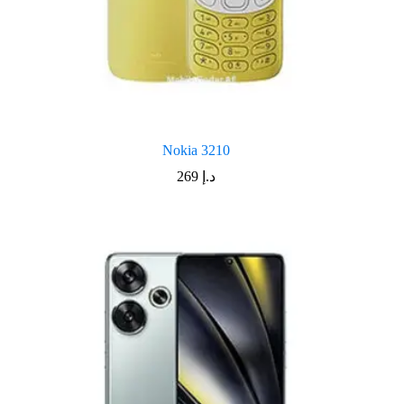
Nokia 3210
269
د.إ