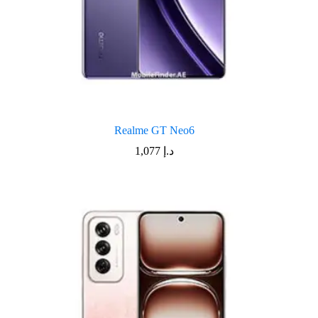
Realme GT Neo6
1,077
د.إ