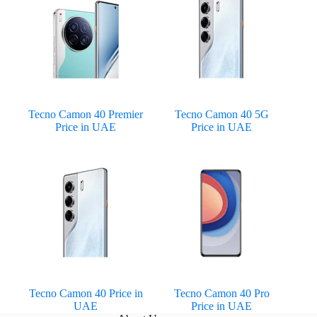
Tecno Camon 40 Premier
Tecno Camon 40 5G
Price in UAE
Price in UAE
Tecno Camon 40 Price in
Tecno Camon 40 Pro
UAE
Price in UAE