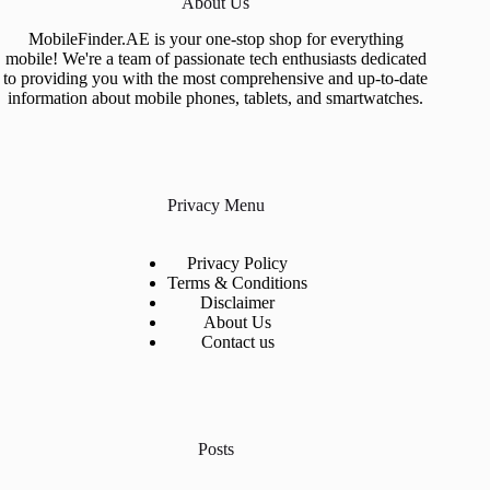
About Us
MobileFinder.AE is your one-stop shop for everything
mobile! We're a team of passionate tech enthusiasts dedicated
to providing you with the most comprehensive and up-to-date
information about mobile phones, tablets, and smartwatches.
Privacy Menu
Privacy Policy
Terms & Conditions
Disclaimer
About Us
Contact us
Posts