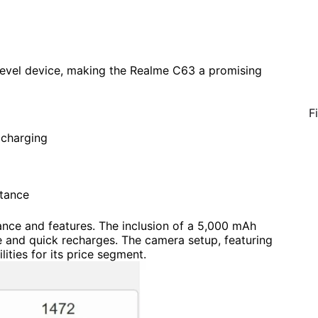
-level device, making the Realme C63 a promising
F
charging
stance
nce and features. The inclusion of a 5,000 mAh
e and quick recharges. The camera setup, featuring
ties for its price segment.