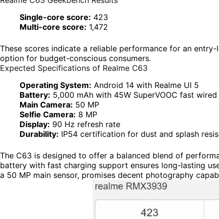
Realme C63 Geekbench Results
Single-core score:
423
Multi-core score:
1,472
These scores indicate a reliable performance for an entry
option for budget-conscious consumers.
Expected Specifications of Realme C63
Operating System:
Android 14 with Realme UI 5
Battery:
5,000 mAh with 45W SuperVOOC fast wired 
Main Camera:
50 MP
Selfie Camera:
8 MP
Display:
90 Hz refresh rate
Durability:
IP54 certification for dust and splash resi
The C63 is designed to offer a balanced blend of performa
battery with fast charging support ensures long-lasting us
a 50 MP main sensor, promises decent photography capabili