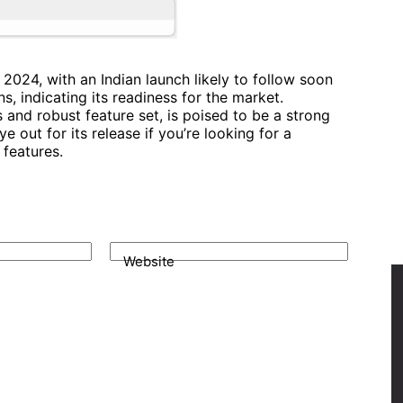
 2024, with an Indian launch likely to follow soon
ns, indicating its readiness for the market.
and robust feature set, is poised to be a strong
 out for its release if you’re looking for a
features.
Website