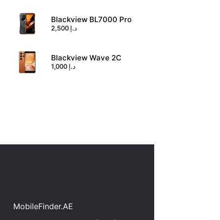
Blackview BL7000 Pro
2,500
د.إ
Blackview Wave 2C
1,000
د.إ
MobileFinder.AE