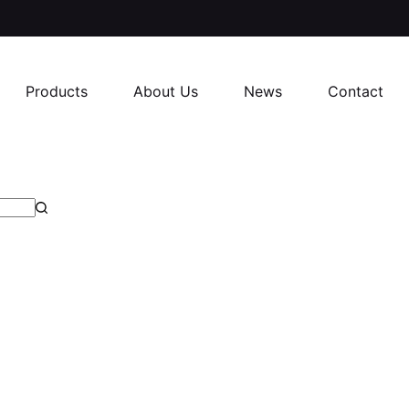
Products
About Us
News
Contact