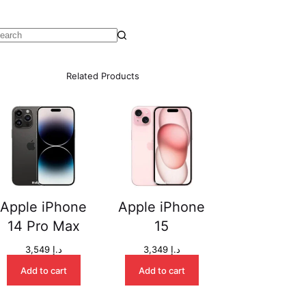
o
esults
Related Products
Apple iPhone
Apple iPhone
14 Pro Max
15
3,549
د.إ
3,349
د.إ
Add to cart
Add to cart