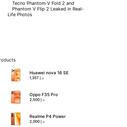
Tecno Phantom V Fold 2 and
Phantom V Flip 2 Leaked in Real-
Life Photos
roducts
Huawei nova 16 SE
1,357
د.إ
Oppo F35 Pro
2,500
د.إ
Realme P4 Power
2,000
د.إ