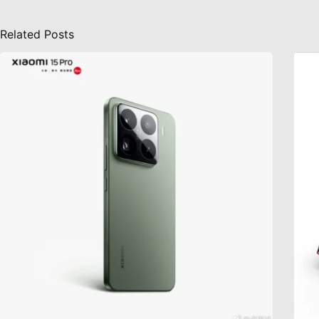
Related Posts