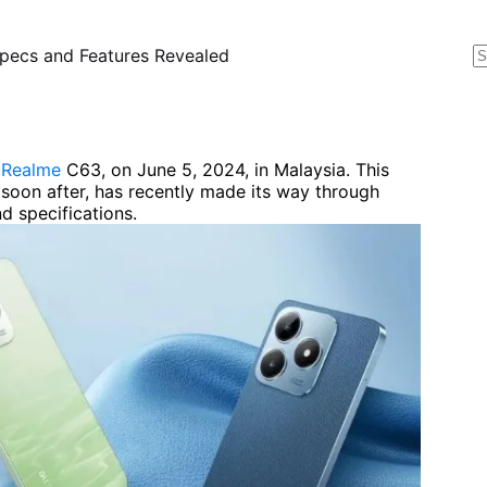
pecs and Features Revealed
N
r
e
Realme
C63, on June 5, 2024, in Malaysia. This
 soon after, has recently made its way through
d specifications.