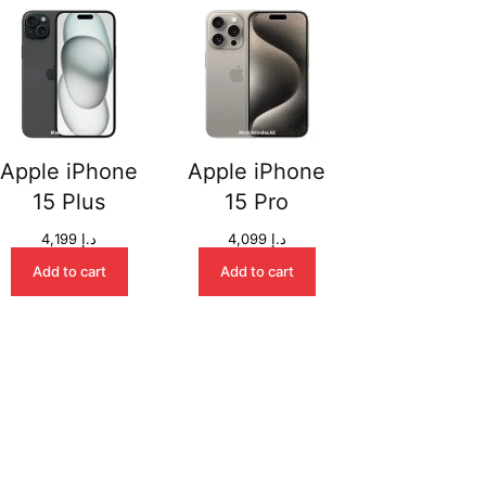
Apple iPhone
Apple iPhone
15 Plus
15 Pro
4,199
د.إ
4,099
د.إ
Add to cart
Add to cart