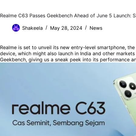
Realme C63 Passes Geekbench Ahead of June 5 Launch: S
Shakeela
May 28, 2024
News
Realme is set to unveil its new entry-level smartphone, th
device, which might also launch in India and other markets
Geekbench, giving us a sneak peek into its performance an