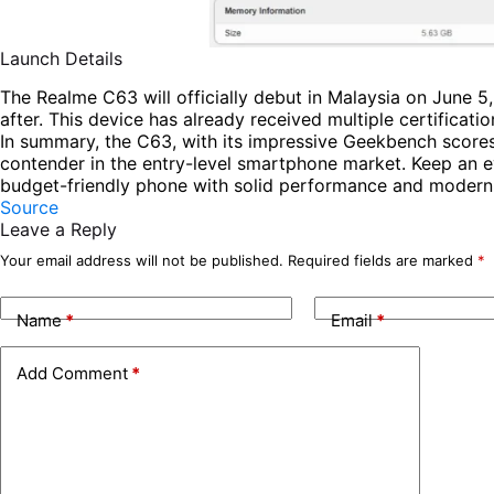
Launch Details
The Realme C63 will officially debut in Malaysia on June 5,
after. This device has already received multiple certificatio
In summary, the C63, with its impressive Geekbench scores 
contender in the entry-level smartphone market. Keep an eye
budget-friendly phone with solid performance and modern 
Source
Leave a Reply
Your email address will not be published.
Required fields are marked
*
Name
*
Email
*
Add Comment
*