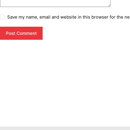
Save my name, email and website in this browser for the ne
Post Comment