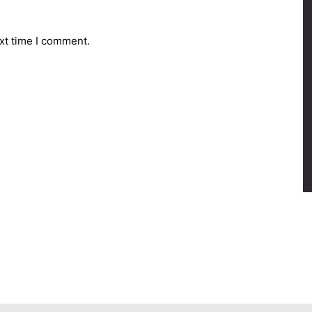
xt time I comment.