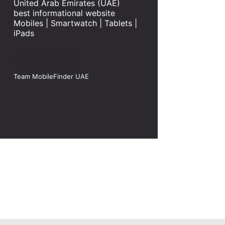
United Arab Emirates (UAE)
best informational website
Mobiles | Smartwatch | Tablets |
iPads
Team MobileFinder UAE