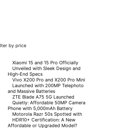
ilter by price
Xiaomi 15 and 15 Pro Officially
Unveiled with Sleek Design and
High-End Specs
Vivo X200 Pro and X200 Pro Mini
Launched with 200MP Telephoto
and Massive Batteries
ZTE Blade A75 5G Launched
Quietly: Affordable 50MP Camera
Phone with 5,000mAh Battery
Motorola Razr 50s Spotted with
HDR10+ Certification: A New
Affordable or Upgraded Model?