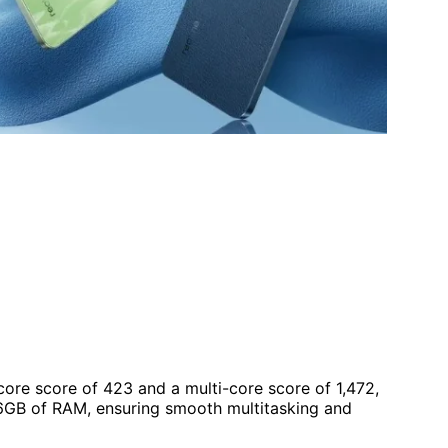
ore score of 423 and a multi-core score of 1,472,
h 6GB of RAM, ensuring smooth multitasking and