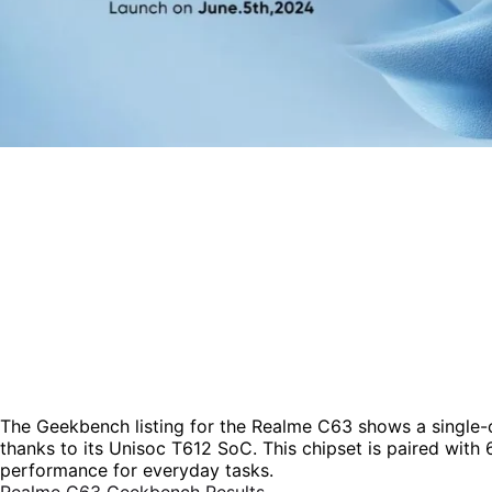
The Geekbench listing for the Realme C63 shows a single-c
thanks to its Unisoc T612 SoC. This chipset is paired wit
performance for everyday tasks.