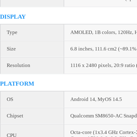
DISPLAY
Type
AMOLED, 1B colors, 120Hz, H
Size
6.8 inches, 111.6 cm2 (~89.1%
Resolution
1116 x 2480 pixels, 20:9 ratio
PLATFORM
OS
Android 14, MyOS 14.5
Chipset
Qualcomm SM8650-AC Snapdr
Octa-core (1x3.4 GHz Cortex
CPU