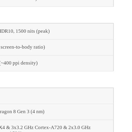
DR10, 1500 nits (peak)
 screen-to-body ratio)
 (~400 ppi density)
agon 8 Gen 3 (4 nm)
-X4 & 3x3.2 GHz Cortex-A720 & 2x3.0 GHz