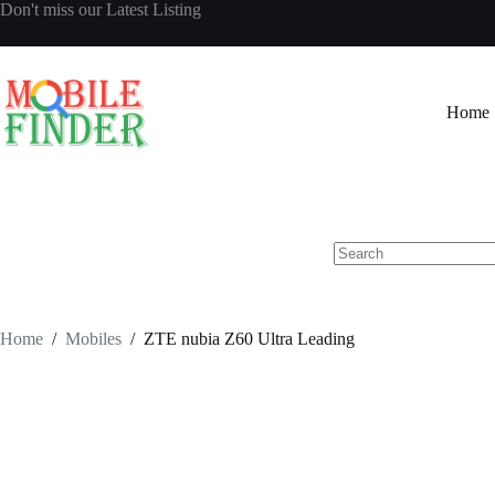
Skip
Don't miss our
Latest Listing
to
content
Home
No
results
Home
/
Mobiles
/
ZTE nubia Z60 Ultra Leading