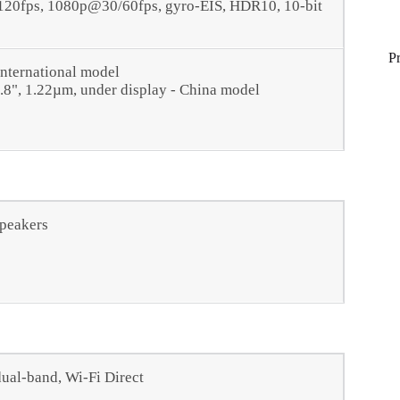
0fps, 1080p@30/60fps, gyro-EIS, HDR10, 10‑bit
P
International model
2.8", 1.22µm, under display - China model
speakers
dual-band, Wi-Fi Direct