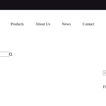
Products
About Us
News
Contact
N
re
Fi