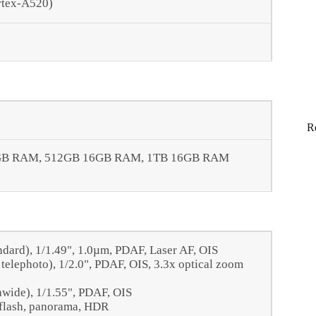
rtex-A520)
R
GB RAM, 512GB 16GB RAM, 1TB 16GB RAM
ndard), 1/1.49", 1.0µm, PDAF, Laser AF, OIS
telephoto), 1/2.0", PDAF, OIS, 3.3x optical zoom
awide), 1/1.55", PDAF, OIS
 flash, panorama, HDR