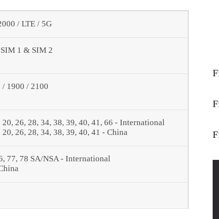
00 / LTE / 5G
- SIM 1 & SIM 2
F
/ 1900 / 2100
F
9, 20, 26, 28, 34, 38, 39, 40, 41, 66 - International
9, 20, 26, 28, 34, 38, 39, 40, 41 - China
F
, 66, 77, 78 SA/NSA - International
 China