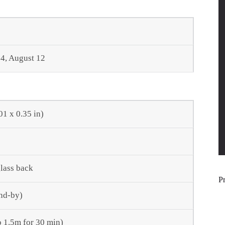
4, August 12
01 x 0.35 in)
glass back
P
nd-by)
o 1.5m for 30 min)