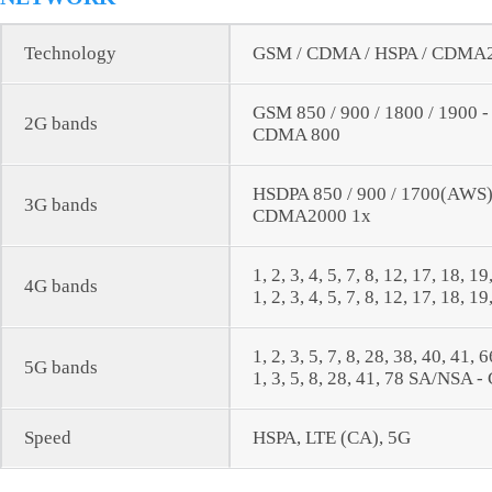
Technology
GSM / CDMA / HSPA / CDMA20
GSM 850 / 900 / 1800 / 1900 
2G bands
CDMA 800
HSDPA 850 / 900 / 1700(AWS) 
3G bands
CDMA2000 1x
1, 2, 3, 4, 5, 7, 8, 12, 17, 18, 1
4G bands
1, 2, 3, 4, 5, 7, 8, 12, 17, 18, 1
1, 2, 3, 5, 7, 8, 28, 38, 40, 41
5G bands
1, 3, 5, 8, 28, 41, 78 SA/NSA -
Speed
HSPA, LTE (CA), 5G