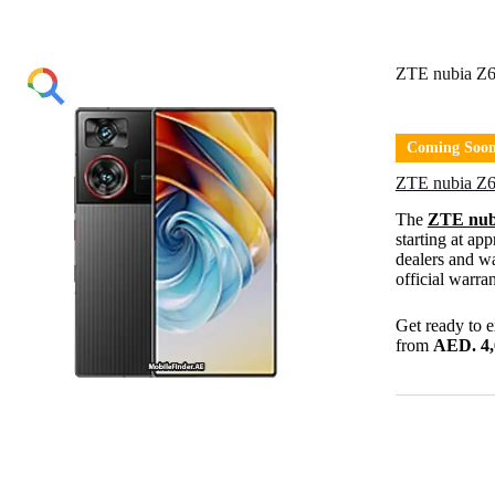
ZTE nubia Z6
Coming Soo
ZTE nubia Z6
The
ZTE nub
starting at ap
dealers and wa
official warran
Get ready to 
from
AED. 4