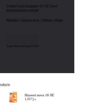
United Arab Emirates (UAE) best
informational website
Mobiles | Smartwatch | Tablets | iPads
Team MobileFinder UAE
roducts
Huawei nova 16 SE
1,357
د.إ