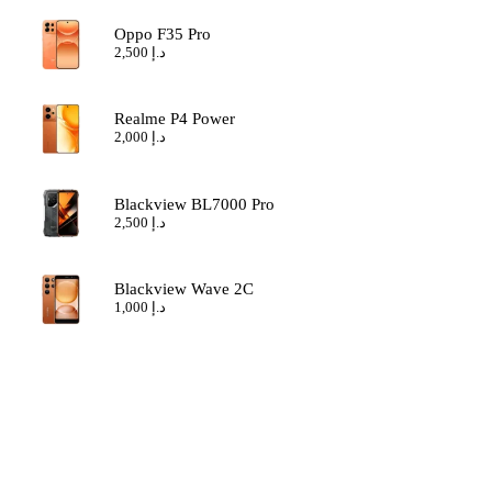
Oppo F35 Pro
2,500
د.إ
Realme P4 Power
2,000
د.إ
Blackview BL7000 Pro
2,500
د.إ
Blackview Wave 2C
1,000
د.إ