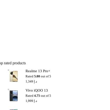
op rated products
Realme 13 Pro+
Rated
5.00
out of 5
1,349
د.إ
Vivo iQOO 13
Rated
4.75
out of 5
1,999
د.إ