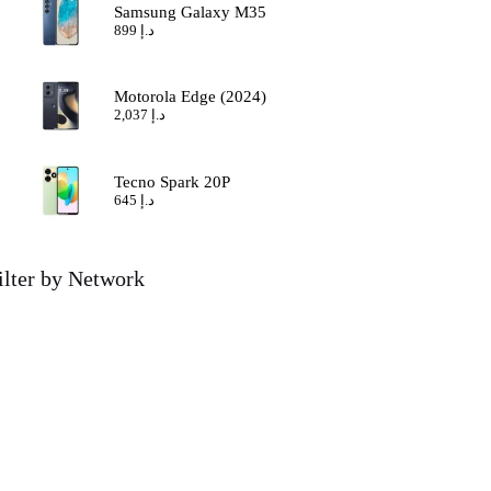
Samsung Galaxy M35
899
د.إ
Motorola Edge (2024)
2,037
د.إ
Tecno Spark 20P
645
د.إ
ilter by Network