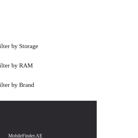
ilter by Storage
ilter by RAM
ilter by Brand
MobileFinder.AE