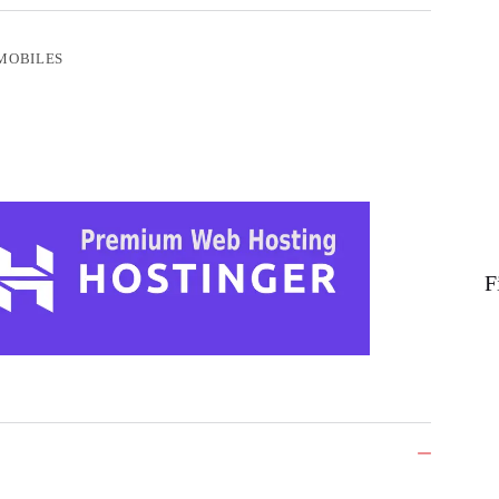
MOBILES
F