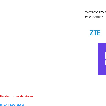
CATEGORY:
TAG:
NUBIA
Product Specifications
NETWORK