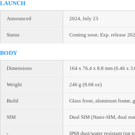
LAUNCH
Announced
2024, July 23
Status
Coming soon. Exp. release 202
BODY
Dimensions
164 x 76.4 x 8.8 mm (6.46 x 3.
Weight
246 g (8.68 oz)
Build
Glass front, aluminum frame, 
SIM
Dual SIM (Nano-SIM, dual sta
-
IP68 dust/water resistant (up t