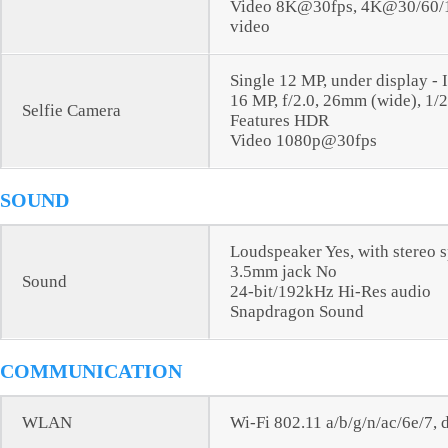
Video 8K@30fps, 4K@30/60/12
video
Single 12 MP, under display - 
16 MP, f/2.0, 26mm (wide), 1/
Selfie Camera
Features HDR
Video 1080p@30fps
SOUND
Loudspeaker Yes, with stereo 
3.5mm jack No
Sound
24-bit/192kHz Hi-Res audio
Snapdragon Sound
COMMUNICATION
WLAN
Wi-Fi 802.11 a/b/g/n/ac/6e/7, 