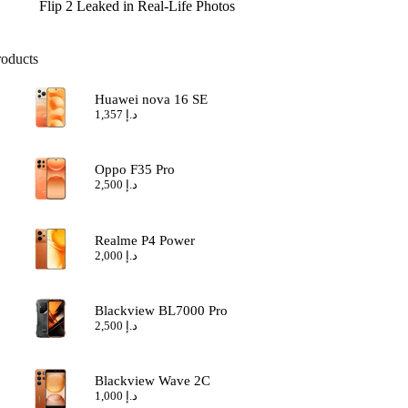
Flip 2 Leaked in Real-Life Photos
roducts
Huawei nova 16 SE
1,357
د.إ
Oppo F35 Pro
2,500
د.إ
Realme P4 Power
2,000
د.إ
Blackview BL7000 Pro
2,500
د.إ
Blackview Wave 2C
1,000
د.إ