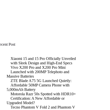
ecent Post
Xiaomi 15 and 15 Pro Officially Unveiled
with Sleek Design and High-End Specs
Vivo X200 Pro and X200 Pro Mini
Launched with 200MP Telephoto and
Massive Batteries
ZTE Blade A75 5G Launched Quietly:
Affordable 50MP Camera Phone with
5,000mAh Battery
Motorola Razr 50s Spotted with HDR10+
Certification: A New Affordable or
Upgraded Model?
Tecno Phantom V Fold 2 and Phantom V