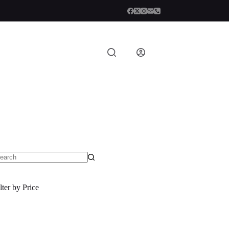
o
sults
lter by Price