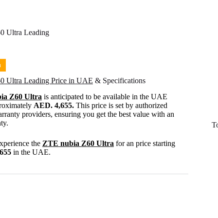
0 Ultra Leading
n
0 Ultra Leading Price in UAE
& Specifications
ia Z60 Ultra
is anticipated to be available in the UAE
proximately
AED. 4,655.
This price is set by authorized
rranty providers, ensuring you get the best value with an
ty.
T
experience the
ZTE nubia Z60 Ultra
for an price starting
,655
in the UAE.