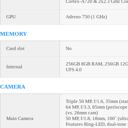
Cortex-A720 & 2x2.3 GHz Co
GPU
Adreno 750 (1 GHz)
MEMORY
Card slot
No
256GB 8GB RAM, 256GB 12
Internal
UFS 4.0
CAMERA
Triple 50 MP, f/1.6, 35mm (sta
64 MP, f/3.3, 85mm (periscope 
(vs. 26mm cam)
Main Camera
50 MP, f/1.8, 18mm, 100˚ (ultr
Features Ring-LED, dual-tone