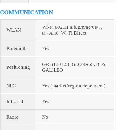
COMMUNICATION
Wi-Fi 802.11 a/b/g/n/ac/6e/7,
WLAN
tri-band, Wi-Fi Direct
Bluetooth
Yes
GPS (L1+L5), GLONASS, BDS,
Positioning
GALILEO
NFC
Yes (market/region dependent)
Infrared
Yes
Radio
No