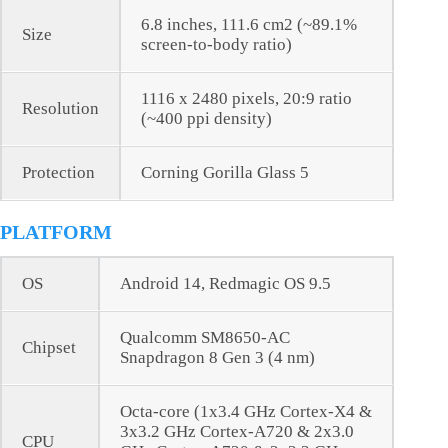
6.8 inches, 111.6 cm2 (~89.1%
Size
screen-to-body ratio)
1116 x 2480 pixels, 20:9 ratio
Resolution
(~400 ppi density)
Protection
Corning Gorilla Glass 5
PLATFORM
OS
Android 14, Redmagic OS 9.5
Qualcomm SM8650-AC
Chipset
Snapdragon 8 Gen 3 (4 nm)
Octa-core (1x3.4 GHz Cortex-X4 &
3x3.2 GHz Cortex-A720 & 2x3.0
CPU