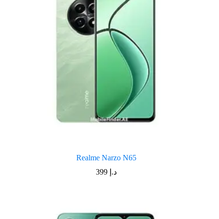
Realme Narzo N65
399
د.إ