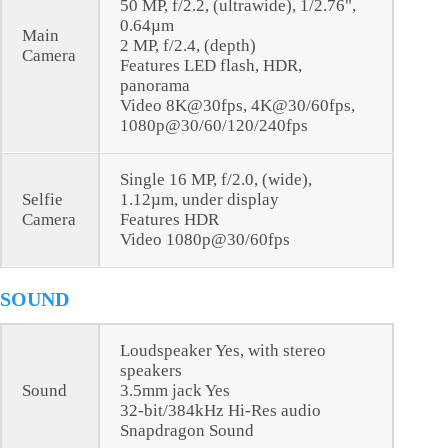
50 MP, f/2.2, (ultrawide), 1/2.76",
0.64µm
Main
2 MP, f/2.4, (depth)
Camera
Features LED flash, HDR,
panorama
Video 8K@30fps, 4K@30/60fps,
1080p@30/60/120/240fps
Single 16 MP, f/2.0, (wide),
Selfie
1.12µm, under display
Camera
Features HDR
Video 1080p@30/60fps
SOUND
Loudspeaker Yes, with stereo
speakers
Sound
3.5mm jack Yes
32-bit/384kHz Hi-Res audio
Snapdragon Sound