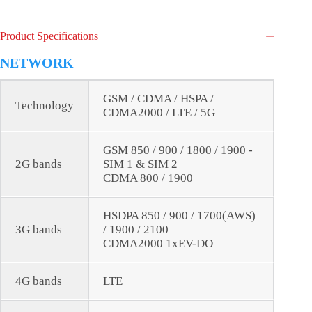
Product Specifications
NETWORK
GSM / CDMA / HSPA /
Technology
CDMA2000 / LTE / 5G
GSM 850 / 900 / 1800 / 1900 -
2G bands
SIM 1 & SIM 2
CDMA 800 / 1900
HSDPA 850 / 900 / 1700(AWS)
3G bands
/ 1900 / 2100
CDMA2000 1xEV-DO
4G bands
LTE