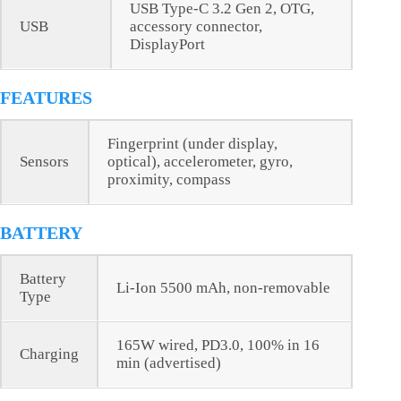
USB Type-C 3.2 Gen 2, OTG,
USB
accessory connector,
DisplayPort
FEATURES
Fingerprint (under display,
Sensors
optical), accelerometer, gyro,
proximity, compass
BATTERY
Battery
Li-Ion 5500 mAh, non-removable
Type
165W wired, PD3.0, 100% in 16
Charging
min (advertised)