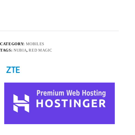
CATEGORY:
MOBILES
TAGS:
NUBIA
,
RED MAGIC