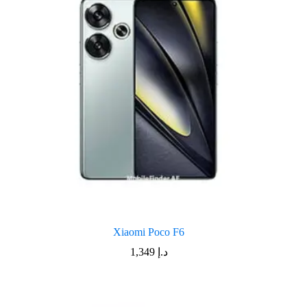
Xiaomi Poco F6
1,349
د.إ