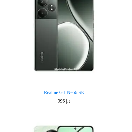
Realme GT Neo6 SE
996
د.إ