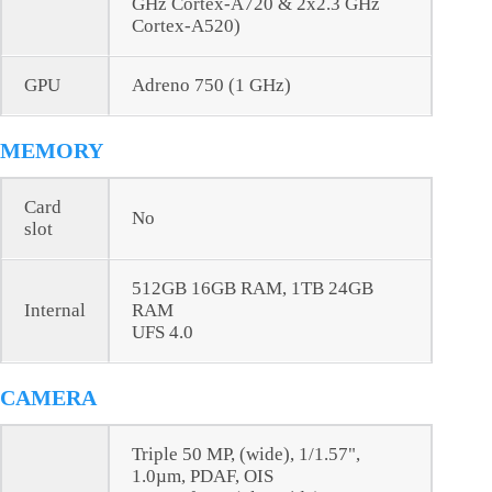
GHz Cortex-A720 & 2x2.3 GHz
Cortex-A520)
GPU
Adreno 750 (1 GHz)
MEMORY
Card
No
slot
512GB 16GB RAM, 1TB 24GB
Internal
RAM
UFS 4.0
CAMERA
Triple 50 MP, (wide), 1/1.57",
1.0µm, PDAF, OIS