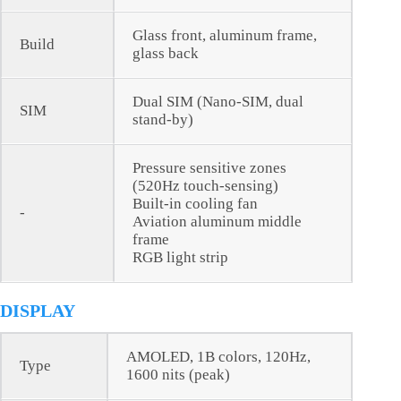
Glass front, aluminum frame,
Build
glass back
Dual SIM (Nano-SIM, dual
SIM
stand-by)
Pressure sensitive zones
(520Hz touch-sensing)
Built-in cooling fan
-
Aviation aluminum middle
frame
RGB light strip
DISPLAY
AMOLED, 1B colors, 120Hz,
Type
1600 nits (peak)