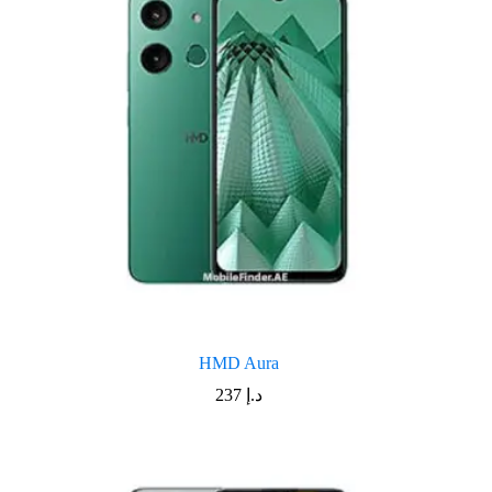
HMD Aura
237
د.إ