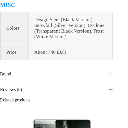
MISC
Design Sleet (Black Version),
Snowfall (Silver Version), Cyclone
Colors
(Transparent Black Version), Frost
(White Version)
Price
About 740 EUR
Brand
Reviews (0)
Related products