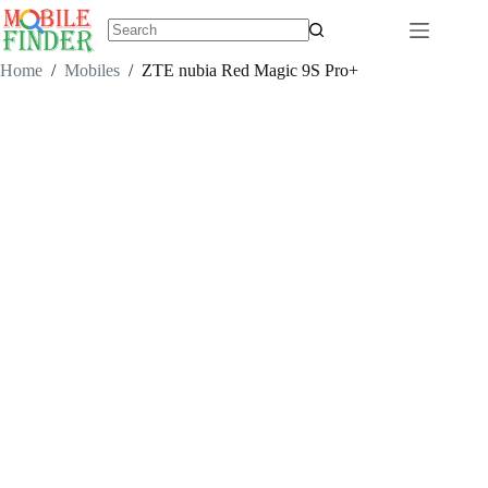
Skip
to
content
No
results
Home
/
Mobiles
/
ZTE nubia Red Magic 9S Pro+