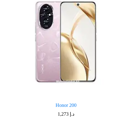
Honor 200
1,273
د.إ