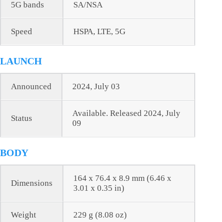
5G bands
SA/NSA
Speed
HSPA, LTE, 5G
LAUNCH
Announced
2024, July 03
Available. Released 2024, July
Status
09
BODY
164 x 76.4 x 8.9 mm (6.46 x
Dimensions
3.01 x 0.35 in)
Weight
229 g (8.08 oz)