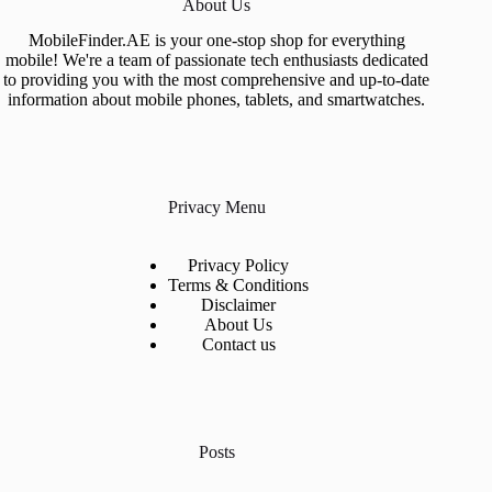
About Us
MobileFinder.AE is your one-stop shop for everything
mobile! We're a team of passionate tech enthusiasts dedicated
to providing you with the most comprehensive and up-to-date
information about mobile phones, tablets, and smartwatches.
Privacy Menu
Privacy Policy
Terms & Conditions
Disclaimer
About Us
Contact us
Posts