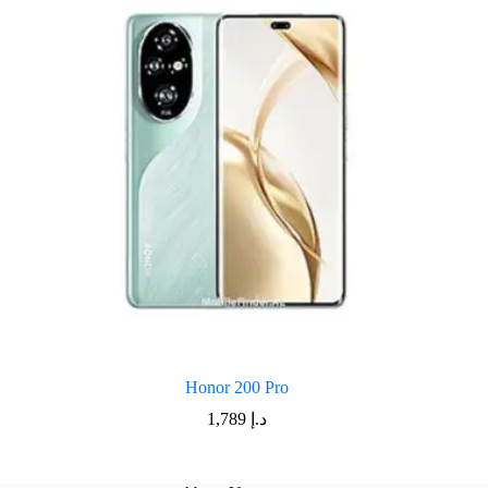
Honor 200 Pro
1,789
د.إ