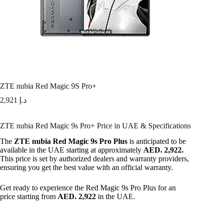
ZTE nubia Red Magic 9S Pro+
2,921
د.إ
ZTE nubia Red Magic 9s Pro+ Price in UAE & Specifications
The
ZTE nubia Red Magic 9s Pro Plus
is anticipated to be
available in the UAE starting at approximately
AED. 2,922.
This price is set by authorized dealers and warranty providers,
ensuring you get the best value with an official warranty.
Get ready to experience the Red Magic 9s Pro Plus for an
price starting from
AED. 2,922
in the UAE.