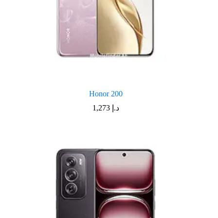
Honor 200
1,273
د.إ