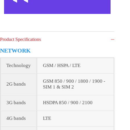
Product Specifications
NETWORK
Technology
GSM / HSPA / LTE
GSM 850 / 900 / 1800 / 1900 -
2G bands
SIM 1 & SIM 2
3G bands
HSDPA 850 / 900 / 2100
4G bands
LTE