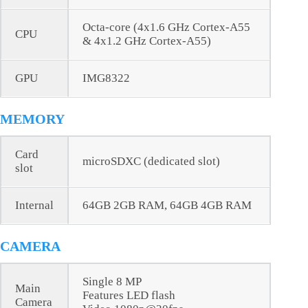
Octa-core (4x1.6 GHz Cortex-A55
CPU
& 4x1.2 GHz Cortex-A55)
GPU
IMG8322
MEMORY
Card
microSDXC (dedicated slot)
slot
Internal
64GB 2GB RAM, 64GB 4GB RAM
CAMERA
Single 8 MP
Main
Features LED flash
Camera