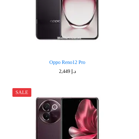
Oppo Reno12 Pro
2,449
د.إ
SALE