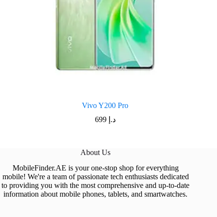
Vivo Y200 Pro
699
د.إ
About Us
MobileFinder.AE is your one-stop shop for everything
mobile! We're a team of passionate tech enthusiasts dedicated
to providing you with the most comprehensive and up-to-date
information about mobile phones, tablets, and smartwatches.