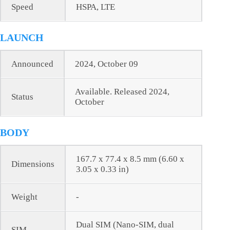
Speed
HSPA, LTE
LAUNCH
Announced
2024, October 09
Available. Released 2024,
Status
October
BODY
167.7 x 77.4 x 8.5 mm (6.60 x
Dimensions
3.05 x 0.33 in)
Weight
-
Dual SIM (Nano-SIM, dual
SIM