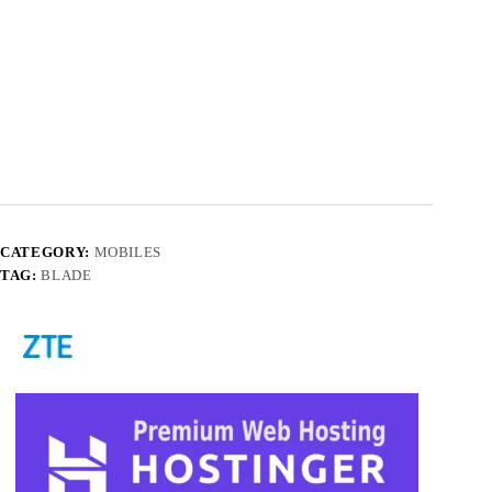
CATEGORY:
MOBILES
TAG:
BLADE