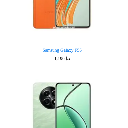
Samsung Galaxy F55
1,196
د.إ