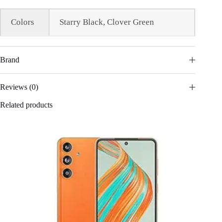
Colors
Starry Black, Clover Green
Brand
Reviews (0)
Related products