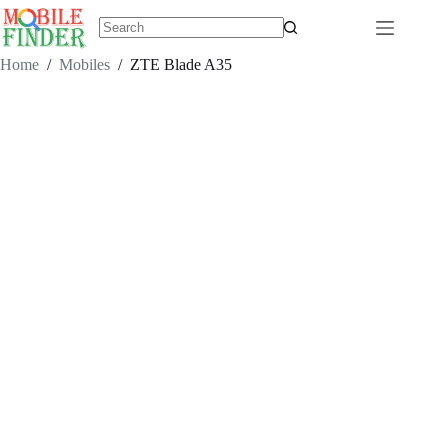
Skip
to
content
No
results
Home
/
Mobiles
/
ZTE Blade A35