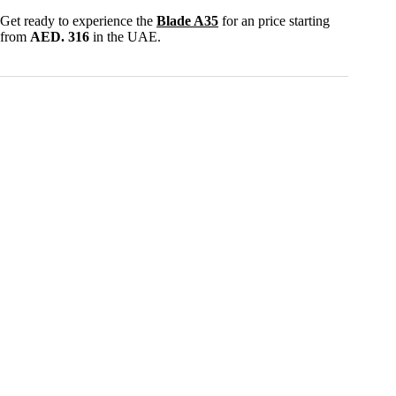
Get ready to experience the
Blade A35
for an price starting
from
AED. 316
in the UAE.