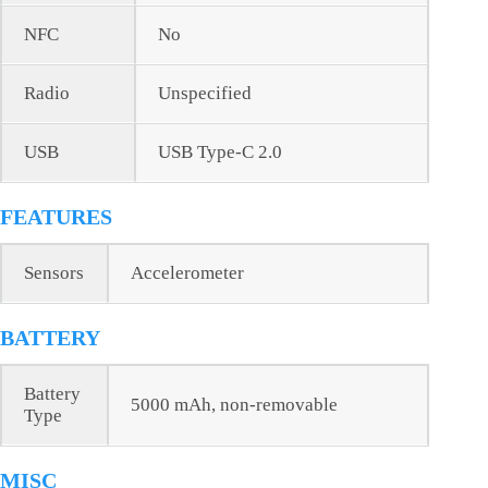
NFC
No
Radio
Unspecified
USB
USB Type-C 2.0
FEATURES
Sensors
Accelerometer
BATTERY
Battery
5000 mAh, non-removable
Type
MISC