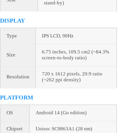
stand-by)
DISPLAY
Type
IPS LCD, 90Hz
6.75 inches, 109.5 cm2 (~84.3%
Size
screen-to-body ratio)
720 x 1612 pixels, 20:9 ratio
Resolution
(~262 ppi density)
PLATFORM
OS
Android 14 (Go edition)
Chipset
Unisoc SC9863A1 (28 nm)