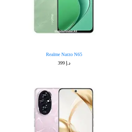
Realme Narzo N65
399
د.إ