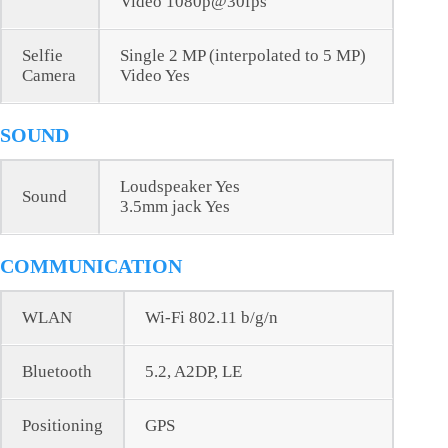
Video 1080p@30fps
Selfie
Single 2 MP (interpolated to 5 MP)
Camera
Video Yes
SOUND
Loudspeaker Yes
Sound
3.5mm jack Yes
COMMUNICATION
WLAN
Wi-Fi 802.11 b/g/n
Bluetooth
5.2, A2DP, LE
Positioning
GPS