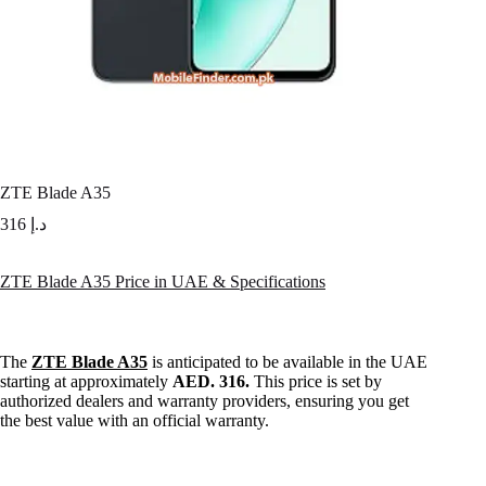
ZTE Blade A35
316
د.إ
ZTE Blade A35 Price in UAE & Specifications
The
ZTE Blade A35
is anticipated to be available in the UAE
starting at approximately
AED. 316.
This price is set by
authorized dealers and warranty providers, ensuring you get
the best value with an official warranty.