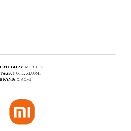
CATEGORY:
MOBILES
TAGS:
NOTE
,
XIAOMI
BRAND:
XIAOMI