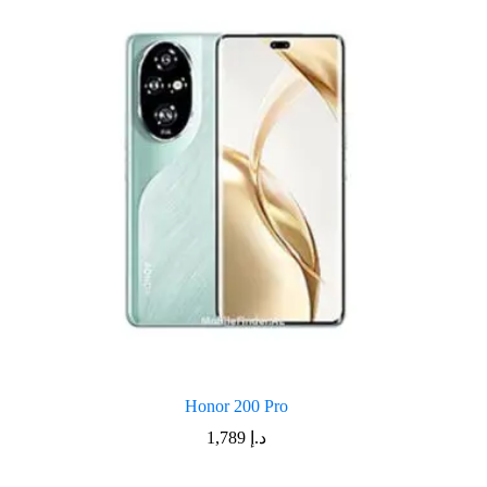
Honor 200 Pro
1,789
د.إ