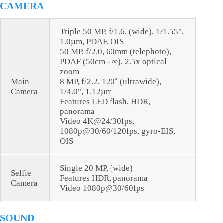
CAMERA
Triple 50 MP, f/1.6, (wide), 1/1.55",
1.0µm, PDAF, OIS
50 MP, f/2.0, 60mm (telephoto),
PDAF (50cm - ∞), 2.5x optical
zoom
Main
8 MP, f/2.2, 120˚ (ultrawide),
Camera
1/4.0", 1.12µm
Features LED flash, HDR,
panorama
Video 4K@24/30fps,
1080p@30/60/120fps, gyro-EIS,
OIS
Single 20 MP, (wide)
Selfie
Features HDR, panorama
Camera
Video 1080p@30/60fps
SOUND