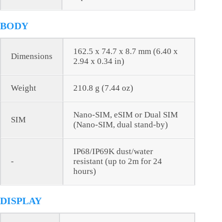
BODY
162.5 x 74.7 x 8.7 mm (6.40 x
Dimensions
2.94 x 0.34 in)
Weight
210.8 g (7.44 oz)
Nano-SIM, eSIM or Dual SIM
SIM
(Nano-SIM, dual stand-by)
IP68/IP69K dust/water
-
resistant (up to 2m for 24
hours)
DISPLAY