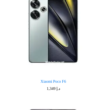
Xiaomi Poco F6
1,349
د.إ