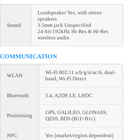
Loudspeaker Yes, with stereo
speakers
Sound
3.5mm jack Unspecified
24-bit/192kHz Hi-Res & Hi-Res
wireless audio
COMMUNICATION
Wi-Fi 802.11 a/b/g/n/ac/6, dual-
WLAN
band, Wi-Fi Direct
Bluetooth
5.4, A2DP, LE, LHDC
GPS, GALILEO, GLONASS,
Positioning
QZSS, BDS (B1I+B1c)
NFC
Yes (market/region dependent)