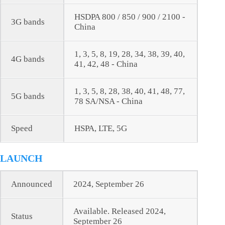
HSDPA 800 / 850 / 900 / 2100 -
3G bands
China
1, 3, 5, 8, 19, 28, 34, 38, 39, 40,
4G bands
41, 42, 48 - China
1, 3, 5, 8, 28, 38, 40, 41, 48, 77,
5G bands
78 SA/NSA - China
Speed
HSPA, LTE, 5G
LAUNCH
Announced
2024, September 26
Available. Released 2024,
Status
September 26