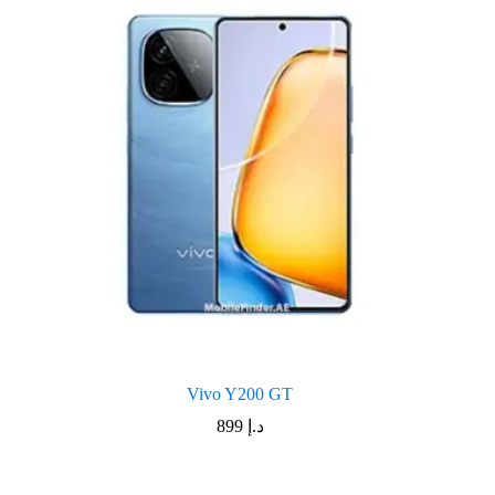
Vivo Y200 GT
899
د.إ