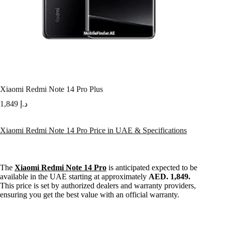
Xiaomi Redmi Note 14 Pro Plus
1,849
د.إ
Xiaomi Redmi Note 14 Pro Price in UAE & Specifications
The
Xiaomi Redmi Note 14 Pro
is anticipated expected to be
available in the UAE starting at approximately
AED. 1,849.
This price is set by authorized dealers and warranty providers,
ensuring you get the best value with an official warranty.