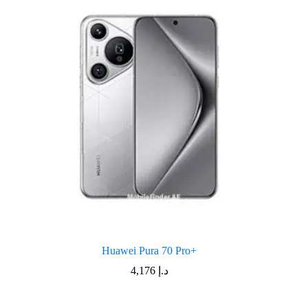
Huawei Pura 70 Pro+
4,176
د.إ