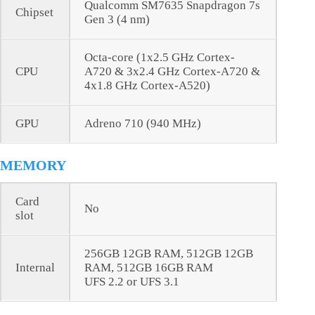
Qualcomm SM7635 Snapdragon 7s
Chipset
Gen 3 (4 nm)
Octa-core (1x2.5 GHz Cortex-
CPU
A720 & 3x2.4 GHz Cortex-A720 &
4x1.8 GHz Cortex-A520)
GPU
Adreno 710 (940 MHz)
MEMORY
Card
No
slot
256GB 12GB RAM, 512GB 12GB
Internal
RAM, 512GB 16GB RAM
UFS 2.2 or UFS 3.1