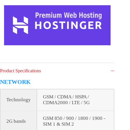
Product Specifications
NETWORK
GSM / CDMA / HSPA /
Technology
CDMA2000 / LTE / 5G
GSM 850 / 900 / 1800 / 1900 -
2G bands
SIM 1 & SIM 2