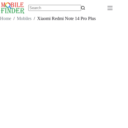
Skip
to
content
No
results
Home
/
Mobiles
/
Xiaomi Redmi Note 14 Pro Plus