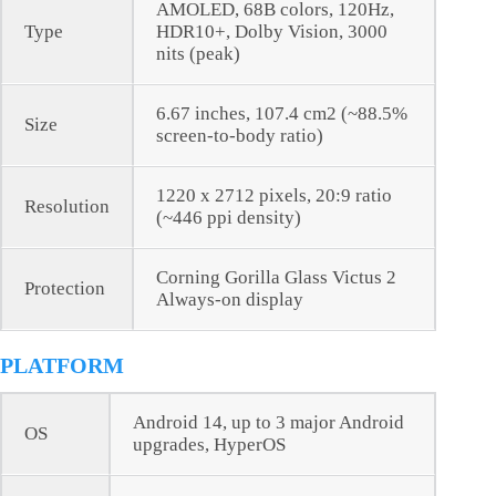
AMOLED, 68B colors, 120Hz,
Type
HDR10+, Dolby Vision, 3000
nits (peak)
6.67 inches, 107.4 cm2 (~88.5%
Size
screen-to-body ratio)
1220 x 2712 pixels, 20:9 ratio
Resolution
(~446 ppi density)
Corning Gorilla Glass Victus 2
Protection
Always-on display
PLATFORM
Android 14, up to 3 major Android
OS
upgrades, HyperOS