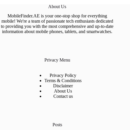
About Us
MobileFinder.AE is your one-stop shop for everything
mobile! We're a team of passionate tech enthusiasts dedicated
to providing you with the most comprehensive and up-to-date
information about mobile phones, tablets, and smartwatches.
Privacy Menu
Privacy Policy
Terms & Conditions
Disclaimer
About Us
Contact us
Posts