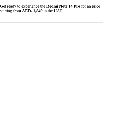
Get ready to experience the
Redmi Note 14 Pro
for an price
starting from
AED. 1,849
in the UAE.