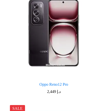
Oppo Reno12 Pro
2,449
د.إ
SALE