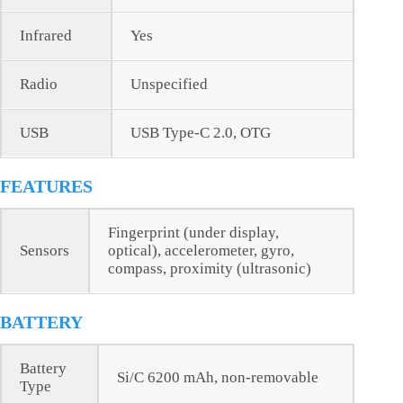
Infrared
Yes
Radio
Unspecified
USB
USB Type-C 2.0, OTG
FEATURES
Fingerprint (under display,
Sensors
optical), accelerometer, gyro,
compass, proximity (ultrasonic)
BATTERY
Battery
Si/C 6200 mAh, non-removable
Type