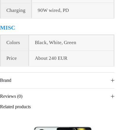
Charging
90W wired, PD
MISC
Colors
Black, White, Green
Price
About 240 EUR
Brand
Reviews (0)
Related products