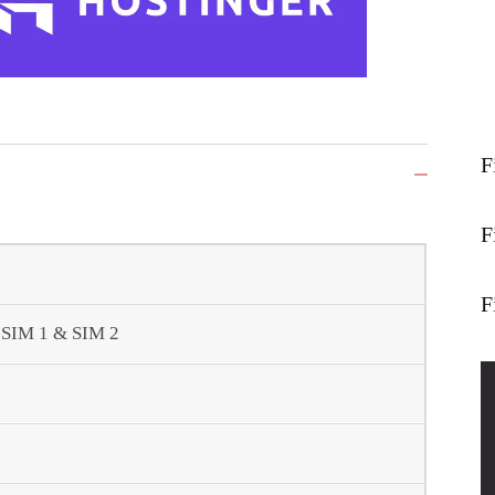
F
F
F
- SIM 1 & SIM 2