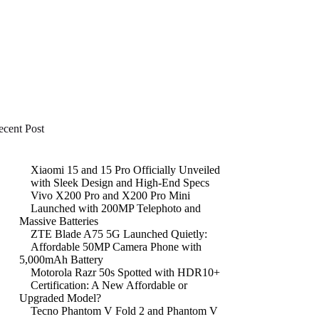
ecent Post
Xiaomi 15 and 15 Pro Officially Unveiled
with Sleek Design and High-End Specs
Vivo X200 Pro and X200 Pro Mini
Launched with 200MP Telephoto and
Massive Batteries
ZTE Blade A75 5G Launched Quietly:
Affordable 50MP Camera Phone with
5,000mAh Battery
Motorola Razr 50s Spotted with HDR10+
Certification: A New Affordable or
Upgraded Model?
Tecno Phantom V Fold 2 and Phantom V