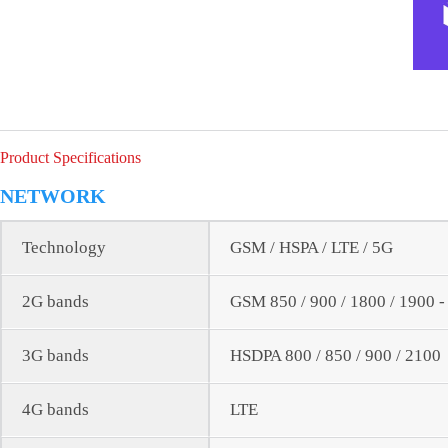
Product Specifications
NETWORK
Technology
GSM / HSPA / LTE / 5G
2G bands
GSM 850 / 900 / 1800 / 1900 
3G bands
HSDPA 800 / 850 / 900 / 2100
4G bands
LTE