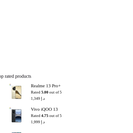
op rated products
Realme 13 Pro+
Rated
5.00
out of 5
1,349
د.إ
Vivo iQOO 13
Rated
4.75
out of 5
1,999
د.إ