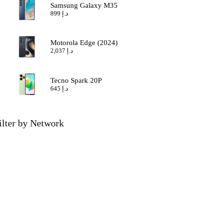
Samsung Galaxy M35
899
د.إ
Motorola Edge (2024)
2,037
د.إ
Tecno Spark 20P
645
د.إ
ilter by Network