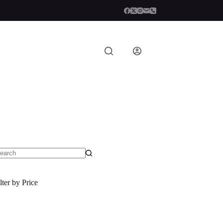
o
sults
lter by Price