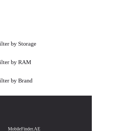
ilter by Storage
ilter by RAM
ilter by Brand
MobileFinder.AE