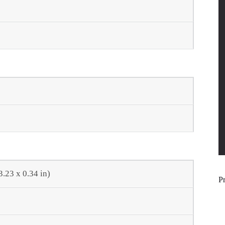
3.23 x 0.34 in)
P