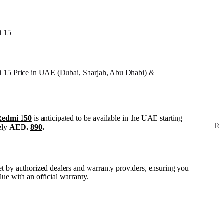
i 15
 15 Price in UAE (Dubai, Sharjah, Abu Dhabi) &
Redmi 150
is anticipated to be available in the UAE starting
T
ely
AED.
890
.
set by authorized dealers and warranty providers, ensuring you
alue with an official warranty.