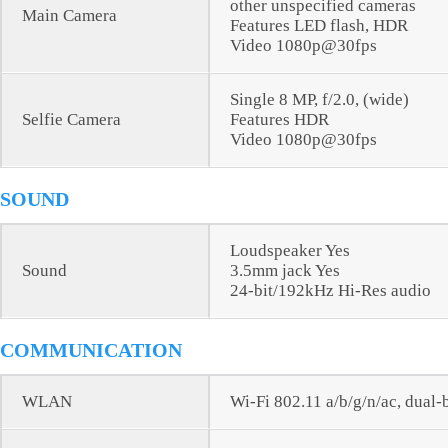
other unspecified cameras
Main Camera
Features LED flash, HDR
Video 1080p@30fps
Single 8 MP, f/2.0, (wide)
Selfie Camera
Features HDR
Video 1080p@30fps
SOUND
Loudspeaker Yes
Sound
3.5mm jack Yes
24-bit/192kHz Hi-Res audio
COMMUNICATION
WLAN
Wi-Fi 802.11 a/b/g/n/ac, dual-