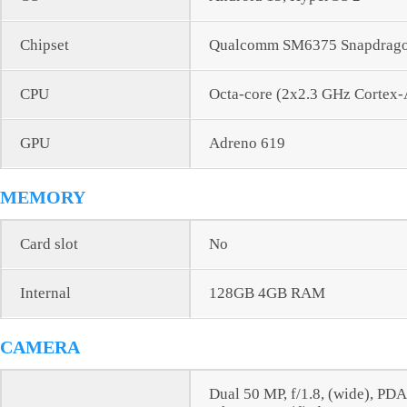
Chipset
Qualcomm SM6375 Snapdragon
CPU
Octa-core (2x2.3 GHz Cortex
GPU
Adreno 619
MEMORY
Card slot
No
Internal
128GB 4GB RAM
CAMERA
Dual 50 MP, f/1.8, (wide), PD