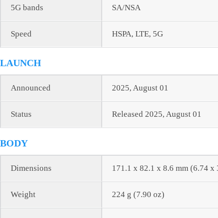
5G bands
SA/NSA
Speed
HSPA, LTE, 5G
LAUNCH
Announced
2025, August 01
Status
Released 2025, August 01
BODY
Dimensions
171.1 x 82.1 x 8.6 mm (6.74 x 
Weight
224 g (7.90 oz)