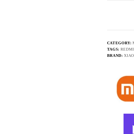
CATEGORY:
TAGS:
REDMI
BRAND:
XIA