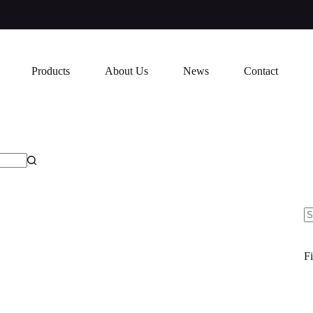
Products
About Us
News
Contact
N
re
Fi