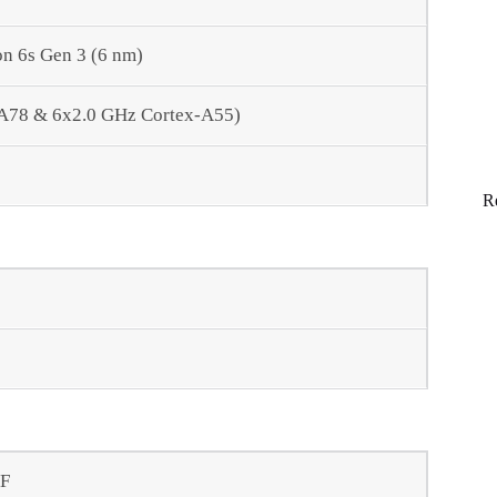
 6s Gen 3 (6 nm)
-A78 & 6x2.0 GHz Cortex-A55)
R
AF