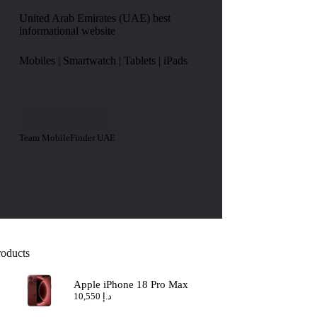
United Arab Emirates (UAE) best
informational website
Mobiles | Smartwatch | Tablets | iPads
Team MobileFinder UAE
roducts
Apple iPhone 18 Pro Max
10,550
د.إ