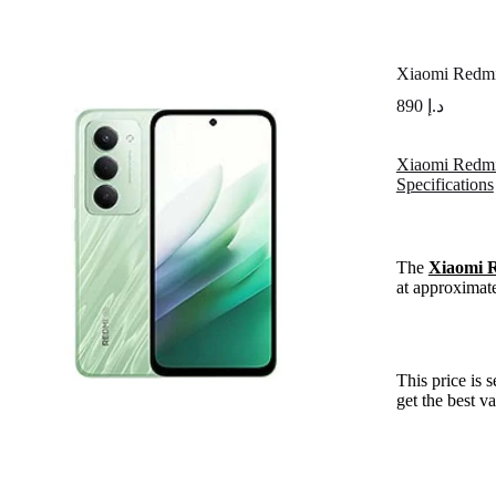
Xiaomi Redm
890
د.إ
Xiaomi Redmi
Specifications
The
Xiaomi 
at approximat
This price is 
get the best v