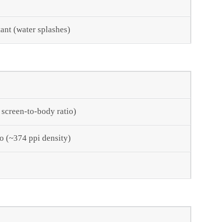
tant (water splashes)
 screen-to-body ratio)
io (~374 ppi density)