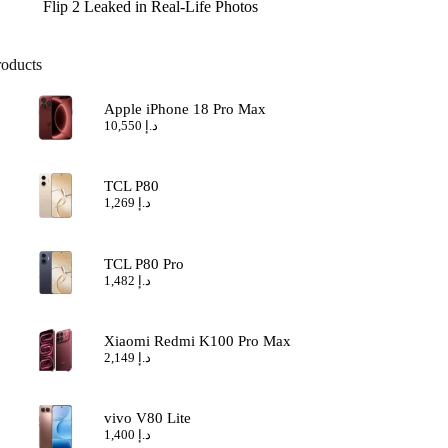
Flip 2 Leaked in Real-Life Photos
roducts
Apple iPhone 18 Pro Max
10,550
د.إ
TCL P80
1,269
د.إ
TCL P80 Pro
1,482
د.إ
Xiaomi Redmi K100 Pro Max
2,149
د.إ
vivo V80 Lite
1,400
د.إ