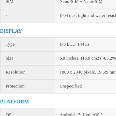
SIM
Nano-SIM + Nano-SIM
-
IP64 dust tight and water resis
DISPLAY
Type
IPS LCD, 144Hz
Size
6.9 inches, 116.9 cm2 (~83.2%
Resolution
1080 x 2340 pixels, 19.5:9 rat
Protection
Unspecified
PLATFORM
OS
Android 15, HyperOS 2