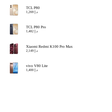
TCL P80
1,269
د.إ
TCL P80 Pro
1,482
د.إ
Xiaomi Redmi K100 Pro Max
2,149
د.إ
vivo V80 Lite
1,400
د.إ