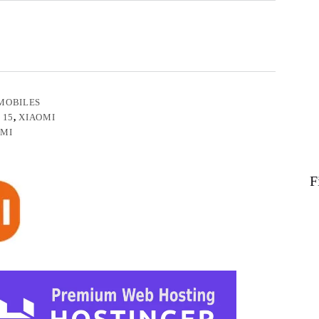
MOBILES
 15
,
XIAOMI
OMI
F