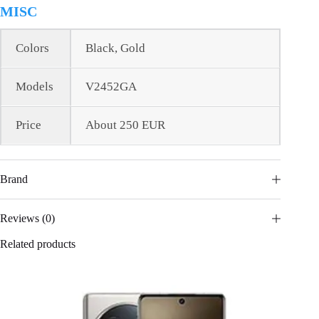
MISC
Colors
Black, Gold
Models
V2452GA
Price
About 250 EUR
Brand
Reviews (0)
Related products