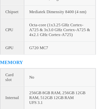
Chipset
Mediatek Dimensity 8400 (4 nm)
Octa-core (1x3.25 GHz Cortex-
CPU
A725 & 3x3.0 GHz Cortex-A725 &
4x2.1 GHz Cortex-A725)
GPU
G720 MC7
MEMORY
Card
No
slot
256GB 8GB RAM, 256GB 12GB
Internal
RAM, 512GB 12GB RAM
UFS 3.1