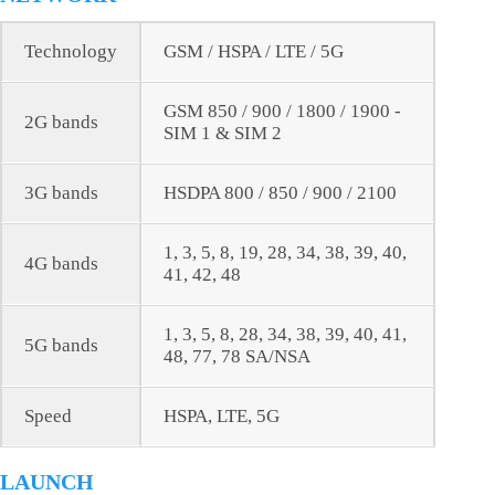
Technology
GSM / HSPA / LTE / 5G
GSM 850 / 900 / 1800 / 1900 -
2G bands
SIM 1 & SIM 2
3G bands
HSDPA 800 / 850 / 900 / 2100
1, 3, 5, 8, 19, 28, 34, 38, 39, 40,
4G bands
41, 42, 48
1, 3, 5, 8, 28, 34, 38, 39, 40, 41,
5G bands
48, 77, 78 SA/NSA
Speed
HSPA, LTE, 5G
LAUNCH