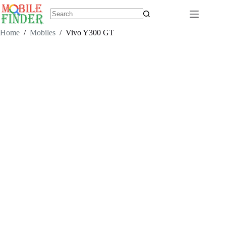
Skip
to
content
No
results
Home
/
Mobiles
/
Vivo Y300 GT