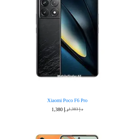
Xiaomi Poco F6 Pro
1,380
د.إ
1,383
د.إ
Original
Current
price
price
was:
is:
د.إ 1,383.
د.إ 1,380.