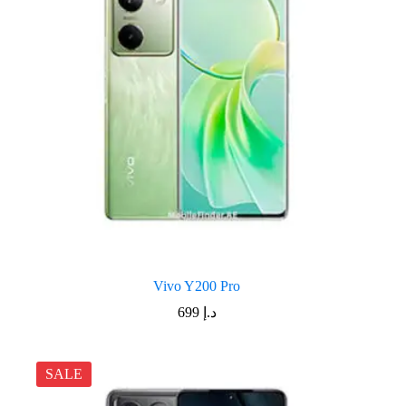
Vivo Y200 Pro
699
د.إ
SALE