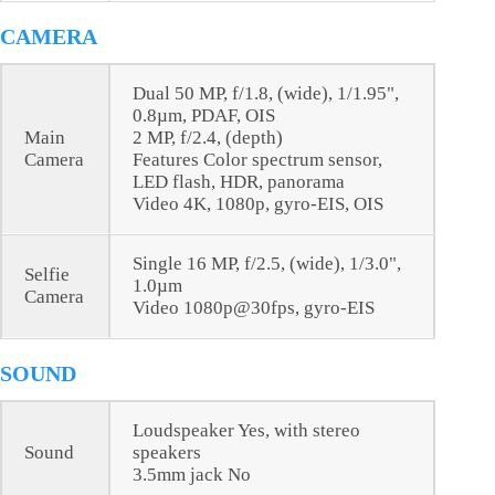
CAMERA
Dual 50 MP, f/1.8, (wide), 1/1.95",
0.8µm, PDAF, OIS
Main
2 MP, f/2.4, (depth)
Camera
Features Color spectrum sensor,
LED flash, HDR, panorama
Video 4K, 1080p, gyro-EIS, OIS
Single 16 MP, f/2.5, (wide), 1/3.0",
Selfie
1.0µm
Camera
Video 1080p@30fps, gyro-EIS
SOUND
Loudspeaker Yes, with stereo
Sound
speakers
3.5mm jack No