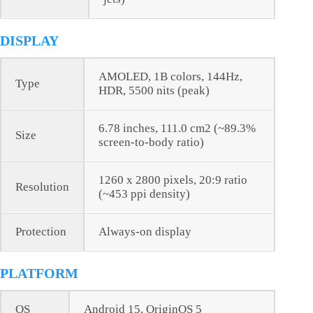
DISPLAY
AMOLED, 1B colors, 144Hz,
Type
HDR, 5500 nits (peak)
6.78 inches, 111.0 cm2 (~89.3%
Size
screen-to-body ratio)
1260 x 2800 pixels, 20:9 ratio
Resolution
(~453 ppi density)
Protection
Always-on display
PLATFORM
OS
Android 15, OriginOS 5