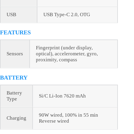
USB
USB Type-C 2.0, OTG
FEATURES
Fingerprint (under display,
Sensors
optical), accelerometer, gyro,
proximity, compass
BATTERY
Battery
Si/C Li-Ion 7620 mAh
Type
90W wired, 100% in 55 min
Charging
Reverse wired