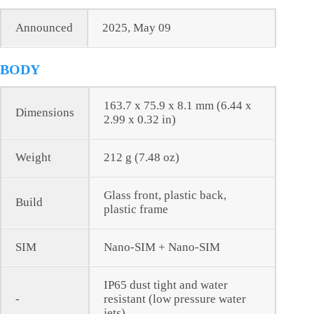
Announced
2025, May 09
BODY
163.7 x 75.9 x 8.1 mm (6.44 x
Dimensions
2.99 x 0.32 in)
Weight
212 g (7.48 oz)
Glass front, plastic back,
Build
plastic frame
SIM
Nano-SIM + Nano-SIM
IP65 dust tight and water
-
resistant (low pressure water
jets)