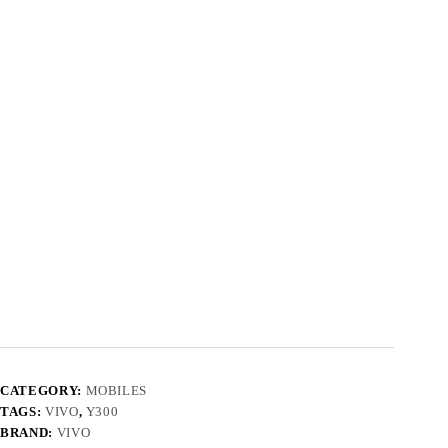
CATEGORY:
MOBILES
TAGS:
VIVO
,
Y300
BRAND:
VIVO