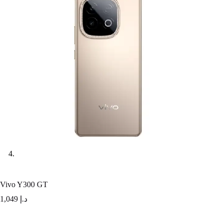
Vivo Y300 GT
1,049
د.إ