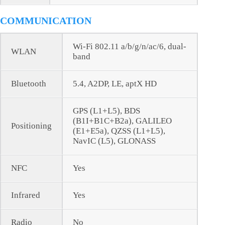
COMMUNICATION
Wi-Fi 802.11 a/b/g/n/ac/6, dual-
WLAN
band
Bluetooth
5.4, A2DP, LE, aptX HD
GPS (L1+L5), BDS
(B1I+B1C+B2a), GALILEO
Positioning
(E1+E5a), QZSS (L1+L5),
NavIC (L5), GLONASS
NFC
Yes
Infrared
Yes
Radio
No