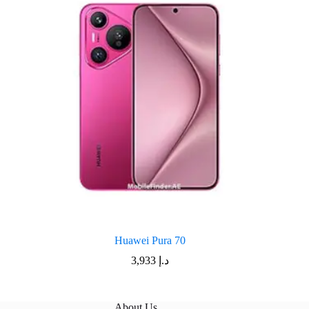
Huawei Pura 70
3,933
د.إ
About Us