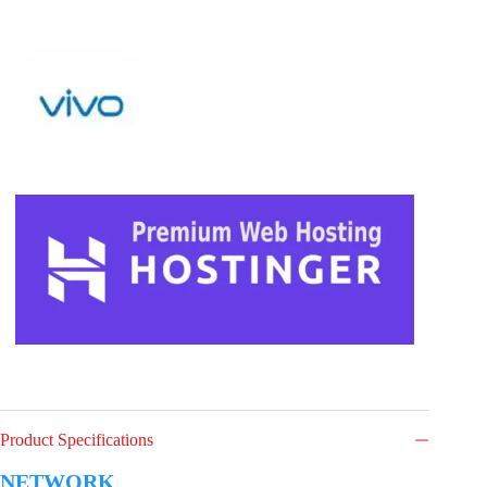
Product Specifications
NETWORK