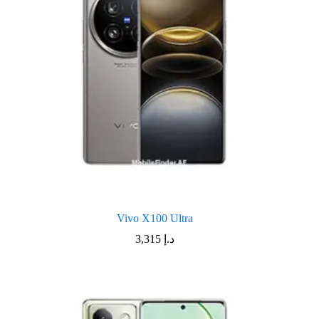
Vivo X100 Ultra
3,315
د.إ