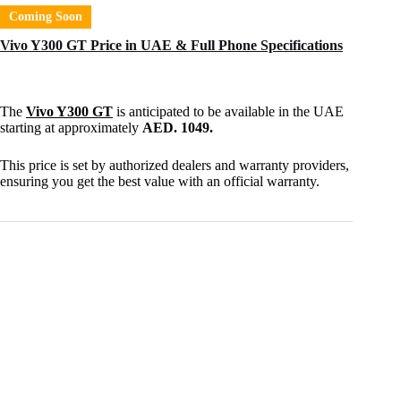
Coming Soon
Vivo Y300 GT Price in UAE & Full Phone Specifications
The
Vivo Y300 GT
is anticipated to be available in the UAE
starting at approximately
AED. 1049.
This price is set by authorized dealers and warranty providers,
ensuring you get the best value with an official warranty.