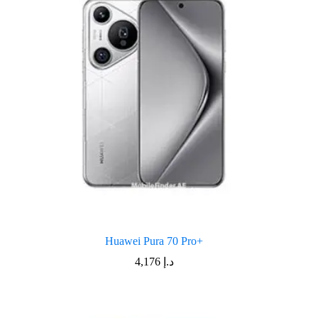
Huawei Pura 70 Pro+
4,176
د.إ