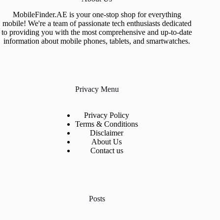
MobileFinder.AE is your one-stop shop for everything
mobile! We're a team of passionate tech enthusiasts dedicated
to providing you with the most comprehensive and up-to-date
information about mobile phones, tablets, and smartwatches.
Privacy Menu
Privacy Policy
Terms & Conditions
Disclaimer
About Us
Contact us
Posts