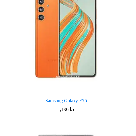
Samsung Galaxy F55
1,196
د.إ