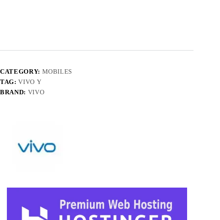
CATEGORY:
MOBILES
TAG:
VIVO Y
BRAND:
VIVO