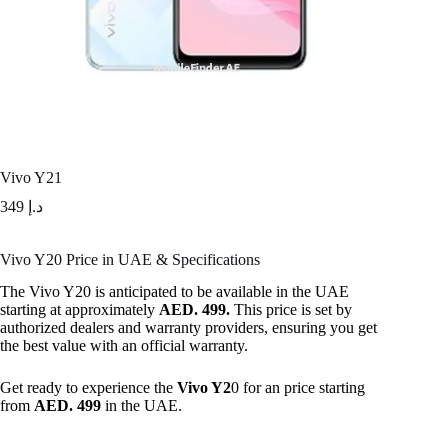
Vivo Y21
349
د.إ
Vivo Y20 Price in UAE & Specifications
The Vivo Y20 is anticipated to be available in the UAE
starting at approximately
AED. 499.
This price is set by
authorized dealers and warranty providers, ensuring you get
the best value with an official warranty.
Get ready to experience the
Vivo Y2
0 for an price starting
from
AED. 499
in the UAE.