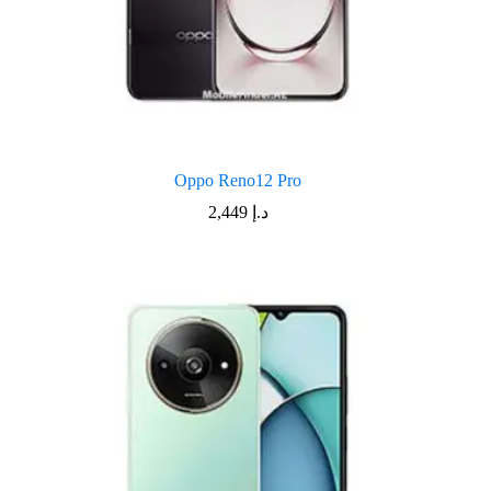
Oppo Reno12 Pro
2,449
د.إ