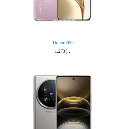
Honor 200
1,273
د.إ