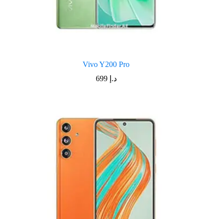
Vivo Y200 Pro
699
د.إ