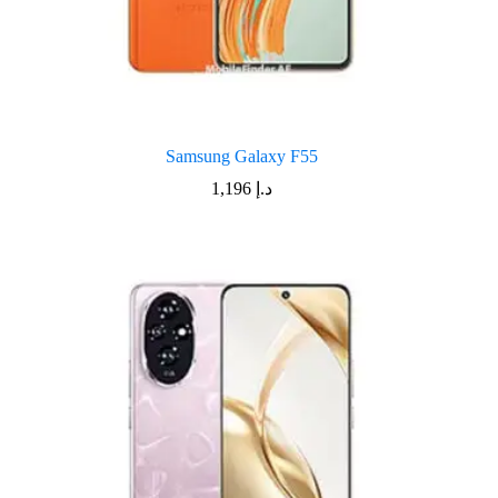
Samsung Galaxy F55
1,196
د.إ