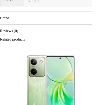
₹ 7,950
Brand
Reviews (0)
Related products