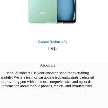
Xiaomi Redmi A3x
119
د.إ
About Us
MobileFinder.AE is your one-stop shop for everything
mobile! We're a team of passionate tech enthusiasts dedicated
to providing you with the most comprehensive and up-to-date
information about mobile phones, tablets, and smartwatches.