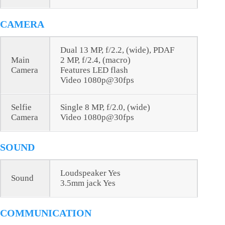
CAMERA
Dual 13 MP, f/2.2, (wide), PDAF
Main
2 MP, f/2.4, (macro)
Camera
Features LED flash
Video 1080p@30fps
Selfie
Single 8 MP, f/2.0, (wide)
Camera
Video 1080p@30fps
SOUND
Loudspeaker Yes
Sound
3.5mm jack Yes
COMMUNICATION