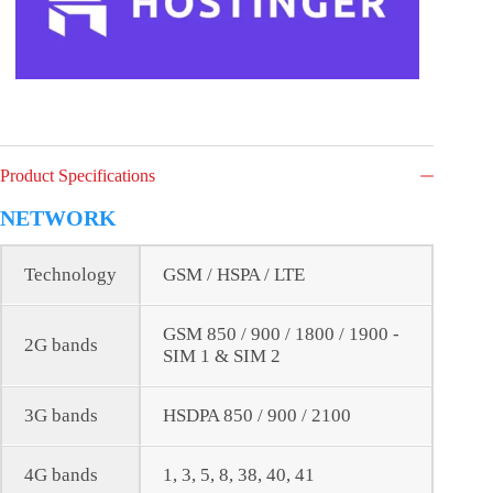
Product Specifications
NETWORK
Technology
GSM / HSPA / LTE
GSM 850 / 900 / 1800 / 1900 -
2G bands
SIM 1 & SIM 2
3G bands
HSDPA 850 / 900 / 2100
4G bands
1, 3, 5, 8, 38, 40, 41