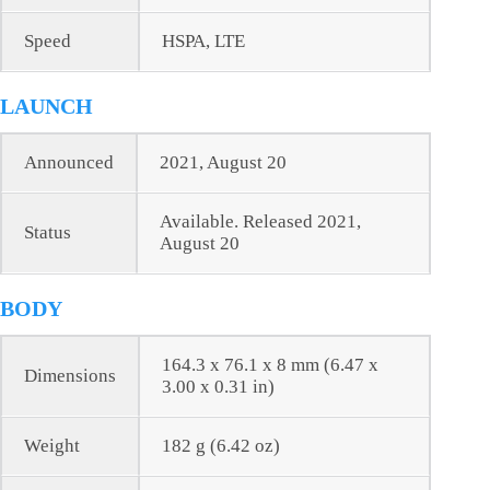
Speed
HSPA, LTE
LAUNCH
Announced
2021, August 20
Available. Released 2021,
Status
August 20
BODY
164.3 x 76.1 x 8 mm (6.47 x
Dimensions
3.00 x 0.31 in)
Weight
182 g (6.42 oz)