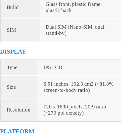
Glass front, plastic frame,
Build
plastic back
Dual SIM (Nano-SIM, dual
SIM
stand-by)
DISPLAY
Type
IPS LCD
6.51 inches, 102.3 cm2 (~81.8%
Size
screen-to-body ratio)
720 x 1600 pixels, 20:9 ratio
Resolution
(~270 ppi density)
PLATFORM