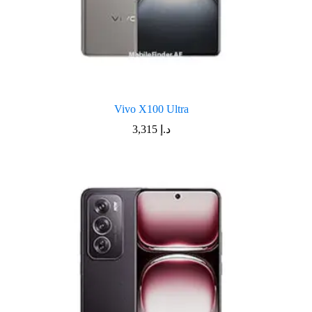
Vivo X100 Ultra
3,315
د.إ