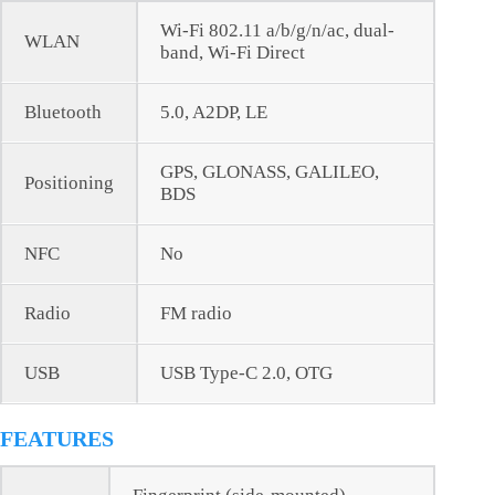
Wi-Fi 802.11 a/b/g/n/ac, dual-
WLAN
band, Wi-Fi Direct
Bluetooth
5.0, A2DP, LE
GPS, GLONASS, GALILEO,
Positioning
BDS
NFC
No
Radio
FM radio
USB
USB Type-C 2.0, OTG
FEATURES