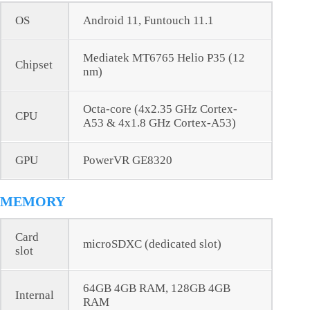
OS
Android 11, Funtouch 11.1
Mediatek MT6765 Helio P35 (12
Chipset
nm)
Octa-core (4x2.35 GHz Cortex-
CPU
A53 & 4x1.8 GHz Cortex-A53)
GPU
PowerVR GE8320
MEMORY
Card
microSDXC (dedicated slot)
slot
64GB 4GB RAM, 128GB 4GB
Internal
RAM