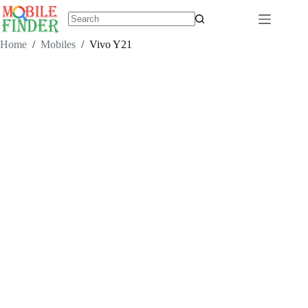
Skip
to
content
No
results
Home
/
Mobiles
/
Vivo Y21