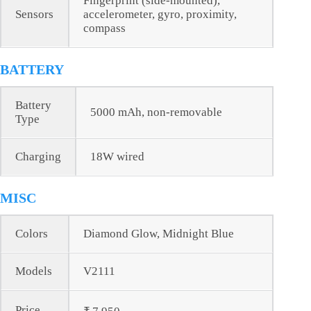
Fingerprint (side-mounted),
Sensors
accelerometer, gyro, proximity,
compass
BATTERY
Battery
5000 mAh, non-removable
Type
Charging
18W wired
MISC
Colors
Diamond Glow, Midnight Blue
Models
V2111
Price