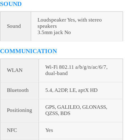
SOUND
Loudspeaker Yes, with stereo
Sound
speakers
3.5mm jack No
COMMUNICATION
Wi-Fi 802.11 a/b/g/n/ac/6/7,
WLAN
dual-band
Bluetooth
5.4, A2DP, LE, aptX HD
GPS, GALILEO, GLONASS,
Positioning
QZSS, BDS
NFC
Yes