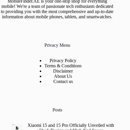
MobileFinder.AE is your one-stop shop for everything
mobile! We're a team of passionate tech enthusiasts dedicated
to providing you with the most comprehensive and up-to-date
information about mobile phones, tablets, and smartwatches.
Privacy Menu
Privacy Policy
Terms & Conditions
Disclaimer
About Us
Contact us
Posts
Xiaomi 15 and 15 Pro Officially Unveiled with