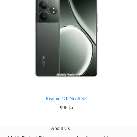
Realme GT Neo6 SE
996
د.إ
About Us