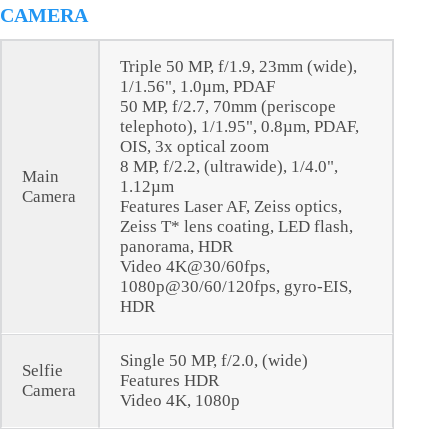
CAMERA
Triple 50 MP, f/1.9, 23mm (wide),
1/1.56", 1.0µm, PDAF
50 MP, f/2.7, 70mm (periscope
telephoto), 1/1.95", 0.8µm, PDAF,
OIS, 3x optical zoom
8 MP, f/2.2, (ultrawide), 1/4.0",
Main
1.12µm
Camera
Features Laser AF, Zeiss optics,
Zeiss T* lens coating, LED flash,
panorama, HDR
Video 4K@30/60fps,
1080p@30/60/120fps, gyro-EIS,
HDR
Single 50 MP, f/2.0, (wide)
Selfie
Features HDR
Camera
Video 4K, 1080p