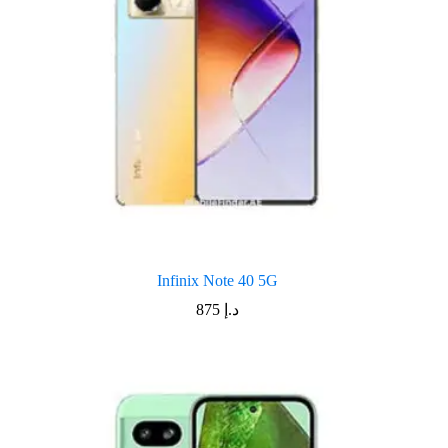
Infinix Note 40 5G
875
د.إ