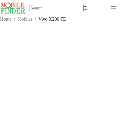
Skip
to
content
No
results
Home
/
Mobiles
/
Vivo X200 FE