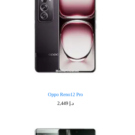
Oppo Reno12 Pro
2,449
د.إ