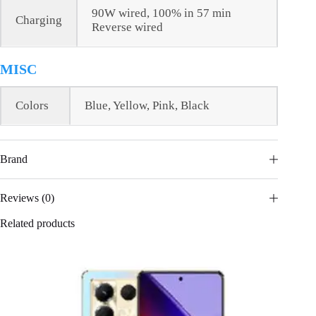
90W wired, 100% in 57 min
Charging
Reverse wired
MISC
Colors
Blue, Yellow, Pink, Black
Brand
Reviews (0)
Related products