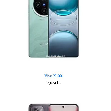
Vivo X100s
2,024
د.إ