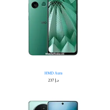
HMD Aura
237
د.إ