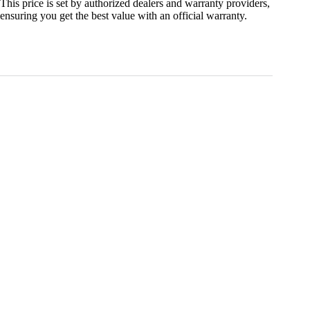
This price is set by authorized dealers and warranty providers,
ensuring you get the best value with an official warranty.