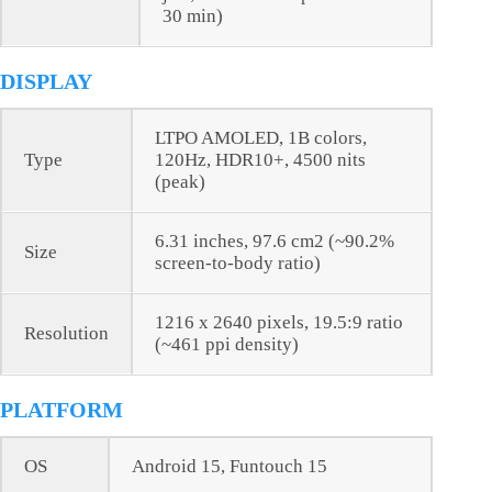
30 min)
DISPLAY
LTPO AMOLED, 1B colors,
Type
120Hz, HDR10+, 4500 nits
(peak)
6.31 inches, 97.6 cm2 (~90.2%
Size
screen-to-body ratio)
1216 x 2640 pixels, 19.5:9 ratio
Resolution
(~461 ppi density)
PLATFORM
OS
Android 15, Funtouch 15