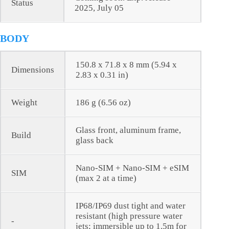
Status
2025, July 05
BODY
150.8 x 71.8 x 8 mm (5.94 x
Dimensions
2.83 x 0.31 in)
Weight
186 g (6.56 oz)
Glass front, aluminum frame,
Build
glass back
Nano-SIM + Nano-SIM + eSIM
SIM
(max 2 at a time)
IP68/IP69 dust tight and water
resistant (high pressure water
-
jets; immersible up to 1.5m for