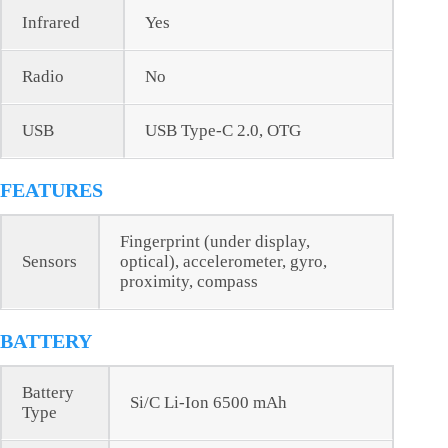
Infrared
Yes
Radio
No
USB
USB Type-C 2.0, OTG
FEATURES
Fingerprint (under display,
Sensors
optical), accelerometer, gyro,
proximity, compass
BATTERY
Battery
Si/C Li-Ion 6500 mAh
Type