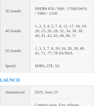
HSDPA 850 / 900 / 1700(AWS)
3G bands
/ 1900 / 2100
1, 2, 3, 4, 5, 7, 8, 12, 17, 18, 19,
4G bands
20, 25, 26, 28, 32, 34, 38, 39,
40, 41, 42, 43, 48, 66, 71
1, 3, 5, 7, 8, 20, 26, 28, 38, 40,
5G bands
41, 71, 77, 78 SA/NSA
Speed
HSPA, LTE, 5G
LAUNCH
Announced
2025, June 23
Coming soon. Exp. release