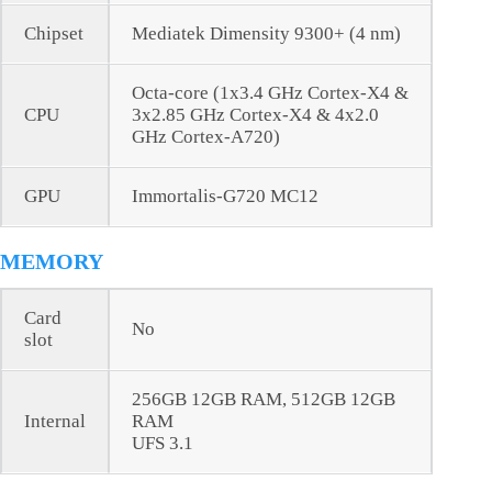
Chipset
Mediatek Dimensity 9300+ (4 nm)
Octa-core (1x3.4 GHz Cortex-X4 &
CPU
3x2.85 GHz Cortex-X4 & 4x2.0
GHz Cortex-A720)
GPU
Immortalis-G720 MC12
MEMORY
Card
No
slot
256GB 12GB RAM, 512GB 12GB
Internal
RAM
UFS 3.1