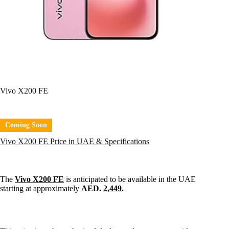
Vivo X200 FE
Coming Soon
Vivo X200 FE Price in UAE & Specifications
The
Vivo X200 FE
is anticipated to be available in the UAE
starting at approximately
AED.
2,449
.