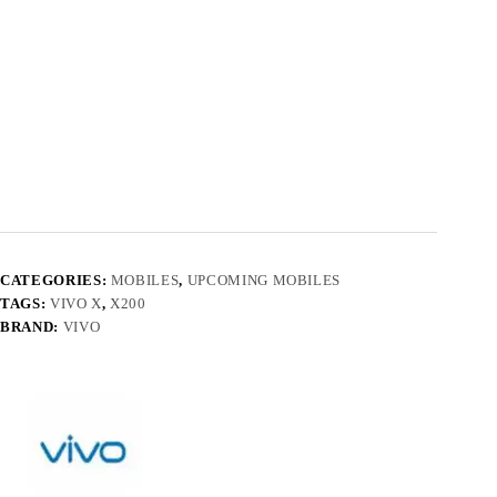
CATEGORIES:
MOBILES
,
UPCOMING MOBILES
TAGS:
VIVO X
,
X200
BRAND:
VIVO