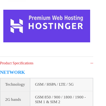
Product Specifications
NETWORK
Technology
GSM / HSPA / LTE / 5G
GSM 850 / 900 / 1800 / 1900 -
2G bands
SIM 1 & SIM 2