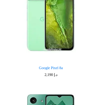
Google Pixel 8a
2,190
د.إ