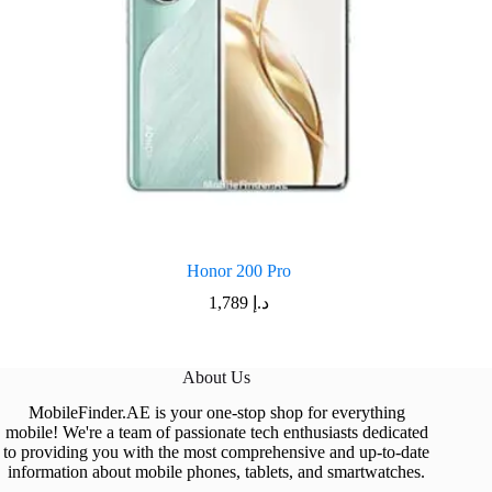
Honor 200 Pro
1,789
د.إ
About Us
MobileFinder.AE is your one-stop shop for everything
mobile! We're a team of passionate tech enthusiasts dedicated
to providing you with the most comprehensive and up-to-date
information about mobile phones, tablets, and smartwatches.