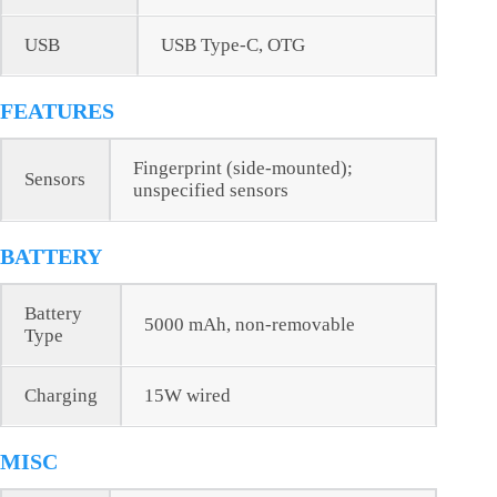
USB
USB Type-C, OTG
FEATURES
Fingerprint (side-mounted);
Sensors
unspecified sensors
BATTERY
Battery
5000 mAh, non-removable
Type
Charging
15W wired
MISC