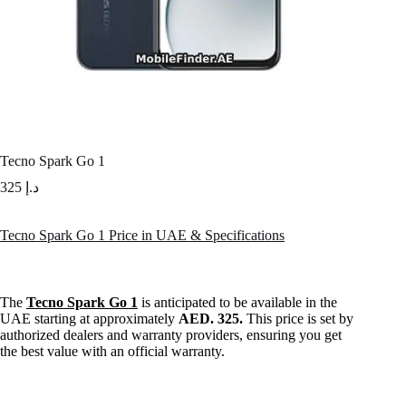
Tecno Spark Go 1
325
د.إ
Tecno Spark Go 1 Price in UAE & Specifications
The
Tecno Spark Go 1
is anticipated to be available in the
UAE starting at approximately
AED. 325.
This price is set by
authorized dealers and warranty providers, ensuring you get
the best value with an official warranty.