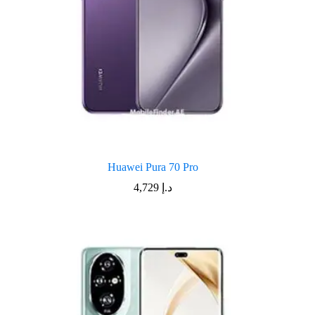
Huawei Pura 70 Pro
4,729
د.إ