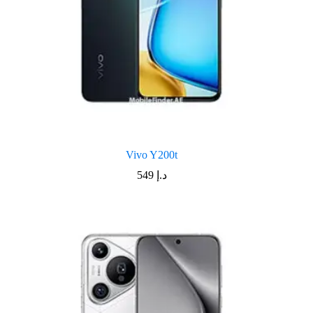
Vivo Y200t
549
د.إ