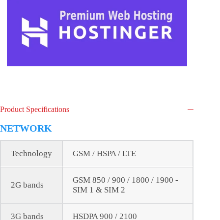
Product Specifications
NETWORK
Technology
GSM / HSPA / LTE
GSM 850 / 900 / 1800 / 1900 -
2G bands
SIM 1 & SIM 2
3G bands
HSDPA 900 / 2100