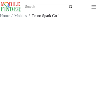
Skip
to
content
No
results
Home
/
Mobiles
/
Tecno Spark Go 1