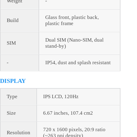
Weight
-
Glass front, plastic back,
Build
plastic frame
Dual SIM (Nano-SIM, dual
SIM
stand-by)
-
IP54, dust and splash resistant
DISPLAY
Type
IPS LCD, 120Hz
Size
6.67 inches, 107.4 cm2
720 x 1600 pixels, 20:9 ratio
Resolution
(~263 ppi density)