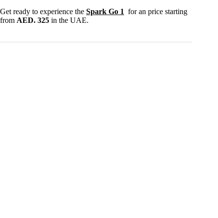
Get ready to experience the
Spark Go 1
for an price starting
from
AED. 325
in the UAE.