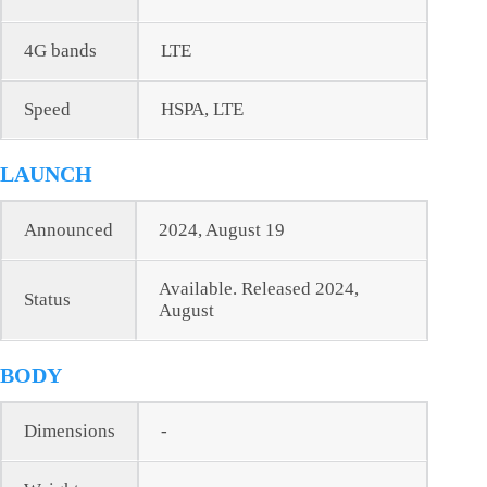
4G bands
LTE
Speed
HSPA, LTE
LAUNCH
Announced
2024, August 19
Available. Released 2024,
Status
August
BODY
Dimensions
-