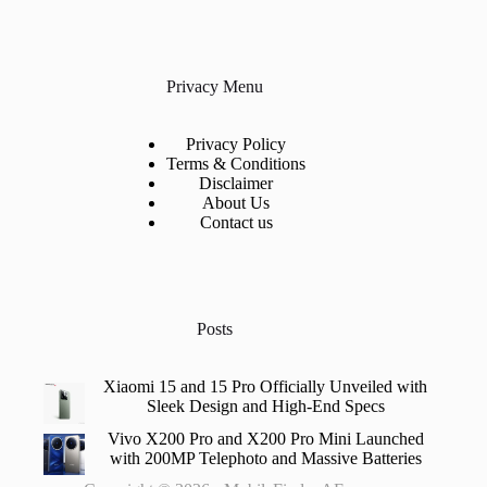
Privacy Menu
Privacy Policy
Terms & Conditions
Disclaimer
About Us
Contact us
Posts
Xiaomi 15 and 15 Pro Officially Unveiled with
Sleek Design and High-End Specs
Vivo X200 Pro and X200 Pro Mini Launched
with 200MP Telephoto and Massive Batteries