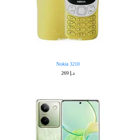
Nokia 3210
269
د.إ