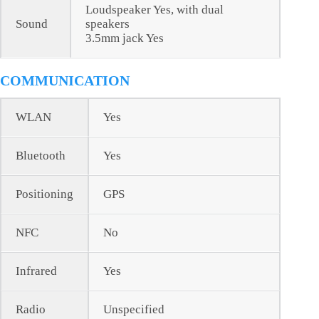
Loudspeaker Yes, with dual
Sound
speakers
3.5mm jack Yes
COMMUNICATION
WLAN
Yes
Bluetooth
Yes
Positioning
GPS
NFC
No
Infrared
Yes
Radio
Unspecified