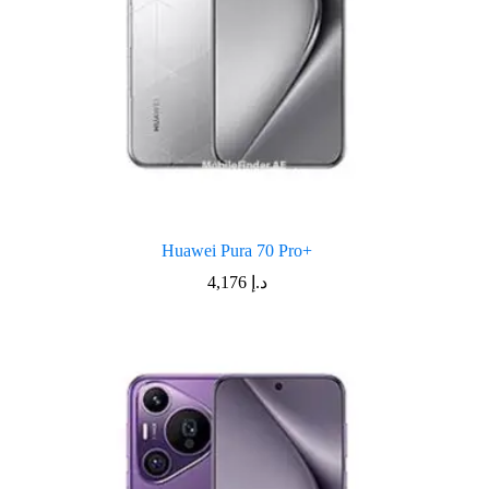
Huawei Pura 70 Pro+
4,176
د.إ