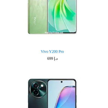
Vivo Y200 Pro
699
د.إ