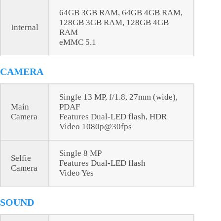
64GB 3GB RAM, 64GB 4GB RAM,
128GB 3GB RAM, 128GB 4GB
Internal
RAM
eMMC 5.1
CAMERA
Single 13 MP, f/1.8, 27mm (wide),
Main
PDAF
Camera
Features Dual-LED flash, HDR
Video 1080p@30fps
Single 8 MP
Selfie
Features Dual-LED flash
Camera
Video Yes
SOUND