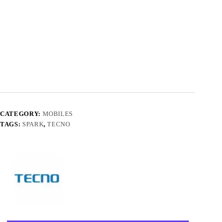
CATEGORY:
MOBILES
TAGS:
SPARK
,
TECNO