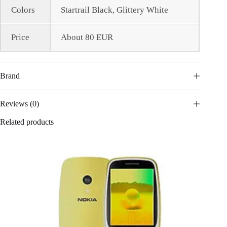
Colors
Startrail Black, Glittery White
Price
About 80 EUR
Brand
Reviews (0)
Related products