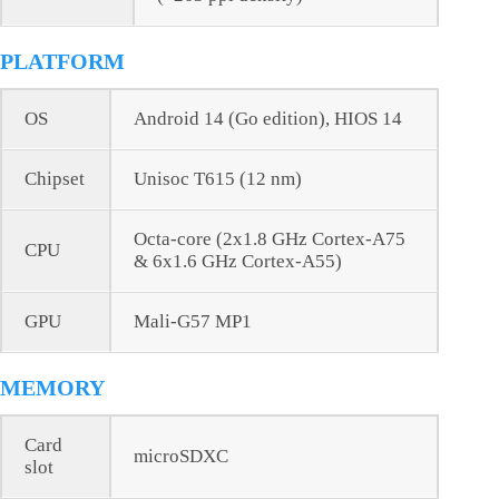
PLATFORM
OS
Android 14 (Go edition), HIOS 14
Chipset
Unisoc T615 (12 nm)
Octa-core (2x1.8 GHz Cortex-A75
CPU
& 6x1.6 GHz Cortex-A55)
GPU
Mali-G57 MP1
MEMORY
Card
microSDXC
slot