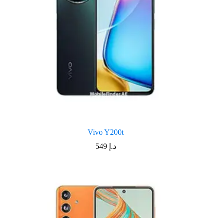
Vivo Y200t
549
د.إ