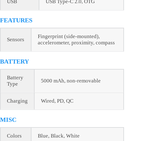
USB
USB Type-C 2.0, OTG
FEATURES
Fingerprint (side-mounted),
Sensors
accelerometer, proximity, compass
BATTERY
Battery
5000 mAh, non-removable
Type
Charging
Wired, PD, QC
MISC
Colors
Blue, Black, White