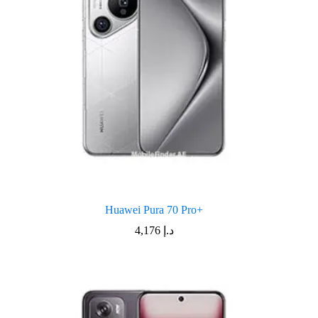
Huawei Pura 70 Pro+
4,176
د.إ