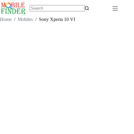
Skip
to
content
No
results
Home
/
Mobiles
/
Sony Xperia 10 VI