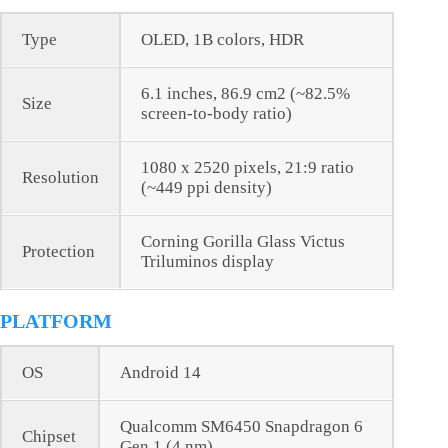
Type
OLED, 1B colors, HDR
6.1 inches, 86.9 cm2 (~82.5%
Size
screen-to-body ratio)
1080 x 2520 pixels, 21:9 ratio
Resolution
(~449 ppi density)
Corning Gorilla Glass Victus
Protection
Triluminos display
PLATFORM
OS
Android 14
Qualcomm SM6450 Snapdragon 6
Chipset
Gen 1 (4 nm)