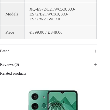
XQ-ES72/L2TWCX0, XQ-
Models
ES72/B2TWCX0, XQ-
ES72/W2TWCX0
Price
€ 399.00 / £ 349.00
Brand
Reviews (0)
Related products