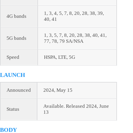
1, 3, 4, 5, 7, 8, 20, 28, 38, 39,
4G bands
40, 41
1, 3, 5, 7, 8, 20, 28, 38, 40, 41,
5G bands
77, 78, 79 SA/NSA
Speed
HSPA, LTE, 5G
LAUNCH
Announced
2024, May 15
Available. Released 2024, June
Status
13
BODY