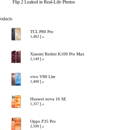
Flip 2 Leaked in Real-Life Photos
roducts
TCL P80 Pro
1,482
د.إ
Xiaomi Redmi K100 Pro Max
2,149
د.إ
vivo V80 Lite
1,400
د.إ
Huawei nova 16 SE
1,357
د.إ
Oppo F35 Pro
2,500
د.إ