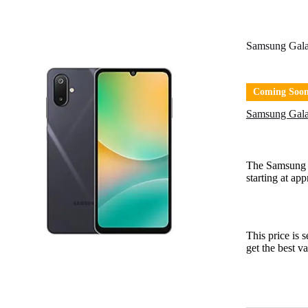
Samsung Gal
Coming Soo
Samsung Gala
The Samsung
starting at ap
This price is 
get the best v