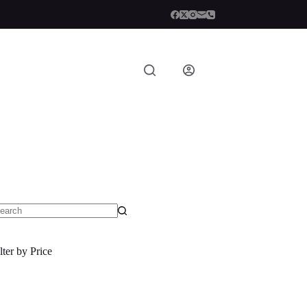
o
sults
lter by Price