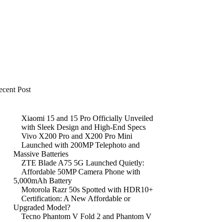
ecent Post
Xiaomi 15 and 15 Pro Officially Unveiled
with Sleek Design and High-End Specs
Vivo X200 Pro and X200 Pro Mini
Launched with 200MP Telephoto and
Massive Batteries
ZTE Blade A75 5G Launched Quietly:
Affordable 50MP Camera Phone with
5,000mAh Battery
Motorola Razr 50s Spotted with HDR10+
Certification: A New Affordable or
Upgraded Model?
Tecno Phantom V Fold 2 and Phantom V