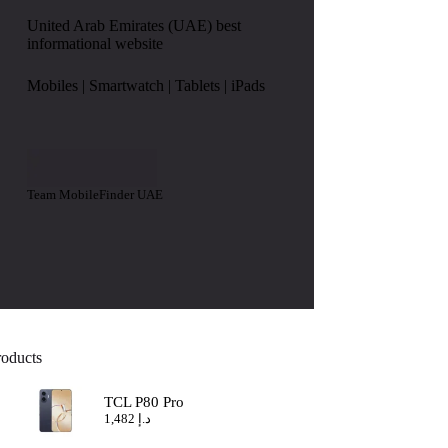
United Arab Emirates (UAE) best
informational website
Mobiles | Smartwatch | Tablets | iPads
Team MobileFinder UAE
roducts
TCL P80 Pro
1,482
د.إ