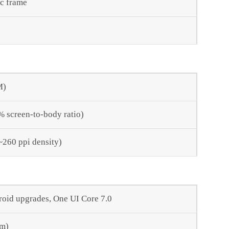
ic frame
M)
% screen-to-body ratio)
(~260 ppi density)
roid upgrades, One UI Core 7.0
nm)