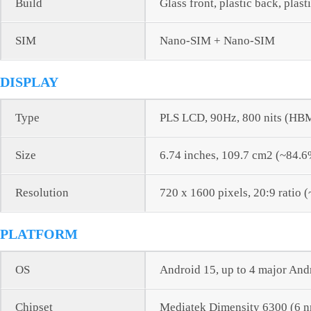
Build
Glass front, plastic back, plast
SIM
Nano-SIM + Nano-SIM
DISPLAY
Type
PLS LCD, 90Hz, 800 nits (HB
Size
6.74 inches, 109.7 cm2 (~84.6
Resolution
720 x 1600 pixels, 20:9 ratio 
PLATFORM
OS
Android 15, up to 4 major And
Chipset
Mediatek Dimensity 6300 (6 