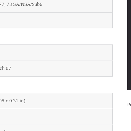
66, 77, 78 SA/NSA/Sub6
rch 07
05 x 0.31 in)
P