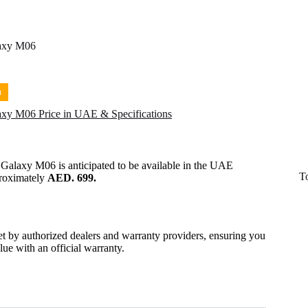
axy M06
n
xy M06 Price in UAE & Specifications
 Galaxy M06
is anticipated to be available in the UAE
T
proximately
AED. 699.
set by authorized dealers and warranty providers, ensuring you
alue with an official warranty.