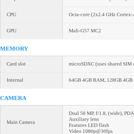
CPU
Octa-core (2x2.4 GHz Cortex
GPU
Mali-G57 MC2
MEMORY
Card slot
microSDXC (uses shared SIM s
Internal
64GB 4GB RAM, 128GB 4GB
CAMERA
Dual 50 MP, f/1.8, (wide), PD
Auxiliary lens
Main Camera
Features LED flash
Video 1080p@30fps