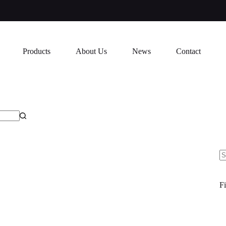
Products
About Us
News
Contact
N
re
Fi