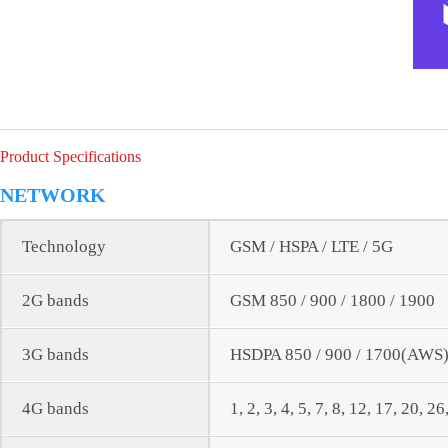
Product Specifications
NETWORK
Technology
GSM / HSPA / LTE / 5G
2G bands
GSM 850 / 900 / 1800 / 1900
3G bands
HSDPA 850 / 900 / 1700(AWS) 
4G bands
1, 2, 3, 4, 5, 7, 8, 12, 17, 20, 2