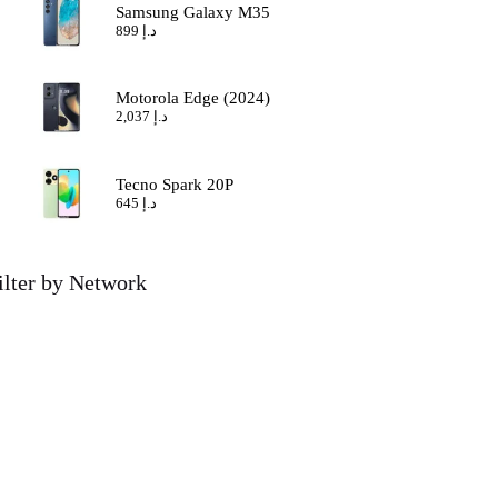
Samsung Galaxy M35
899
د.إ
Motorola Edge (2024)
2,037
د.إ
Tecno Spark 20P
645
د.إ
ilter by Network