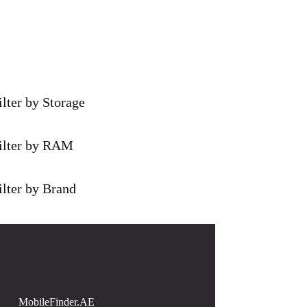
ilter by Storage
ilter by RAM
ilter by Brand
MobileFinder.AE