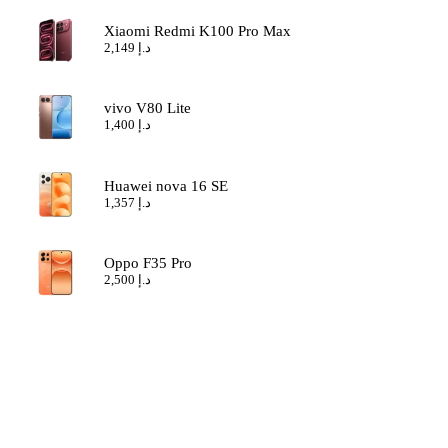
Xiaomi Redmi K100 Pro Max
2,149
د.إ
vivo V80 Lite
1,400
د.إ
Huawei nova 16 SE
1,357
د.إ
Oppo F35 Pro
2,500
د.إ