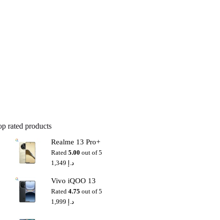
op rated products
Realme 13 Pro+
Rated
5.00
out of 5
1,349
د.إ
Vivo iQOO 13
Rated
4.75
out of 5
1,999
د.إ