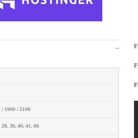
F
F
F
/ 1900 / 2100
6, 28, 38, 40, 41, 66