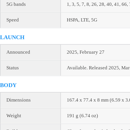
5G bands
1, 3, 5, 7, 8, 26, 28, 40, 41, 
Speed
HSPA, LTE, 5G
LAUNCH
Announced
2025, February 27
Status
Available. Released 2025, Ma
BODY
Dimensions
167.4 x 77.4 x 8 mm (6.59 x 3.
Weight
191 g (6.74 oz)