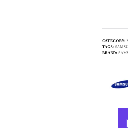
CATEGORY:
TAGS:
SAMS
BRAND:
SAM