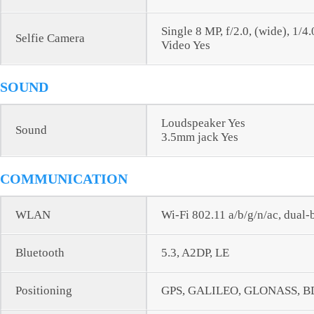
Single 8 MP, f/2.0, (wide), 1/4
Selfie Camera
Video Yes
SOUND
Loudspeaker Yes
Sound
3.5mm jack Yes
COMMUNICATION
WLAN
Wi-Fi 802.11 a/b/g/n/ac, dual-
Bluetooth
5.3, A2DP, LE
Positioning
GPS, GALILEO, GLONASS, B