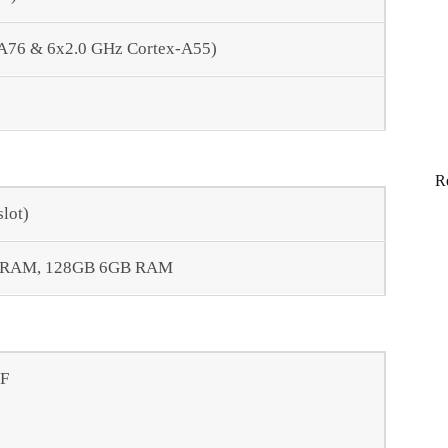
-A76 & 6x2.0 GHz Cortex-A55)
R
lot)
 RAM, 128GB 6GB RAM
AF