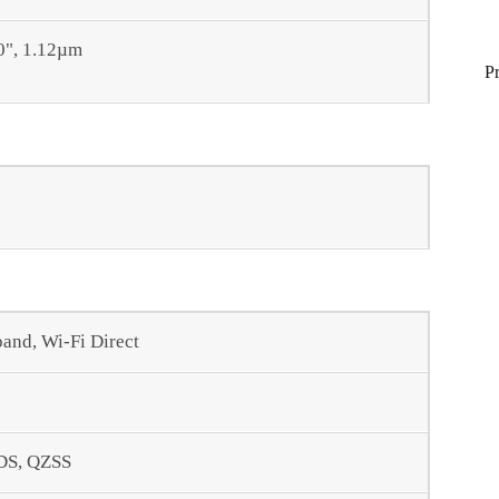
.0", 1.12µm
P
band, Wi-Fi Direct
DS, QZSS