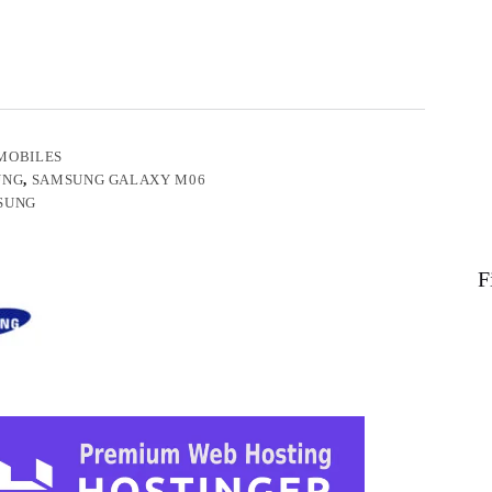
MOBILES
UNG
,
SAMSUNG GALAXY M06
SUNG
F