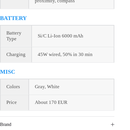
proximity, compass
BATTERY
Battery
Si/C Li-Ion 6000 mAh
Type
Charging
45W wired, 50% in 30 min
MISC
Colors
Gray, White
Price
About 170 EUR
Brand