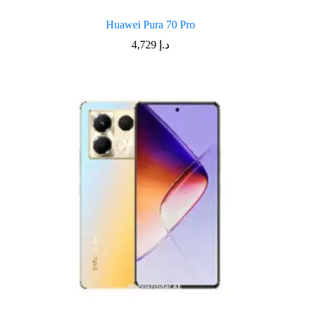
Huawei Pura 70 Pro
4,729
د.إ