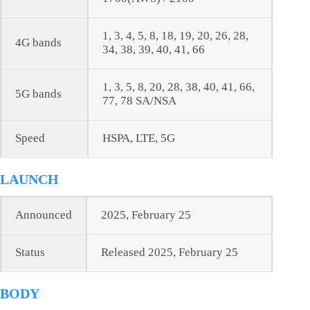
1, 3, 4, 5, 8, 18, 19, 20, 26, 28,
4G bands
34, 38, 39, 40, 41, 66
1, 3, 5, 8, 20, 28, 38, 40, 41, 66,
5G bands
77, 78 SA/NSA
Speed
HSPA, LTE, 5G
LAUNCH
Announced
2025, February 25
Status
Released 2025, February 25
BODY