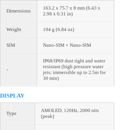
163.2 x 75.7 x 8 mm (6.43 x
Dimensions
2.98 x 0.31 in)
Weight
194 g (6.84 oz)
SIM
Nano-SIM + Nano-SIM
IP68/IP69 dust tight and water
resistant (high pressure water
-
jets; immersible up to 2.5m for
30 min)
DISPLAY
AMOLED, 120Hz, 2000 nits
Type
(peak)