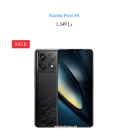
Xiaomi Poco F6
1,349
د.إ
SALE