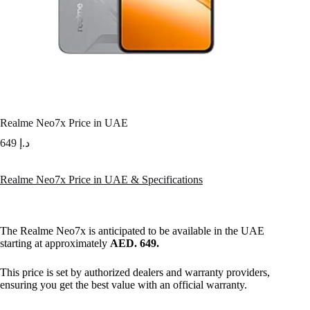
Realme Neo7x Price in UAE
649
د.إ
Realme Neo7x Price in UAE & Specifications
The Realme Neo7x is anticipated to be available in the UAE
starting at approximately
AED. 649.
This price is set by authorized dealers and warranty providers,
ensuring you get the best value with an official warranty.