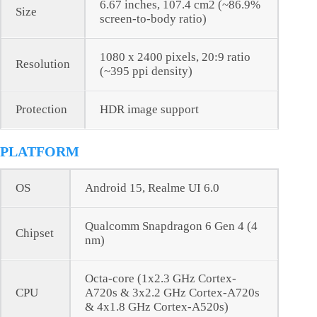
6.67 inches, 107.4 cm2 (~86.9%
Size
screen-to-body ratio)
1080 x 2400 pixels, 20:9 ratio
Resolution
(~395 ppi density)
Protection
HDR image support
PLATFORM
OS
Android 15, Realme UI 6.0
Qualcomm Snapdragon 6 Gen 4 (4
Chipset
nm)
Octa-core (1x2.3 GHz Cortex-
CPU
A720s & 3x2.2 GHz Cortex-A720s
& 4x1.8 GHz Cortex-A520s)