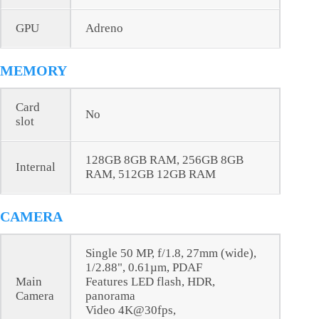
GPU
Adreno
MEMORY
Card
No
slot
128GB 8GB RAM, 256GB 8GB
Internal
RAM, 512GB 12GB RAM
CAMERA
Single 50 MP, f/1.8, 27mm (wide),
1/2.88", 0.61µm, PDAF
Main
Features LED flash, HDR,
Camera
panorama
Video 4K@30fps,