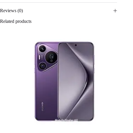
Reviews (0)
Related products