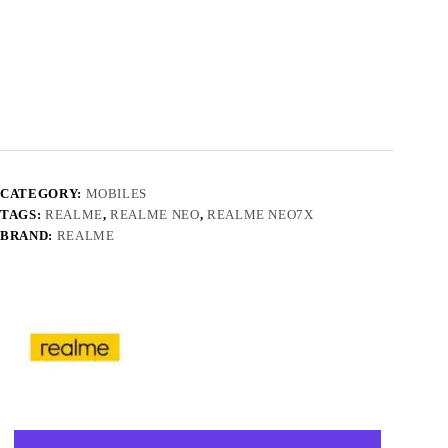
CATEGORY:
MOBILES
TAGS:
REALME
,
REALME NEO
,
REALME NEO7X
BRAND:
REALME