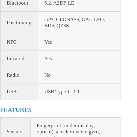
Bluetooth
5.2, A2DP, LE
GPS, GLONASS, GALILEO,
Positioning
BDS, QZSS
NFC
Yes
Infrared
Yes
Radio
No
USB
USB Type-C 2.0
FEATURES
Fingerprint (under display,
Sensors
optical), accelerometer, gyro,