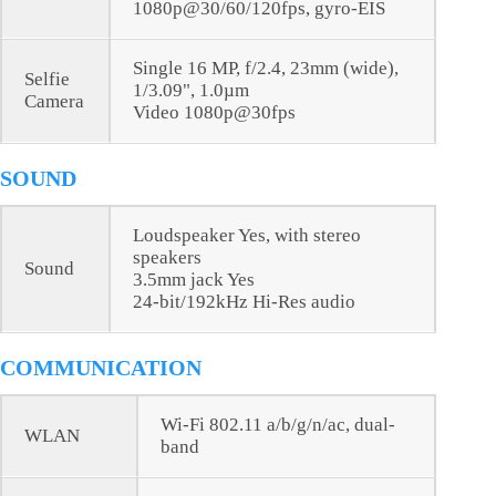
1080p@30/60/120fps, gyro-EIS
Single 16 MP, f/2.4, 23mm (wide),
Selfie
1/3.09", 1.0µm
Camera
Video 1080p@30fps
SOUND
Loudspeaker Yes, with stereo
speakers
Sound
3.5mm jack Yes
24-bit/192kHz Hi-Res audio
COMMUNICATION
Wi-Fi 802.11 a/b/g/n/ac, dual-
WLAN
band