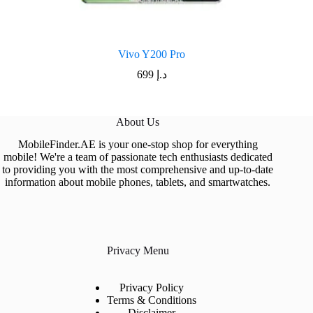
Vivo Y200 Pro
699
د.إ
About Us
MobileFinder.AE is your one-stop shop for everything
mobile! We're a team of passionate tech enthusiasts dedicated
to providing you with the most comprehensive and up-to-date
information about mobile phones, tablets, and smartwatches.
Privacy Menu
Privacy Policy
Terms & Conditions
Disclaimer