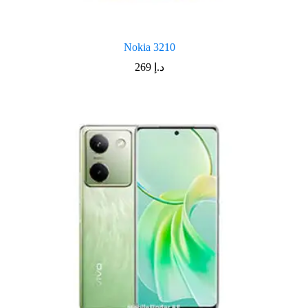
Nokia 3210
269
د.إ