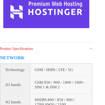
Product Specifications
NETWORK
Technology
GSM / HSPA / LTE / 5G
GSM 850 / 900 / 1800 / 1900 -
2G bands
SIM 1 & SIM 2
HSDPA 800 / 850 / 900 /
3G bands
1700(AWS) / 2100