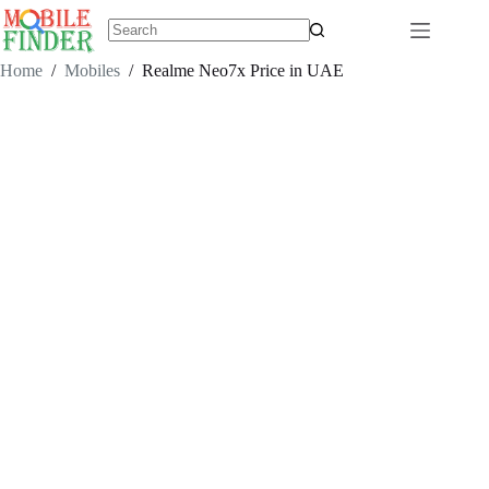
Skip
to
content
No
results
Home
/
Mobiles
/
Realme Neo7x Price in UAE