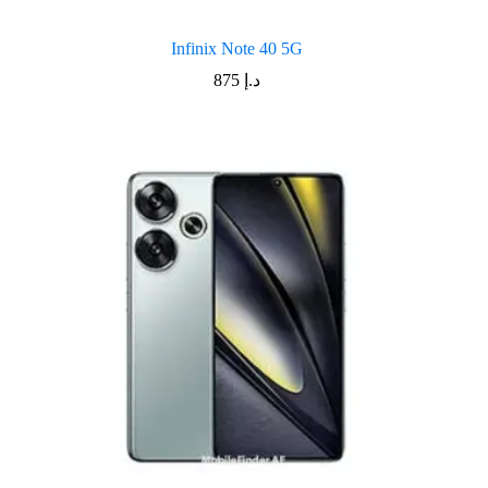
Infinix Note 40 5G
875
د.إ