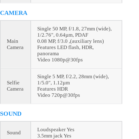
CAMERA
Single 50 MP, f/1.8, 27mm (wide),
1/2.76", 0.64µm, PDAF
Main
0.08 MP, f/3.0 ,(auxiliary lens)
Camera
Features LED flash, HDR,
panorama
Video 1080p@30fps
Single 5 MP, f/2.2, 28mm (wide),
Selfie
1/5.0", 1.12µm
Camera
Features HDR
Video 720p@30fps
SOUND
Loudspeaker Yes
Sound
3.5mm jack Yes