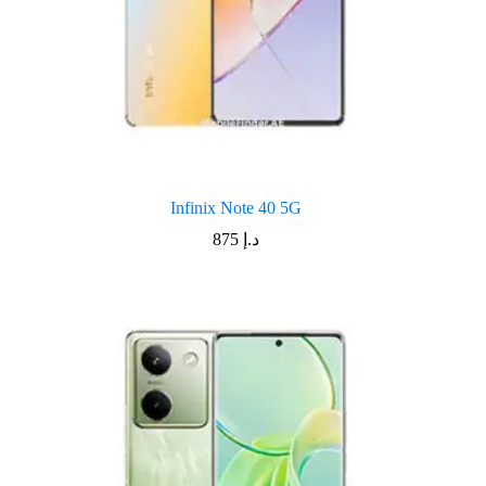
Infinix Note 40 5G
875
د.إ