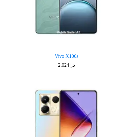
Vivo X100s
2,024
د.إ