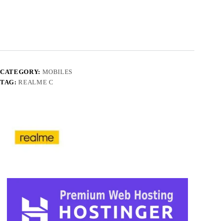
CATEGORY:
MOBILES
TAG:
REALME C