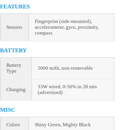
FEATURES
Fingerprint (side-mounted),
Sensors
accelerometer, gyro, proximity,
compass
BATTERY
Battery
5000 mAh, non-removable
Type
33W wired, 0-50% in 28 min
Charging
(advertised)
MISC
Colors
Shiny Green, Mighty Black