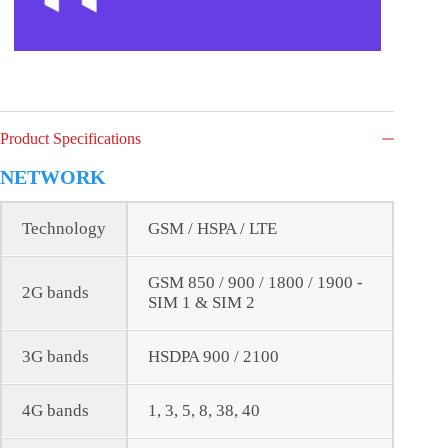
Product Specifications
NETWORK
Technology
GSM / HSPA / LTE
GSM 850 / 900 / 1800 / 1900 -
2G bands
SIM 1 & SIM 2
3G bands
HSDPA 900 / 2100
4G bands
1, 3, 5, 8, 38, 40