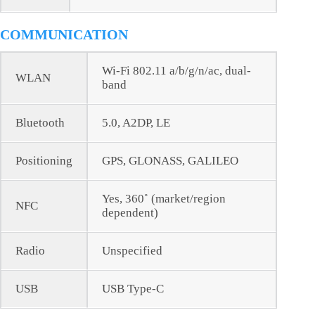
COMMUNICATION
Wi-Fi 802.11 a/b/g/n/ac, dual-
WLAN
band
Bluetooth
5.0, A2DP, LE
Positioning
GPS, GLONASS, GALILEO
Yes, 360˚ (market/region
NFC
dependent)
Radio
Unspecified
USB
USB Type-C