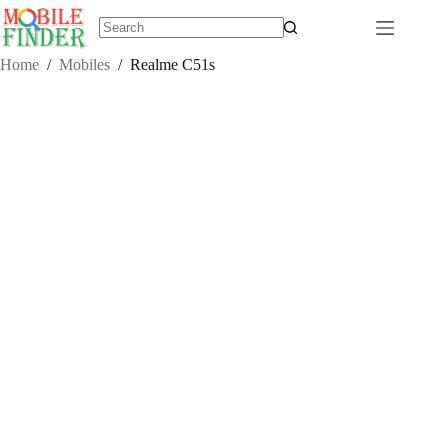
Skip
to
content
No
results
Home
/
Mobiles
/
Realme C51s