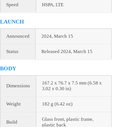
Speed
HSPA, LTE
LAUNCH
Announced
2024, March 15
Status
Released 2024, March 15
BODY
167.2 x 76.7 x 7.5 mm (6.58 x
Dimensions
3.02 x 0.30 in)
Weight
182 g (6.42 oz)
Glass front, plastic frame,
Build
plastic back