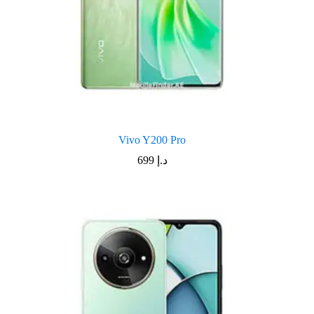
Vivo Y200 Pro
699
د.إ