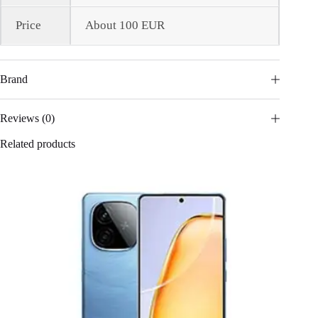
Price
About 100 EUR
Brand
Reviews (0)
Related products