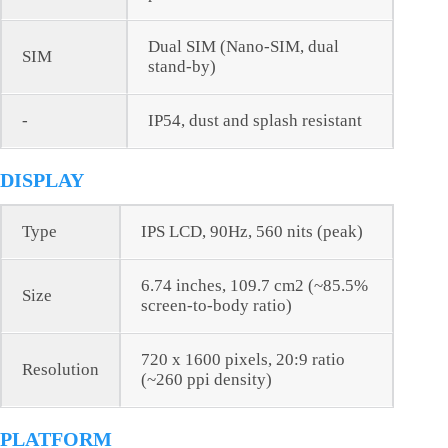
Dual SIM (Nano-SIM, dual
SIM
stand-by)
-
IP54, dust and splash resistant
DISPLAY
Type
IPS LCD, 90Hz, 560 nits (peak)
6.74 inches, 109.7 cm2 (~85.5%
Size
screen-to-body ratio)
720 x 1600 pixels, 20:9 ratio
Resolution
(~260 ppi density)
PLATFORM