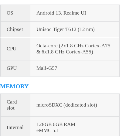
OS
Android 13, Realme UI
Chipset
Unisoc Tiger T612 (12 nm)
Octa-core (2x1.8 GHz Cortex-A75
CPU
& 6x1.8 GHz Cortex-A55)
GPU
Mali-G57
MEMORY
Card
microSDXC (dedicated slot)
slot
128GB 6GB RAM
Internal
еMMC 5.1