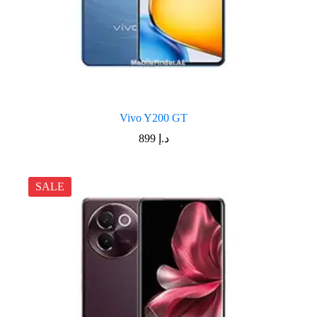
Vivo Y200 GT
899
د.إ
SALE