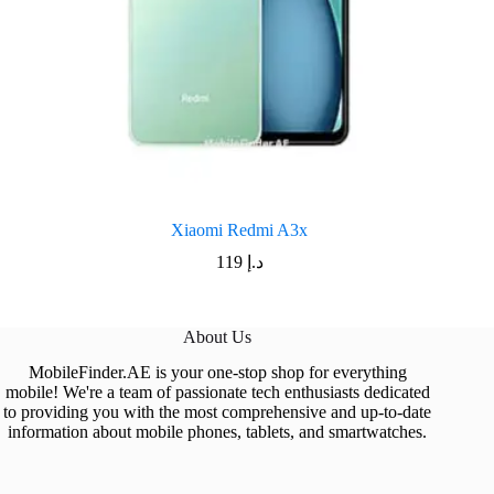
Xiaomi Redmi A3x
119
د.إ
About Us
MobileFinder.AE is your one-stop shop for everything
mobile! We're a team of passionate tech enthusiasts dedicated
to providing you with the most comprehensive and up-to-date
information about mobile phones, tablets, and smartwatches.