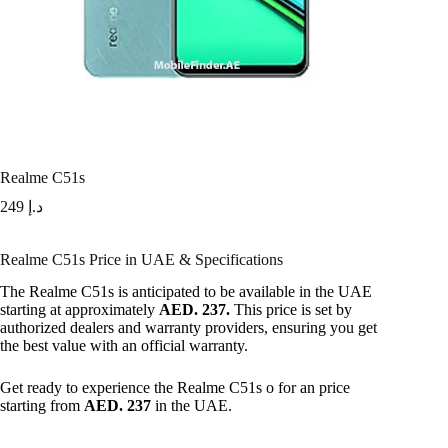
Realme C51s
249
د.إ
Realme C51s Price in UAE & Specifications
The Realme C51s is anticipated to be available in the UAE
starting at approximately
AED. 237.
This price is set by
authorized dealers and warranty providers, ensuring you get
the best value with an official warranty.
Get ready to experience the Realme C51s o for an price
starting from
AED. 237
in the UAE.