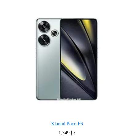
Xiaomi Poco F6
1,349
د.إ