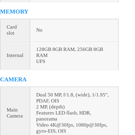
MEMORY
Card
No
slot
128GB 8GB RAM, 256GB 8GB
Internal
RAM
UFS
CAMERA
Dual 50 MP, f/1.8, (wide), 1/1.95",
PDAF, OIS
2 MP, (depth)
Main
Features LED flash, HDR,
Camera
panorama
Video 4K@30fps, 1080p@30fps,
gyro-EIS, OIS