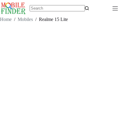
Skip
to
content
No
results
Home
/
Mobiles
/
Realme 15 Lite