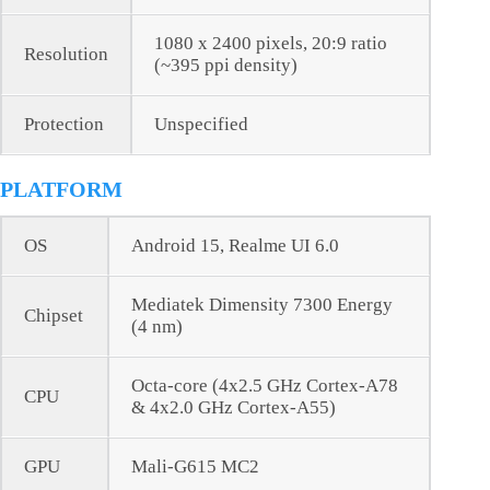
1080 x 2400 pixels, 20:9 ratio
Resolution
(~395 ppi density)
Protection
Unspecified
PLATFORM
OS
Android 15, Realme UI 6.0
Mediatek Dimensity 7300 Energy
Chipset
(4 nm)
Octa-core (4x2.5 GHz Cortex-A78
CPU
& 4x2.0 GHz Cortex-A55)
GPU
Mali-G615 MC2