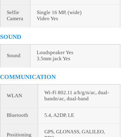
Selfie
Single 16 MP, (wide)
Camera
Video Yes
SOUND
Loudspeaker Yes
Sound
3.5mm jack Yes
COMMUNICATION
Wi-Fi 802.11 a/b/g/n/ac, dual-
WLAN
bandn/ac, dual-band
Bluetooth
5.4, A2DP, LE
GPS, GLONASS, GALILEO,
Positioning