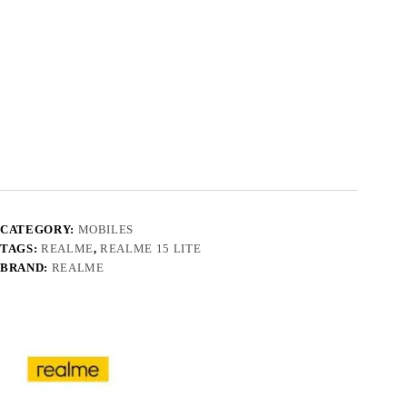
CATEGORY:
MOBILES
TAGS:
REALME
,
REALME 15 LITE
BRAND:
REALME