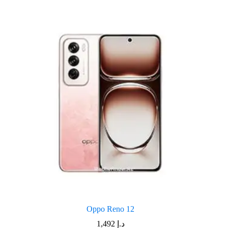
Oppo Reno 12
1,492
د.إ