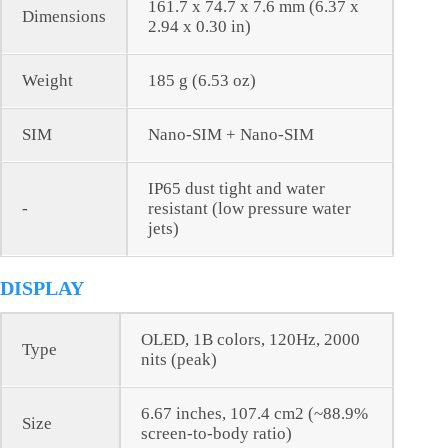
161.7 x 74.7 x 7.6 mm (6.37 x
Dimensions
2.94 x 0.30 in)
Weight
185 g (6.53 oz)
SIM
Nano-SIM + Nano-SIM
IP65 dust tight and water
-
resistant (low pressure water
jets)
DISPLAY
OLED, 1B colors, 120Hz, 2000
Type
nits (peak)
6.67 inches, 107.4 cm2 (~88.9%
Size
screen-to-body ratio)