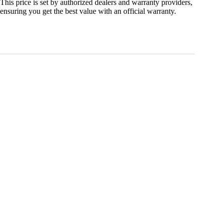
This price is set by authorized dealers and warranty providers,
ensuring you get the best value with an official warranty.