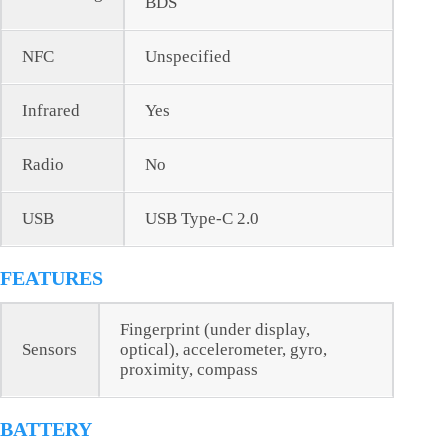
BDS
NFC
Unspecified
Infrared
Yes
Radio
No
USB
USB Type-C 2.0
FEATURES
Fingerprint (under display,
Sensors
optical), accelerometer, gyro,
proximity, compass
BATTERY