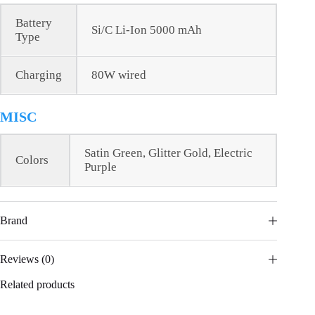
Battery
Si/C Li-Ion 5000 mAh
Type
Charging
80W wired
MISC
Satin Green, Glitter Gold, Electric
Colors
Purple
Brand
Reviews (0)
Related products