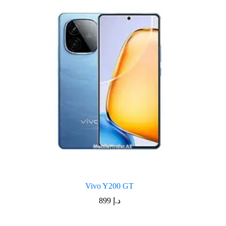
Vivo Y200 GT
899
د.إ