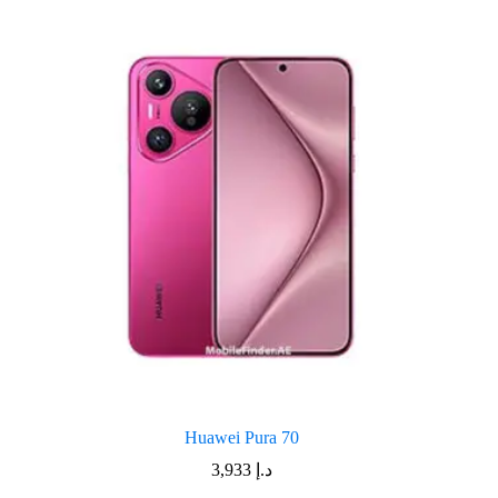
Huawei Pura 70
3,933
د.إ