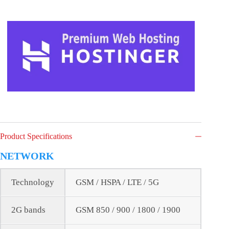
Product Specifications
NETWORK
Technology
GSM / HSPA / LTE / 5G
2G bands
GSM 850 / 900 / 1800 / 1900