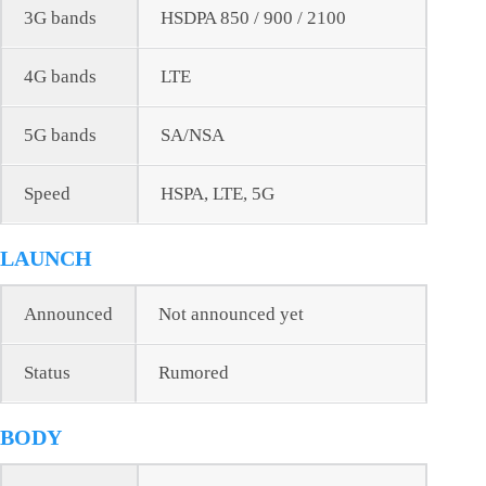
3G bands
HSDPA 850 / 900 / 2100
4G bands
LTE
5G bands
SA/NSA
Speed
HSPA, LTE, 5G
LAUNCH
Announced
Not announced yet
Status
Rumored
BODY