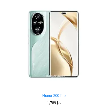
Honor 200 Pro
1,789
د.إ