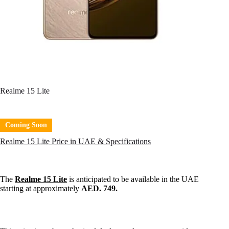
Realme 15 Lite
Coming Soon
Realme 15 Lite Price in UAE & Specifications
The
Realme 15 Lite
is anticipated to be available in the UAE
starting at approximately
AED. 749.