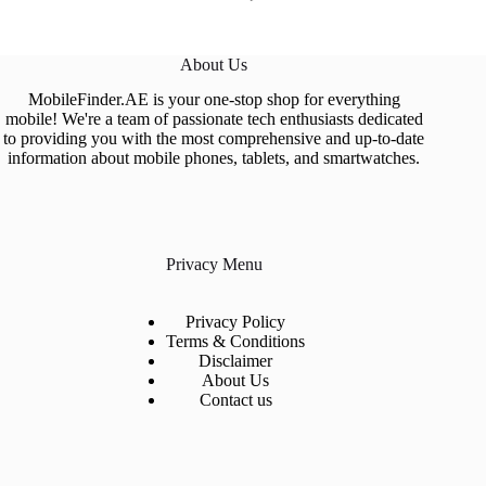
About Us
MobileFinder.AE is your one-stop shop for everything
mobile! We're a team of passionate tech enthusiasts dedicated
to providing you with the most comprehensive and up-to-date
information about mobile phones, tablets, and smartwatches.
Privacy Menu
Privacy Policy
Terms & Conditions
Disclaimer
About Us
Contact us