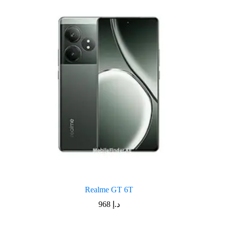
Realme GT 6T
968
د.إ