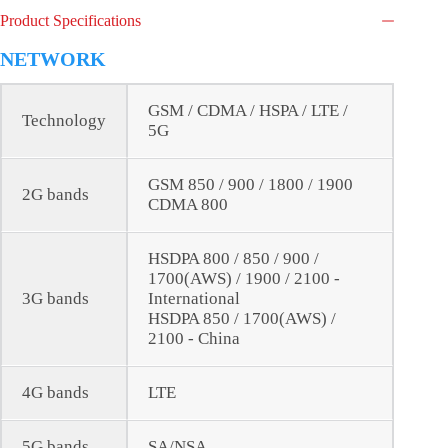
Product Specifications
NETWORK
GSM / CDMA / HSPA / LTE /
Technology
5G
GSM 850 / 900 / 1800 / 1900
2G bands
CDMA 800
HSDPA 800 / 850 / 900 /
1700(AWS) / 1900 / 2100 -
3G bands
International
HSDPA 850 / 1700(AWS) /
2100 - China
4G bands
LTE
5G bands
SA/NSA