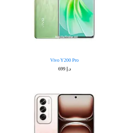
Vivo Y200 Pro
699
د.إ