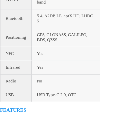
band
5.4, A2DP, LE, aptX HD, LHDC
Bluetooth
5
GPS, GLONASS, GALILEO,
Positioning
BDS, QZSS
NFC
Yes
Infrared
Yes
Radio
No
USB
USB Type-C 2.0, OTG
FEATURES