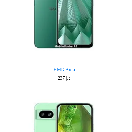
HMD Aura
237
د.إ