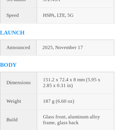
Speed
HSPA, LTE, 5G
LAUNCH
Announced
2025, November 17
BODY
151.2 x 72.4 x 8 mm (5.95 x
Dimensions
2.85 x 0.31 in)
Weight
187 g (6.60 oz)
Glass front, aluminum alloy
Build
frame, glass back