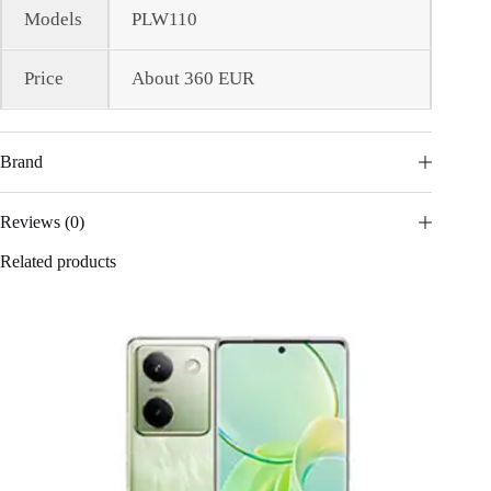
Models
PLW110
Price
About 360 EUR
Brand
Reviews (0)
Related products