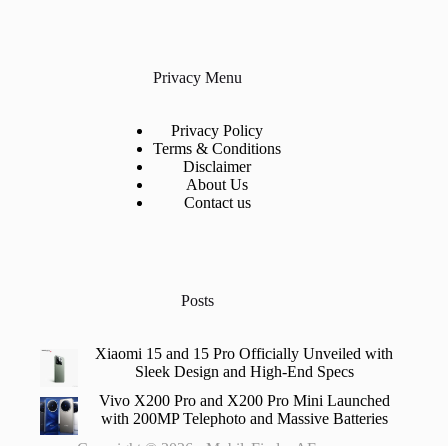
Privacy Menu
Privacy Policy
Terms & Conditions
Disclaimer
About Us
Contact us
Posts
Xiaomi 15 and 15 Pro Officially Unveiled with
Sleek Design and High-End Specs
Vivo X200 Pro and X200 Pro Mini Launched
with 200MP Telephoto and Massive Batteries