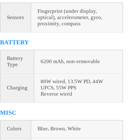
Fingerprint (under display,
Sensors
optical), accelerometer, gyro,
proximity, compass
BATTERY
Battery
6200 mAh, non-removable
Type
80W wired, 13.5W PD, 44W
Charging
UFCS, 55W PPS
Reverse wired
MISC
Colors
Blue, Brown, White