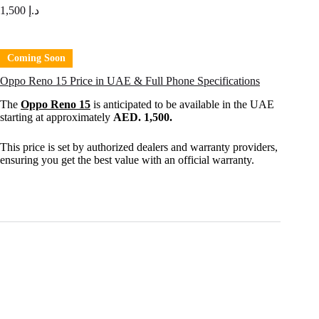
1,500
د.إ
Coming Soon
Oppo Reno 15 Price in UAE & Full Phone Specifications
The
Oppo Reno 15
is anticipated to be available in the UAE
starting at approximately
AED. 1,500.
This price is set by authorized dealers and warranty providers,
ensuring you get the best value with an official warranty.