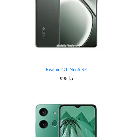
Realme GT Neo6 SE
996
د.إ