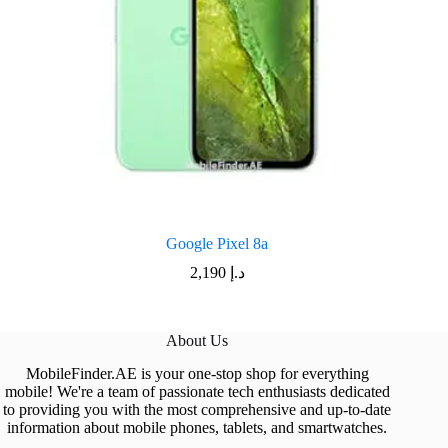
Google Pixel 8a
2,190
د.إ
About Us
MobileFinder.AE is your one-stop shop for everything
mobile! We're a team of passionate tech enthusiasts dedicated
to providing you with the most comprehensive and up-to-date
information about mobile phones, tablets, and smartwatches.