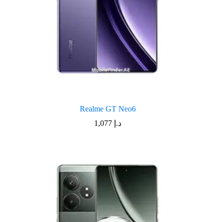
Realme GT Neo6
1,077
د.إ