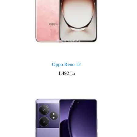
Oppo Reno 12
1,492
د.إ