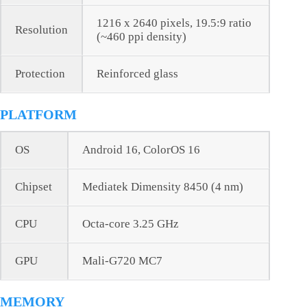
1216 x 2640 pixels, 19.5:9 ratio
Resolution
(~460 ppi density)
Protection
Reinforced glass
PLATFORM
OS
Android 16, ColorOS 16
Chipset
Mediatek Dimensity 8450 (4 nm)
CPU
Octa-core 3.25 GHz
GPU
Mali-G720 MC7
MEMORY