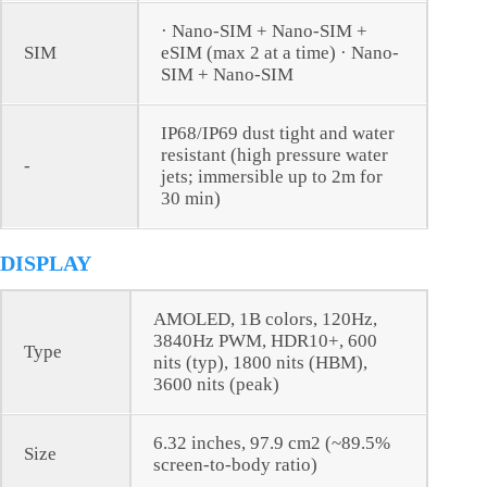
· Nano-SIM + Nano-SIM +
SIM
eSIM (max 2 at a time) · Nano-
SIM + Nano-SIM
IP68/IP69 dust tight and water
resistant (high pressure water
-
jets; immersible up to 2m for
30 min)
DISPLAY
AMOLED, 1B colors, 120Hz,
3840Hz PWM, HDR10+, 600
Type
nits (typ), 1800 nits (HBM),
3600 nits (peak)
6.32 inches, 97.9 cm2 (~89.5%
Size
screen-to-body ratio)