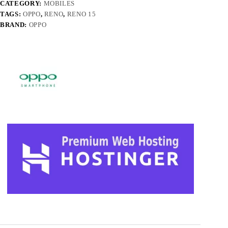
CATEGORY:
MOBILES
TAGS:
OPPO
,
RENO
,
RENO 15
BRAND:
OPPO