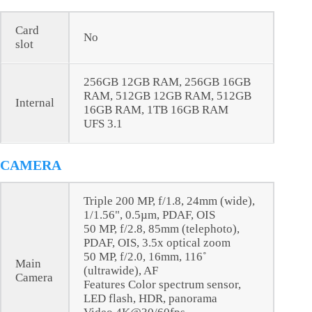
Card
No
slot
256GB 12GB RAM, 256GB 16GB
RAM, 512GB 12GB RAM, 512GB
Internal
16GB RAM, 1TB 16GB RAM
UFS 3.1
CAMERA
Triple 200 MP, f/1.8, 24mm (wide),
1/1.56", 0.5µm, PDAF, OIS
50 MP, f/2.8, 85mm (telephoto),
PDAF, OIS, 3.5x optical zoom
50 MP, f/2.0, 16mm, 116˚
Main
(ultrawide), AF
Camera
Features Color spectrum sensor,
LED flash, HDR, panorama