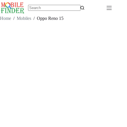
Skip
to
content
No
results
Home
/
Mobiles
/
Oppo Reno 15