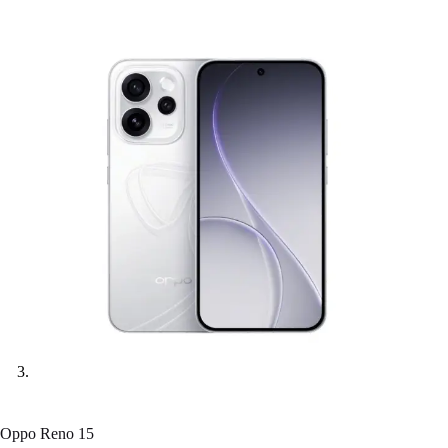
Oppo Reno 15