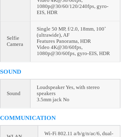
Video 4K@30/60fps,
1080p@30/60/120/240fps, gyro-
EIS, HDR
Single 50 MP, f/2.0, 18mm, 100˚
(ultrawide), AF
Selfie
Features Panorama, HDR
Camera
Video 4K@30/60fps,
1080p@30/60fps, gyro-EIS, HDR
SOUND
Loudspeaker Yes, with stereo
Sound
speakers
3.5mm jack No
COMMUNICATION
Wi-Fi 802.11 a/b/g/n/ac/6, dual-
WLAN