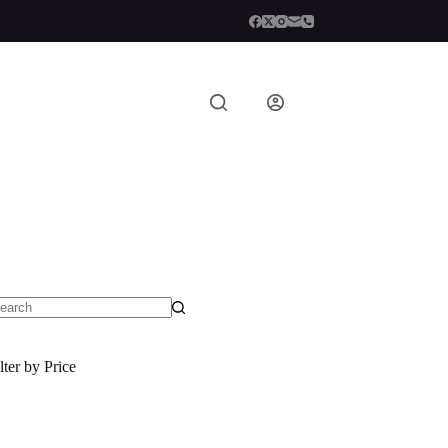
o
sults
lter by Price