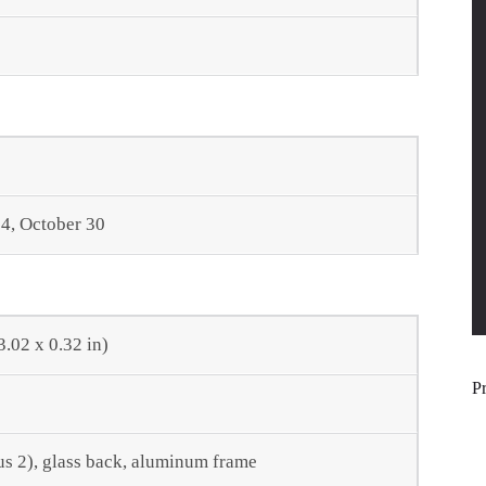
4, October 30
3.02 x 0.32 in)
P
tus 2), glass back, aluminum frame