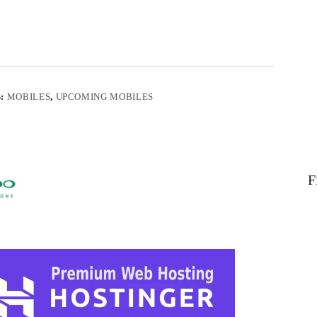
S:
MOBILES
,
UPCOMING MOBILES
F