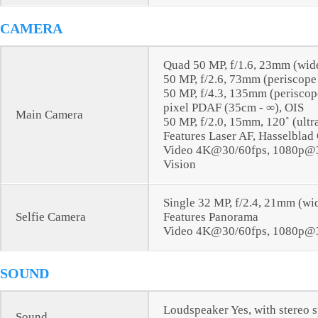
CAMERA
Quad 50 MP, f/1.6, 23mm (wid
50 MP, f/2.6, 73mm (periscope
50 MP, f/4.3, 135mm (periscope
pixel PDAF (35cm - ∞), OIS
Main Camera
50 MP, f/2.0, 15mm, 120˚ (ult
Features Laser AF, Hasselblad
Video 4K@30/60fps, 1080p@30
Vision
Single 32 MP, f/2.4, 21mm (wi
Selfie Camera
Features Panorama
Video 4K@30/60fps, 1080p@3
SOUND
Loudspeaker Yes, with stereo 
Sound