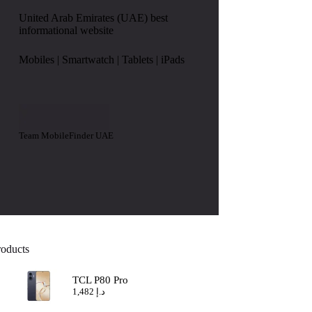
United Arab Emirates (UAE) best
informational website
Mobiles | Smartwatch | Tablets | iPads
Team MobileFinder UAE
roducts
TCL P80 Pro
1,482
د.إ