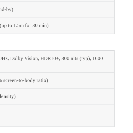
nd-by)
 (up to 1.5m for 30 min)
z, Dolby Vision, HDR10+, 800 nits (typ), 1600
% screen-to-body ratio)
density)