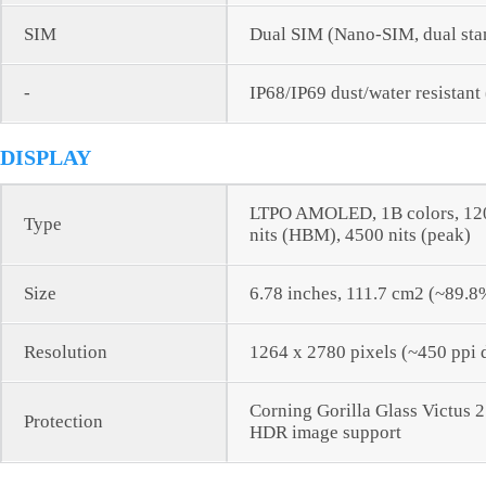
SIM
Dual SIM (Nano-SIM, dual sta
-
IP68/IP69 dust/water resistant
DISPLAY
LTPO AMOLED, 1B colors, 120H
Type
nits (HBM), 4500 nits (peak)
Size
6.78 inches, 111.7 cm2 (~89.8
Resolution
1264 x 2780 pixels (~450 ppi 
Corning Gorilla Glass Victus 2
Protection
HDR image support