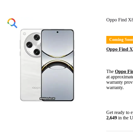
Oppo Find X8
Coming Soo
Oppo Find X8
The
Oppo Fi
at approximat
warranty provi
warranty.
Get ready to 
2,649
in the 