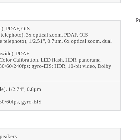
P
e), PDAF, OIS
 telephoto), 3x optical zoom, PDAF, OIS
 telephoto), 1/2.51", 0.7µm, 6x optical zoom, dual
rawide), PDAF
 Color Calibration, LED flash, HDR, panorama
/60/240fps; gyro-EIS; HDR, 10‑bit video, Dolby
de), 1/2.74", 0.8µm
0/60fps, gyro-EIS
speakers