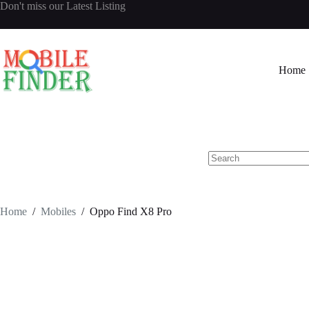
Skip
Don't miss our
Latest Listing
to
content
Home
No
results
Home
/
Mobiles
/
Oppo Find X8 Pro