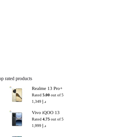
op rated products
Realme 13 Pro+
Rated
5.00
out of 5
1,349
د.إ
Vivo iQOO 13
Rated
4.75
out of 5
1,999
د.إ