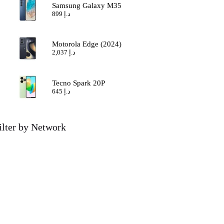
Samsung Galaxy M35
899
د.إ
Motorola Edge (2024)
2,037
د.إ
Tecno Spark 20P
645
د.إ
ilter by Network