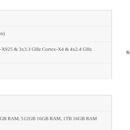
nm)
x-X925 & 3x3.3 GHz Cortex-X4 & 4x2.4 GHz
R
2GB RAM, 512GB 16GB RAM, 1TB 16GB RAM