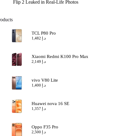
Flip 2 Leaked in Real-Life Photos
roducts
TCL P80 Pro
1,482
د.إ
Xiaomi Redmi K100 Pro Max
2,149
د.إ
vivo V80 Lite
1,400
د.إ
Huawei nova 16 SE
1,357
د.إ
Oppo F35 Pro
2,500
د.إ