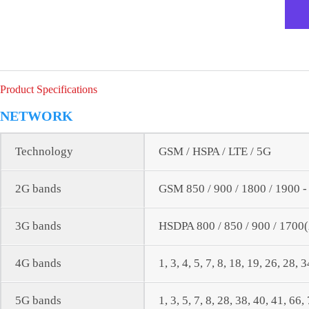
Product Specifications
NETWORK
Technology
GSM / HSPA / LTE / 5G
2G bands
GSM 850 / 900 / 1800 / 1900 
3G bands
HSDPA 800 / 850 / 900 / 1700
4G bands
1, 3, 4, 5, 7, 8, 18, 19, 26, 28, 
5G bands
1, 3, 5, 7, 8, 28, 38, 40, 41, 6