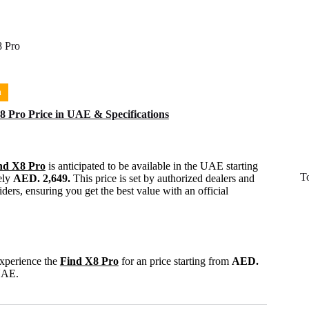
 Pro
n
 Pro Price in UAE & Specifications
nd X8 Pro
is anticipated to be available in the UAE starting
T
ely
AED. 2,649.
This price is set by authorized dealers and
ders, ensuring you get the best value with an official
experience the
Find X8 Pro
for an price starting from
AED.
UAE.