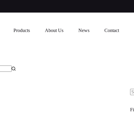
Products
About Us
News
Contact
N
re
Fi