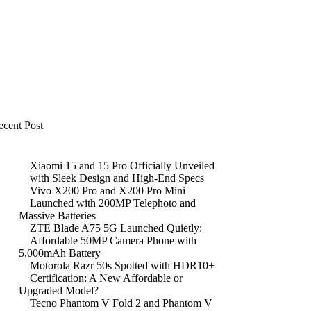
ecent Post
Xiaomi 15 and 15 Pro Officially Unveiled
with Sleek Design and High-End Specs
Vivo X200 Pro and X200 Pro Mini
Launched with 200MP Telephoto and
Massive Batteries
ZTE Blade A75 5G Launched Quietly:
Affordable 50MP Camera Phone with
5,000mAh Battery
Motorola Razr 50s Spotted with HDR10+
Certification: A New Affordable or
Upgraded Model?
Tecno Phantom V Fold 2 and Phantom V