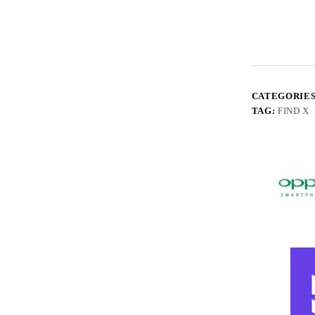
CATEGORIE
TAG:
FIND X