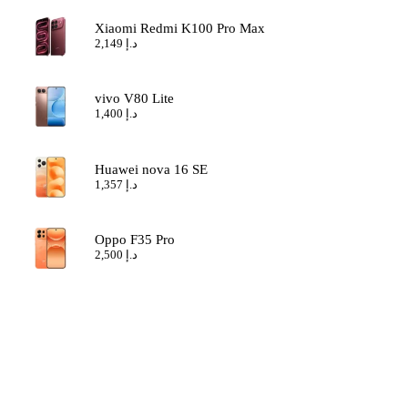
Xiaomi Redmi K100 Pro Max
2,149
د.إ
vivo V80 Lite
1,400
د.إ
Huawei nova 16 SE
1,357
د.إ
Oppo F35 Pro
2,500
د.إ