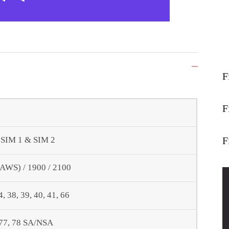
F
F
F
- SIM 1 & SIM 2
(AWS) / 1900 / 2100
34, 38, 39, 40, 41, 66
6, 77, 78 SA/NSA