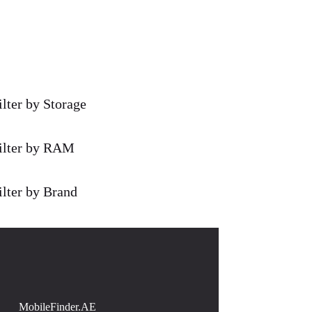
ilter by Storage
ilter by RAM
ilter by Brand
MobileFinder.AE