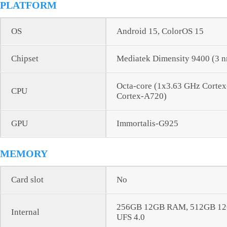
PLATFORM
OS
Android 15, ColorOS 15
Chipset
Mediatek Dimensity 9400 (3 
Octa-core (1x3.63 GHz Corte
CPU
Cortex-A720)
GPU
Immortalis-G925
MEMORY
Card slot
No
256GB 12GB RAM, 512GB 1
Internal
UFS 4.0