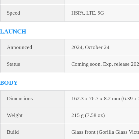
Speed
HSPA, LTE, 5G
LAUNCH
Announced
2024, October 24
Status
Coming soon. Exp. release 202
BODY
Dimensions
162.3 x 76.7 x 8.2 mm (6.39 x 
Weight
215 g (7.58 oz)
Build
Glass front (Gorilla Glass Vic