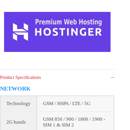
Product Specifications
NETWORK
Technology
GSM / HSPA / LTE / 5G
GSM 850 / 900 / 1800 / 1900 -
2G bands
SIM 1 & SIM 2