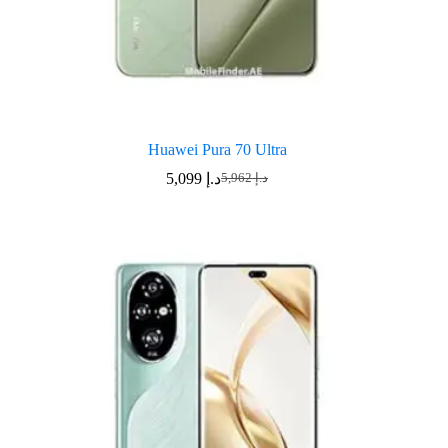
Huawei Pura 70 Ultra
5,099
د.إ
5,962
د.إ
Original
Current
price
price
was:
is:
د.إ 5,962.
د.إ 5,099.