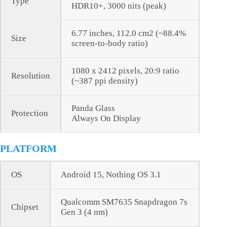
Type
HDR10+, 3000 nits (peak)
6.77 inches, 112.0 cm2 (~88.4%
Size
screen-to-body ratio)
1080 x 2412 pixels, 20:9 ratio
Resolution
(~387 ppi density)
Panda Glass
Protection
Always On Display
PLATFORM
OS
Android 15, Nothing OS 3.1
Qualcomm SM7635 Snapdragon 7s
Chipset
Gen 3 (4 nm)