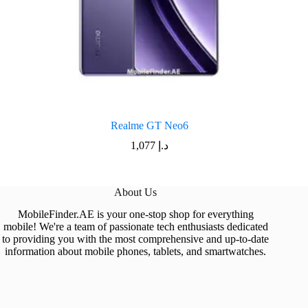
Realme GT Neo6
1,077
د.إ
About Us
MobileFinder.AE is your one-stop shop for everything
mobile! We're a team of passionate tech enthusiasts dedicated
to providing you with the most comprehensive and up-to-date
information about mobile phones, tablets, and smartwatches.