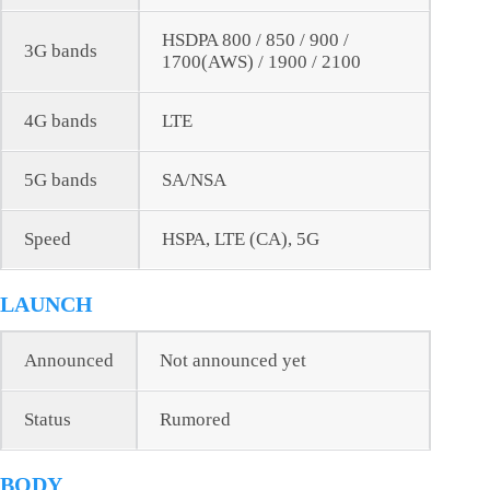
HSDPA 800 / 850 / 900 /
3G bands
1700(AWS) / 1900 / 2100
4G bands
LTE
5G bands
SA/NSA
Speed
HSPA, LTE (CA), 5G
LAUNCH
Announced
Not announced yet
Status
Rumored
BODY