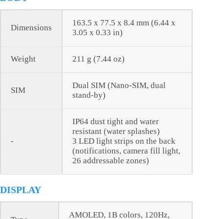
163.5 x 77.5 x 8.4 mm (6.44 x
Dimensions
3.05 x 0.33 in)
Weight
211 g (7.44 oz)
Dual SIM (Nano-SIM, dual
SIM
stand-by)
IP64 dust tight and water
resistant (water splashes)
-
3 LED light strips on the back
(notifications, camera fill light,
26 addressable zones)
DISPLAY
AMOLED, 1B colors, 120Hz,