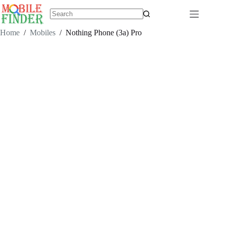
Skip
to
content
No
results
Home
/
Mobiles
/
Nothing Phone (3a) Pro