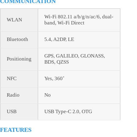
COMMUNICATION
Wi-Fi 802.11 a/b/g/n/ac/6, dual-
WLAN
band, Wi-Fi Direct
Bluetooth
5.4, A2DP, LE
GPS, GALILEO, GLONASS,
Positioning
BDS, QZSS
NFC
Yes, 360˚
Radio
No
USB
USB Type-C 2.0, OTG
FEATURES