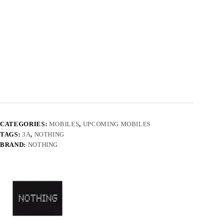
CATEGORIES:
MOBILES
,
UPCOMING MOBILES
TAGS:
3A
,
NOTHING
BRAND:
NOTHING