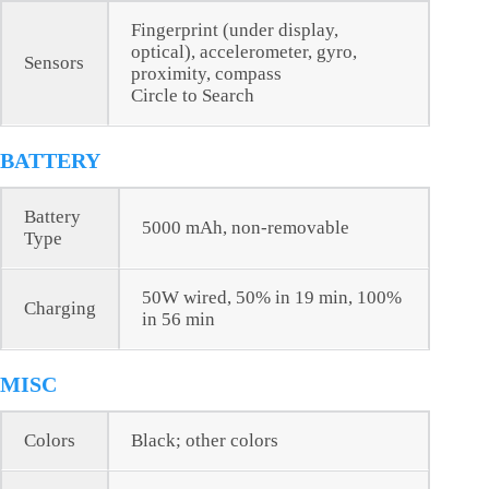
Fingerprint (under display,
optical), accelerometer, gyro,
Sensors
proximity, compass
Circle to Search
BATTERY
Battery
5000 mAh, non-removable
Type
50W wired, 50% in 19 min, 100%
Charging
in 56 min
MISC
Colors
Black; other colors