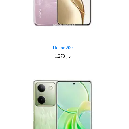
Honor 200
1,273
د.إ