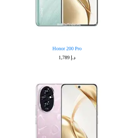
Honor 200 Pro
1,789
د.إ