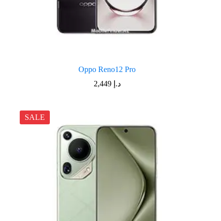
Oppo Reno12 Pro
2,449
د.إ
SALE