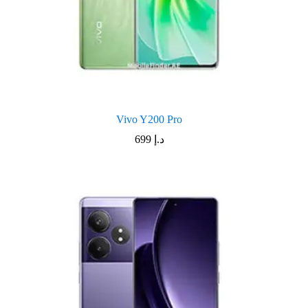
Vivo Y200 Pro
699
د.إ