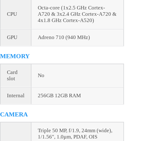
Octa-core (1x2.5 GHz Cortex-
CPU
A720 & 3x2.4 GHz Cortex-A720 &
4x1.8 GHz Cortex-A520)
GPU
Adreno 710 (940 MHz)
MEMORY
Card
No
slot
Internal
256GB 12GB RAM
CAMERA
Triple 50 MP, f/1.9, 24mm (wide),
1/1.56", 1.0µm, PDAF, OIS