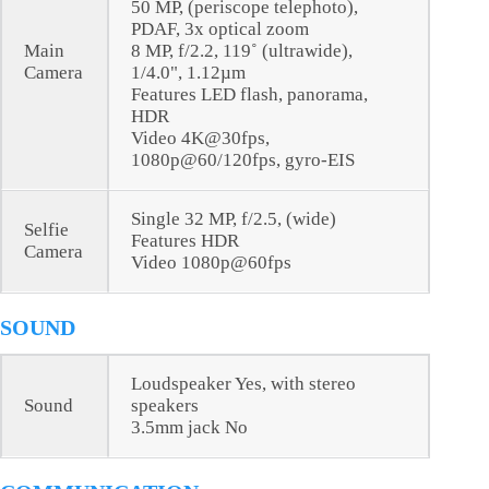
50 MP, (periscope telephoto),
PDAF, 3x optical zoom
Main
8 MP, f/2.2, 119˚ (ultrawide),
Camera
1/4.0", 1.12µm
Features LED flash, panorama,
HDR
Video 4K@30fps,
1080p@60/120fps, gyro-EIS
Single 32 MP, f/2.5, (wide)
Selfie
Features HDR
Camera
Video 1080p@60fps
SOUND
Loudspeaker Yes, with stereo
Sound
speakers
3.5mm jack No