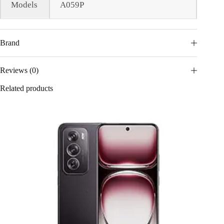
Models
A059P
Brand
Reviews (0)
Related products