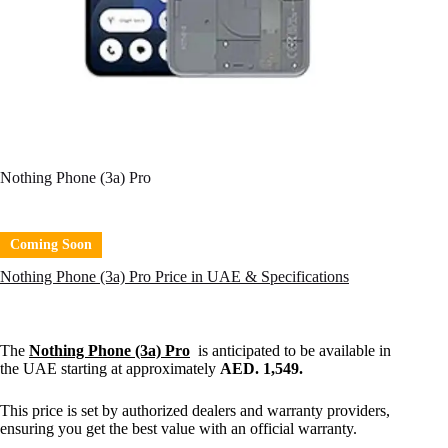
Nothing Phone (3a) Pro
Coming Soon
Nothing Phone (3a) Pro Price in UAE & Specifications
The
Nothing Phone (3a) Pro
is anticipated to be available in
the UAE starting at approximately
AED. 1,549.
This price is set by authorized dealers and warranty providers,
ensuring you get the best value with an official warranty.