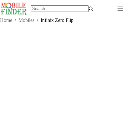
Skip
to
content
No
results
Home
/
Mobiles
/
Infinix Zero Flip