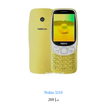
Nokia 3210
269
د.إ