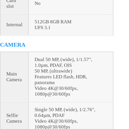
Card
No
slot
512GB 8GB RAM
Internal
UFS 3.1
CAMERA
Dual 50 MP, (wide), 1/1.57",
1.0µm, PDAF, OIS
50 MP, (ultrawide)
Main
Features LED flash, HDR,
Camera
panorama
Video 4K@30/60fps,
1080p@30/60fps
Single 50 MP, (wide), 1/2.76",
Selfie
0.64µm, PDAF
Camera
Video 4K@30/60fps,
1080p@30/60fps