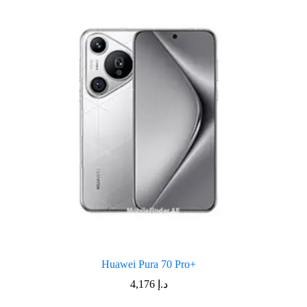
Huawei Pura 70 Pro+
4,176
د.إ