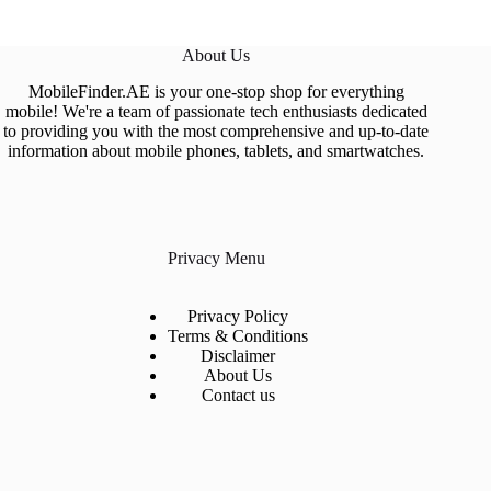
About Us
MobileFinder.AE is your one-stop shop for everything
mobile! We're a team of passionate tech enthusiasts dedicated
to providing you with the most comprehensive and up-to-date
information about mobile phones, tablets, and smartwatches.
Privacy Menu
Privacy Policy
Terms & Conditions
Disclaimer
About Us
Contact us