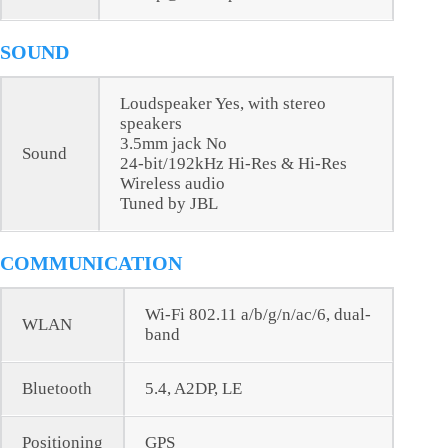
SOUND
Loudspeaker Yes, with stereo
speakers
3.5mm jack No
Sound
24-bit/192kHz Hi-Res & Hi-Res
Wireless audio
Tuned by JBL
COMMUNICATION
Wi-Fi 802.11 a/b/g/n/ac/6, dual-
WLAN
band
Bluetooth
5.4, A2DP, LE
Positioning
GPS