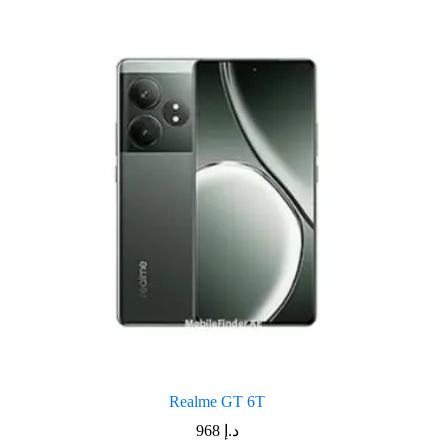
Realme GT 6T
968
د.إ