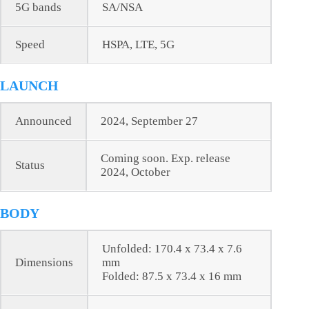
5G bands
SA/NSA
Speed
HSPA, LTE, 5G
LAUNCH
Announced
2024, September 27
Coming soon. Exp. release
Status
2024, October
BODY
Unfolded: 170.4 x 73.4 x 7.6
Dimensions
mm
Folded: 87.5 x 73.4 x 16 mm