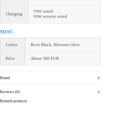
70W wired
Charging
10W reverse wired
MISC
Colors
Rock Black, Blossom Glow
Price
About 580 EUR
Brand
Reviews (0)
Related products