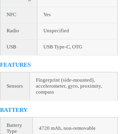
NFC
Yes
Radio
Unspecified
USB
USB Type-C, OTG
FEATURES
Fingerprint (side-mounted),
Sensors
accelerometer, gyro, proximity,
compass
BATTERY
Battery
4720 mAh, non-removable
Type