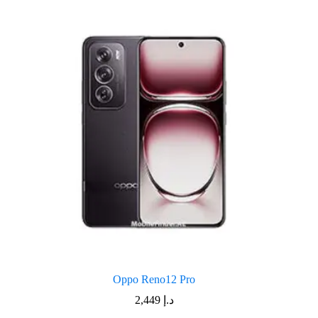
Oppo Reno12 Pro
2,449
د.إ