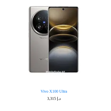
Vivo X100 Ultra
3,315
د.إ