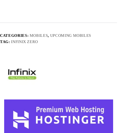
CATEGORIES:
MOBILES
,
UPCOMING MOBILES
TAG:
INFINIX ZERO