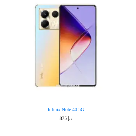
Infinix Note 40 5G
875
د.إ