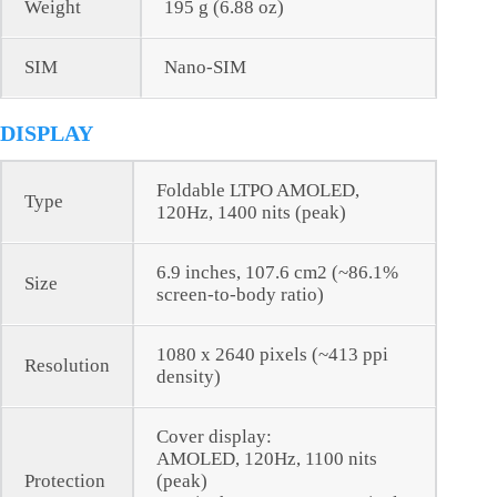
Weight
195 g (6.88 oz)
SIM
Nano-SIM
DISPLAY
Foldable LTPO AMOLED,
Type
120Hz, 1400 nits (peak)
6.9 inches, 107.6 cm2 (~86.1%
Size
screen-to-body ratio)
1080 x 2640 pixels (~413 ppi
Resolution
density)
Cover display:
AMOLED, 120Hz, 1100 nits
Protection
(peak)