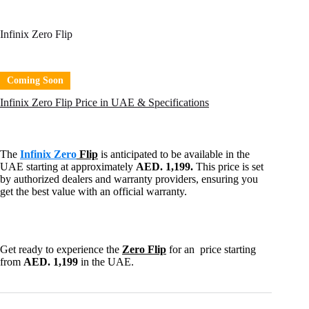
Infinix Zero Flip
Coming Soon
Infinix Zero Flip Price in UAE & Specifications
The
Infinix Zero
Flip
is anticipated to be available in the
UAE starting at approximately
AED. 1,199.
This price is set
by authorized dealers and warranty providers, ensuring you
get the best value with an official warranty.
Get ready to experience the
Zero Flip
for an price starting
from
AED. 1,199
in the UAE.