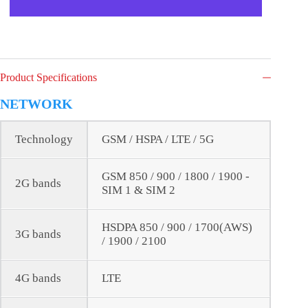
Product Specifications
NETWORK
Technology
GSM / HSPA / LTE / 5G
GSM 850 / 900 / 1800 / 1900 -
2G bands
SIM 1 & SIM 2
HSDPA 850 / 900 / 1700(AWS)
3G bands
/ 1900 / 2100
4G bands
LTE