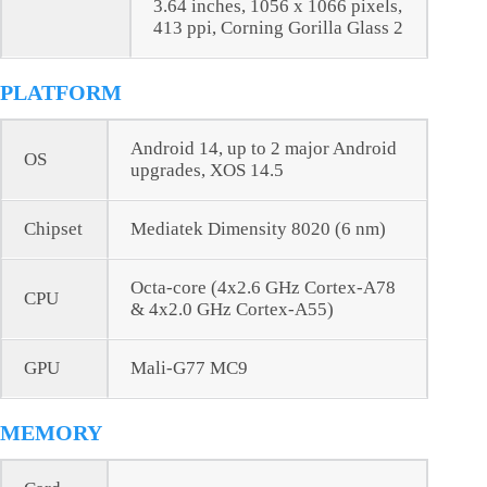
3.64 inches, 1056 x 1066 pixels,
413 ppi, Corning Gorilla Glass 2
PLATFORM
Android 14, up to 2 major Android
OS
upgrades, XOS 14.5
Chipset
Mediatek Dimensity 8020 (6 nm)
Octa-core (4x2.6 GHz Cortex-A78
CPU
& 4x2.0 GHz Cortex-A55)
GPU
Mali-G77 MC9
MEMORY