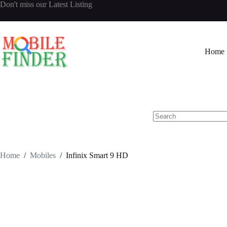
Skip
Don't miss our
Latest Listing
to
content
Home
No
results
Home
/
Mobiles
/
Infinix Smart 9 HD