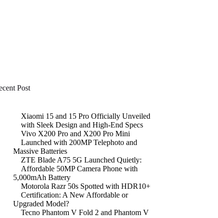
ecent Post
Xiaomi 15 and 15 Pro Officially Unveiled
with Sleek Design and High-End Specs
Vivo X200 Pro and X200 Pro Mini
Launched with 200MP Telephoto and
Massive Batteries
ZTE Blade A75 5G Launched Quietly:
Affordable 50MP Camera Phone with
5,000mAh Battery
Motorola Razr 50s Spotted with HDR10+
Certification: A New Affordable or
Upgraded Model?
Tecno Phantom V Fold 2 and Phantom V