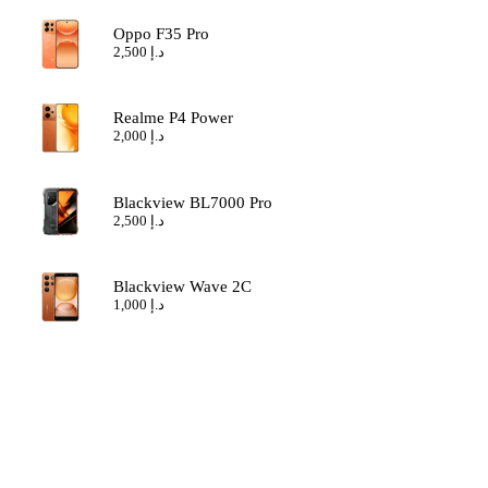
Oppo F35 Pro
2,500
د.إ
Realme P4 Power
2,000
د.إ
Blackview BL7000 Pro
2,500
د.إ
Blackview Wave 2C
1,000
د.إ