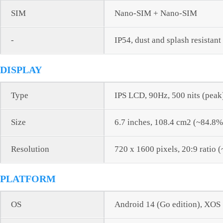
SIM
Nano-SIM + Nano-SIM
-
IP54, dust and splash resistant
DISPLAY
Type
IPS LCD, 90Hz, 500 nits (peak
Size
6.7 inches, 108.4 cm2 (~84.8%
Resolution
720 x 1600 pixels, 20:9 ratio 
PLATFORM
OS
Android 14 (Go edition), XOS