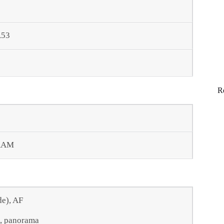
A53
R
RAM
de), AF
R, panorama