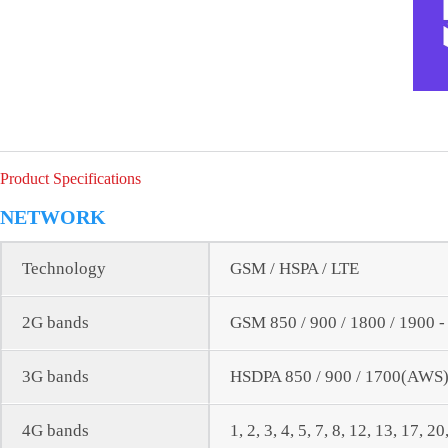
Product Specifications
NETWORK
Technology
GSM / HSPA / LTE
2G bands
GSM 850 / 900 / 1800 / 1900 
3G bands
HSDPA 850 / 900 / 1700(AWS) 
4G bands
1, 2, 3, 4, 5, 7, 8, 12, 13, 17, 2