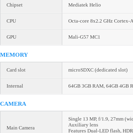
Chipset
Mediatek Helio
CPU
Octa-core 8x2.2 GHz Cortex-
GPU
Mali-G57 MC1
MEMORY
Card slot
microSDXC (dedicated slot)
Internal
64GB 3GB RAM, 64GB 4GB 
CAMERA
Single 13 MP, f/1.9, 27mm (wi
Auxiliary lens
Main Camera
Features Dual-LED flash, HD