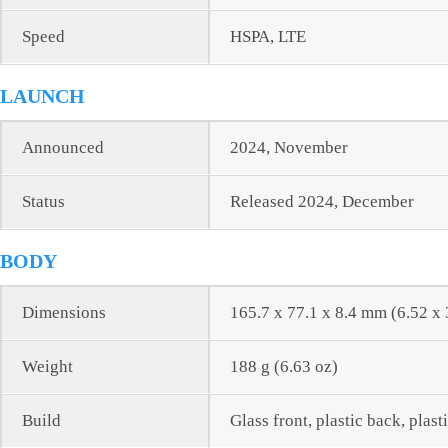
Speed
HSPA, LTE
LAUNCH
Announced
2024, November
Status
Released 2024, December
BODY
Dimensions
165.7 x 77.1 x 8.4 mm (6.52 x 
Weight
188 g (6.63 oz)
Build
Glass front, plastic back, plast