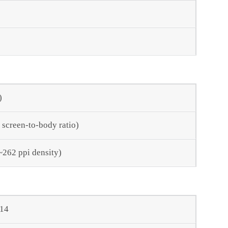
)
 screen-to-body ratio)
(~262 ppi density)
 14