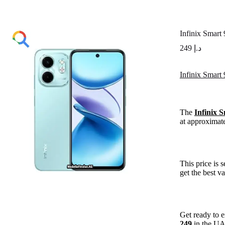
Infinix Smart
249
د.إ
Infinix Smart
The
Infinix 
at approximat
This price is 
get the best v
Get ready to 
249
in the U