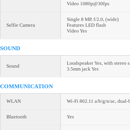
Video 1080p@30fps
Single 8 MP, f/2.0, (wide)
Selfie Camera
Features LED flash
Video Yes
SOUND
Loudspeaker Yes, with stereo 
Sound
3.5mm jack Yes
COMMUNICATION
WLAN
Wi-Fi 802.11 a/b/g/n/ac, dual
Bluetooth
Yes