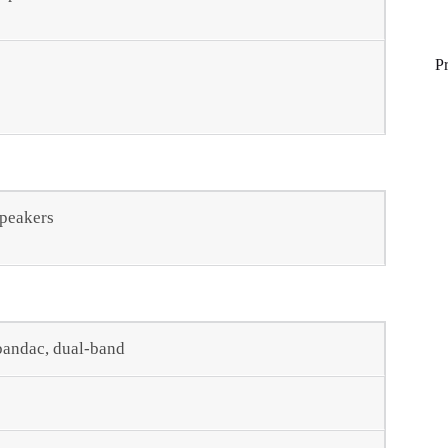
P
speakers
-bandac, dual-band