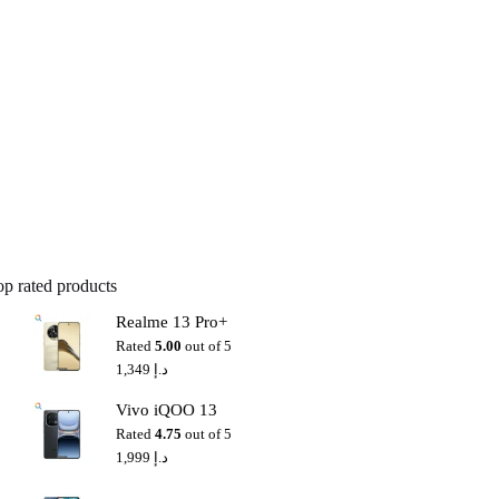
op rated products
Realme 13 Pro+
Rated
5.00
out of 5
1,349
د.إ
Vivo iQOO 13
Rated
4.75
out of 5
1,999
د.إ