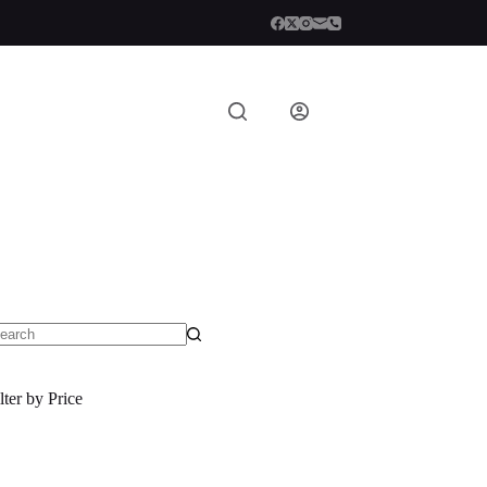
o
sults
lter by Price