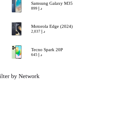
Samsung Galaxy M35
899
د.إ
Motorola Edge (2024)
2,037
د.إ
Tecno Spark 20P
645
د.إ
ilter by Network