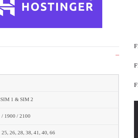
F
F
F
- SIM 1 & SIM 2
/ 1900 / 2100
0, 25, 26, 28, 38, 41, 40, 66