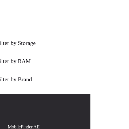
ilter by Storage
ilter by RAM
ilter by Brand
MobileFinder.AE