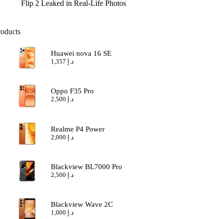
Flip 2 Leaked in Real-Life Photos
roducts
Huawei nova 16 SE
1,357
د.إ
Oppo F35 Pro
2,500
د.إ
Realme P4 Power
2,000
د.إ
Blackview BL7000 Pro
2,500
د.إ
Blackview Wave 2C
1,000
د.إ