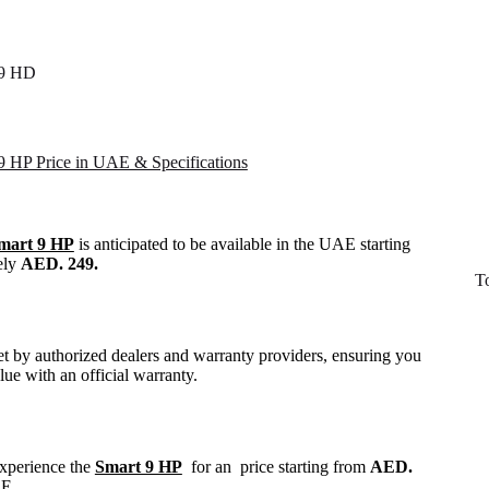
 9 HD
 9 HP Price in UAE & Specifications
Smart 9 HP
is anticipated to be available in the UAE starting
ely
AED. 249.
T
set by authorized dealers and warranty providers, ensuring you
alue with an official warranty.
experience the
Smart 9 HP
for an price starting from
AED.
AE.