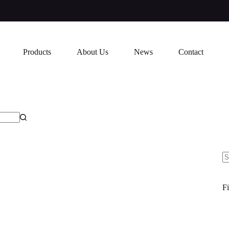
Products
About Us
News
Contact
N
re
Fi