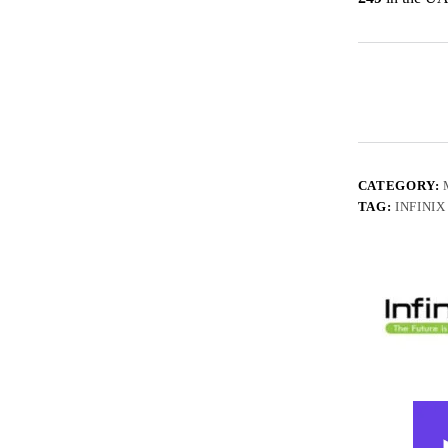
CATEGORY:
TAG:
INFINIX