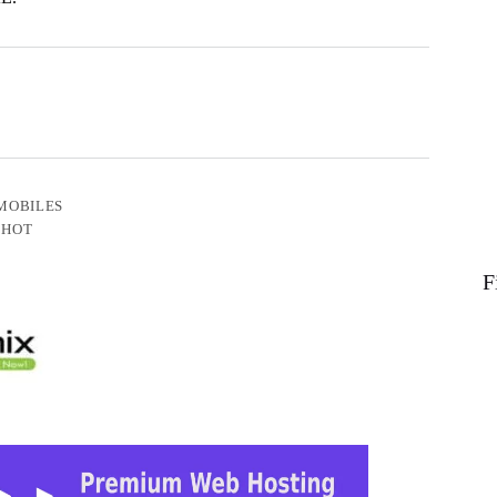
MOBILES
 HOT
F