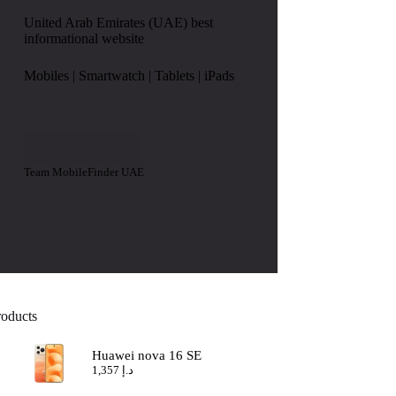
United Arab Emirates (UAE) best
informational website
Mobiles | Smartwatch | Tablets | iPads
Team MobileFinder UAE
roducts
Huawei nova 16 SE
1,357
د.إ