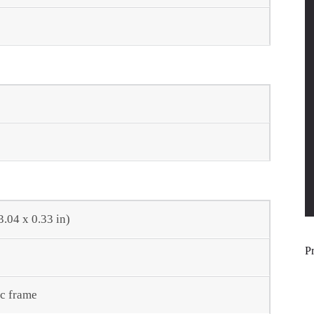
3.04 x 0.33 in)
P
ic frame