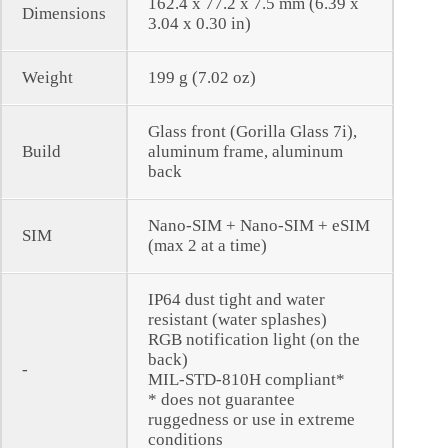
162.4 x 77.2 x 7.5 mm (6.39 x
Dimensions
3.04 x 0.30 in)
Weight
199 g (7.02 oz)
Glass front (Gorilla Glass 7i),
Build
aluminum frame, aluminum
back
Nano-SIM + Nano-SIM + eSIM
SIM
(max 2 at a time)
IP64 dust tight and water
resistant (water splashes)
RGB notification light (on the
back)
-
MIL-STD-810H compliant*
* does not guarantee
ruggedness or use in extreme
conditions