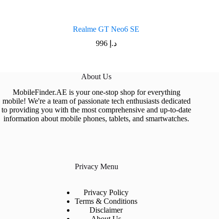
Realme GT Neo6 SE
996
د.إ
About Us
MobileFinder.AE is your one-stop shop for everything
mobile! We're a team of passionate tech enthusiasts dedicated
to providing you with the most comprehensive and up-to-date
information about mobile phones, tablets, and smartwatches.
Privacy Menu
Privacy Policy
Terms & Conditions
Disclaimer
About Us