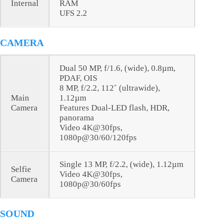
Internal
RAM
UFS 2.2
CAMERA
Dual 50 MP, f/1.6, (wide), 0.8µm,
PDAF, OIS
8 MP, f/2.2, 112˚ (ultrawide),
Main
1.12µm
Camera
Features Dual-LED flash, HDR,
panorama
Video 4K@30fps,
1080p@30/60/120fps
Single 13 MP, f/2.2, (wide), 1.12µm
Selfie
Video 4K@30fps,
Camera
1080p@30/60fps
SOUND