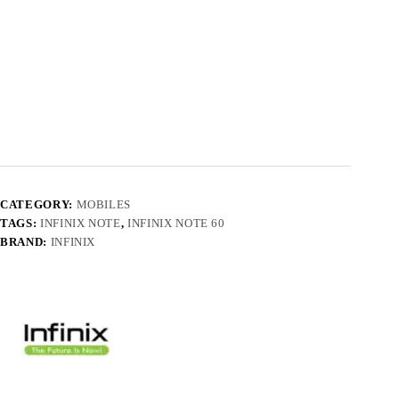
CATEGORY:
MOBILES
TAGS:
INFINIX NOTE
,
INFINIX NOTE 60
BRAND:
INFINIX