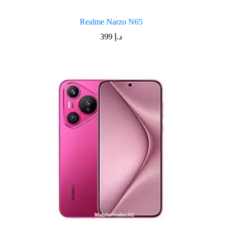
Realme Narzo N65
399
د.إ