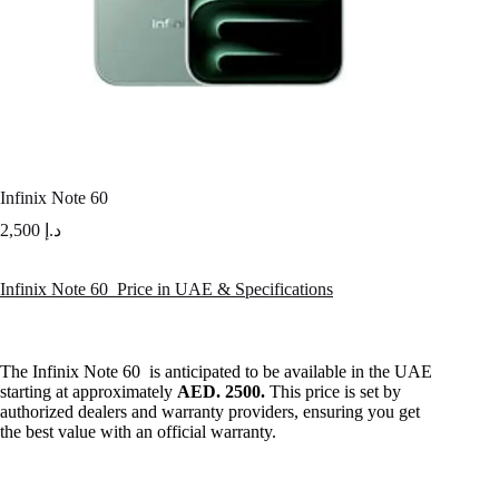
Infinix Note 60
2,500
د.إ
Infinix Note 60 Price in UAE & Specifications
The Infinix Note 60 is anticipated to be available in the UAE
starting at approximately
AED. 2500.
This price is set by
authorized dealers and warranty providers, ensuring you get
the best value with an official warranty.