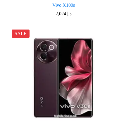
Vivo X100s
2,024
د.إ
SALE