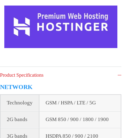
Product Specifications
NETWORK
Technology
GSM / HSPA / LTE / 5G
2G bands
GSM 850 / 900 / 1800 / 1900
3G bands
HSDPA 850 / 900 / 2100