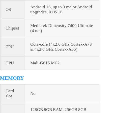
Android 16, up to 3 major Android
OS
upgrades, XOS 16
Mediatek Dimensity 7400 Ultimate
Chipset
(4 nm)
Octa-core (4x2.6 GHz Cortex-A78
CPU
& 4x2.0 GHz Cortex-A55)
GPU
Mali-G615 MC2
MEMORY
Card
No
slot
128GB 8GB RAM, 256GB 8GB