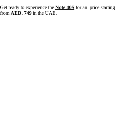
Get ready to experience the
Note 40S
for an price starting
from
AED. 749
in the UAE.