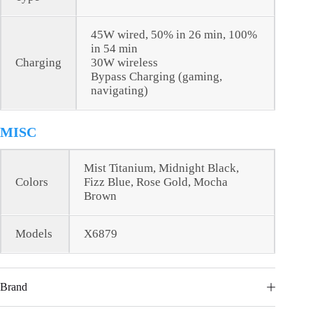
45W wired, 50% in 26 min, 100%
in 54 min
Charging
30W wireless
Bypass Charging (gaming,
navigating)
MISC
Mist Titanium, Midnight Black,
Colors
Fizz Blue, Rose Gold, Mocha
Brown
Models
X6879
Brand