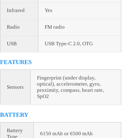
Infrared
Yes
Radio
FM radio
USB
USB Type-C 2.0, OTG
FEATURES
Fingerprint (under display,
optical), accelerometer, gyro,
Sensors
proximity, compass, heart rate,
SpO2
BATTERY
Battery
6150 mAh or 6500 mAh
Type