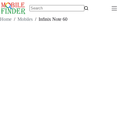
Skip
to
content
No
results
Home
/
Mobiles
/
Infinix Note 60