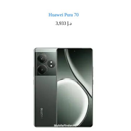
Huawei Pura 70
3,933
د.إ