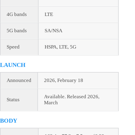
4G bands
LTE
5G bands
SA/NSA
Speed
HSPA, LTE, 5G
LAUNCH
Announced
2026, February 18
Available. Released 2026,
Status
March
BODY