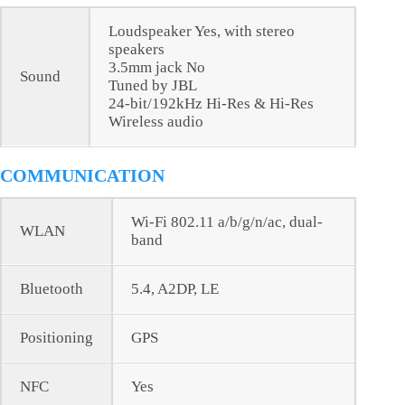
Loudspeaker Yes, with stereo
speakers
3.5mm jack No
Sound
Tuned by JBL
24-bit/192kHz Hi-Res & Hi-Res
Wireless audio
COMMUNICATION
Wi-Fi 802.11 a/b/g/n/ac, dual-
WLAN
band
Bluetooth
5.4, A2DP, LE
Positioning
GPS
NFC
Yes