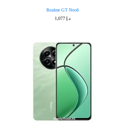
Realme GT Neo6
1,077
د.إ