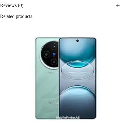
Reviews (0)
Related products