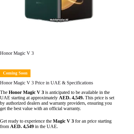
Honor Magic V 3
Coming Soon
Honor Magic V 3 Price in UAE & Specifications
The
Honor Magic V 3
is anticipated to be available in the
UAE starting at approximately
AED. 4,549.
This price is set
by authorized dealers and warranty providers, ensuring you
get the best value with an official warranty.
Get ready to experience the
Magic V 3
for an price starting
from
AED. 4,549
in the UAE.