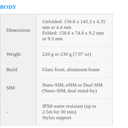
BODY
Unfolded: 156.6 x 145.3 x 4.35
mm or 4.4 mm
Dimensions
Folded: 156.6 x 74.0 x 9.2 mm
or 9.3 mm
Weight
226 g or 230 g (7.97 oz)
Build
Glass front, aluminum frame
Nano-SIM, eSIM or Dual SIM
SIM
(Nano-SIM, dual stand-by)
IPX8 water resistant (up to
-
2.5m for 30 min)
Stylus support