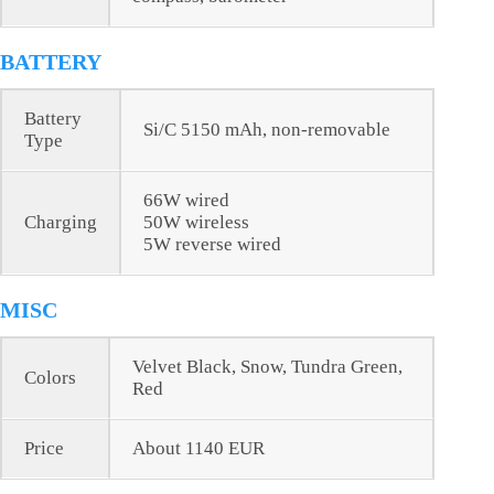
BATTERY
Battery
Si/C 5150 mAh, non-removable
Type
66W wired
Charging
50W wireless
5W reverse wired
MISC
Velvet Black, Snow, Tundra Green,
Colors
Red
Price
About 1140 EUR