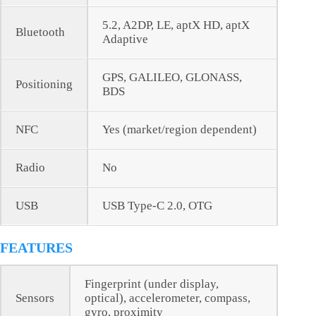
5.2, A2DP, LE, aptX HD, aptX
Bluetooth
Adaptive
GPS, GALILEO, GLONASS,
Positioning
BDS
NFC
Yes (market/region dependent)
Radio
No
USB
USB Type-C 2.0, OTG
FEATURES
Fingerprint (under display,
Sensors
optical), accelerometer, compass,
gyro, proximity