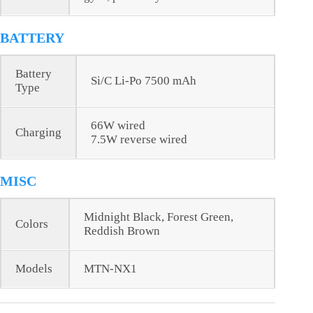
BATTERY
Battery
Si/C Li-Po 7500 mAh
Type
66W wired
Charging
7.5W reverse wired
MISC
Midnight Black, Forest Green,
Colors
Reddish Brown
Models
MTN-NX1