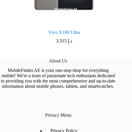
Vivo X100 Ultra
3,315
د.إ
About Us
MobileFinder.AE is your one-stop shop for everything
mobile! We're a team of passionate tech enthusiasts dedicated
to providing you with the most comprehensive and up-to-date
information about mobile phones, tablets, and smartwatches.
Privacy Menu
Privacy Policy