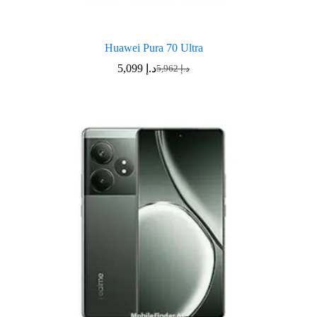
Huawei Pura 70 Ultra
5,099
د.إ
5,962
د.إ
Original
Current
price
price
was:
is:
د.إ 5,962.
د.إ 5,099.