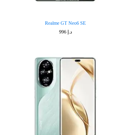
Realme GT Neo6 SE
996
د.إ