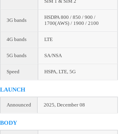
SIM 1 & SIM 2
HSDPA 800 / 850 / 900 /
3G bands
1700(AWS) / 1900 / 2100
4G bands
LTE
5G bands
SA/NSA
Speed
HSPA, LTE, 5G
LAUNCH
Announced
2025, December 08
BODY