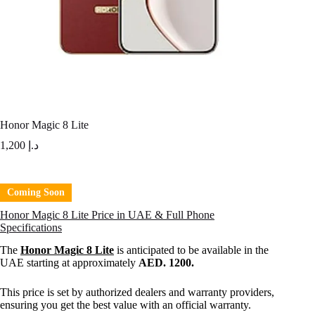
Honor Magic 8 Lite
1,200
د.إ
Coming Soon
Honor Magic 8 Lite Price in UAE & Full Phone
Specifications
The
Honor Magic 8 Lite
is anticipated to be available in the
UAE starting at approximately
AED. 1200.
This price is set by authorized dealers and warranty providers,
ensuring you get the best value with an official warranty.