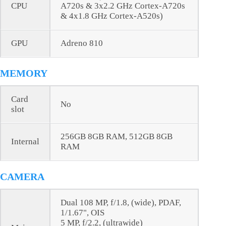
CPU
A720s & 3x2.2 GHz Cortex-A720s
& 4x1.8 GHz Cortex-A520s)
GPU
Adreno 810
MEMORY
Card
No
slot
256GB 8GB RAM, 512GB 8GB
Internal
RAM
CAMERA
Dual 108 MP, f/1.8, (wide), PDAF,
1/1.67", OIS
5 MP, f/2.2, (ultrawide)