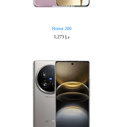
Honor 200
1,273
د.إ