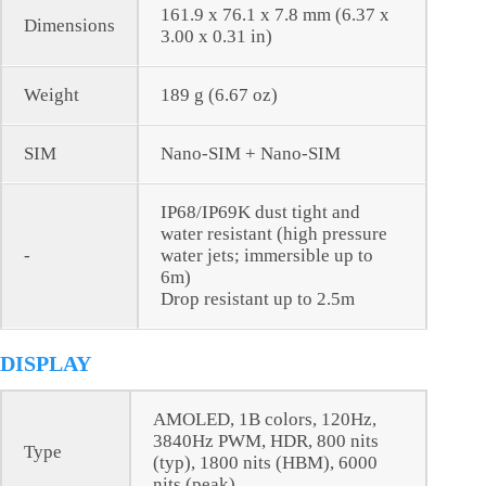
161.9 x 76.1 x 7.8 mm (6.37 x
Dimensions
3.00 x 0.31 in)
Weight
189 g (6.67 oz)
SIM
Nano-SIM + Nano-SIM
IP68/IP69K dust tight and
water resistant (high pressure
-
water jets; immersible up to
6m)
Drop resistant up to 2.5m
DISPLAY
AMOLED, 1B colors, 120Hz,
3840Hz PWM, HDR, 800 nits
Type
(typ), 1800 nits (HBM), 6000
nits (peak)