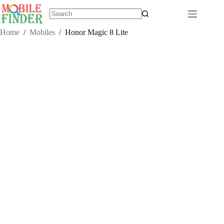
Skip
to
content
No
results
Home
/
Mobiles
/
Honor Magic 8 Lite