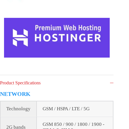
Product Specifications
NETWORK
Technology
GSM / HSPA / LTE / 5G
GSM 850 / 900 / 1800 / 1900 -
2G bands