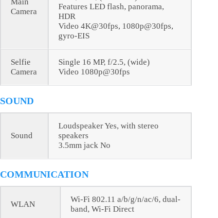
Main
Features LED flash, panorama,
Camera
HDR
Video 4K@30fps, 1080p@30fps,
gyro-EIS
Selfie
Single 16 MP, f/2.5, (wide)
Camera
Video 1080p@30fps
SOUND
Loudspeaker Yes, with stereo
Sound
speakers
3.5mm jack No
COMMUNICATION
Wi-Fi 802.11 a/b/g/n/ac/6, dual-
WLAN
band, Wi-Fi Direct