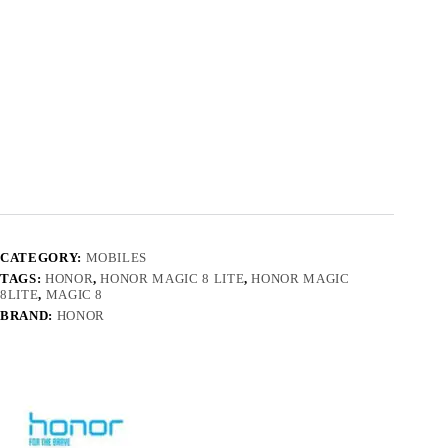
CATEGORY:
MOBILES
TAGS:
HONOR
,
HONOR MAGIC 8 LITE
,
HONOR MAGIC
8LITE
,
MAGIC 8
BRAND:
HONOR