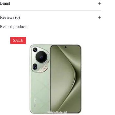
Brand
Reviews (0)
Related products
SALE