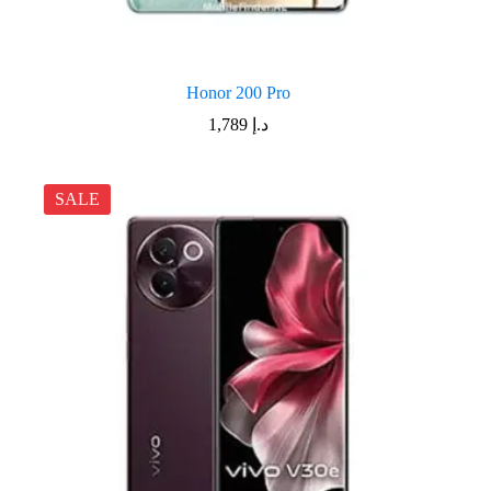
Honor 200 Pro
1,789
د.إ
SALE