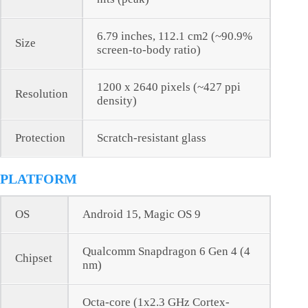
6.79 inches, 112.1 cm2 (~90.9%
Size
screen-to-body ratio)
1200 x 2640 pixels (~427 ppi
Resolution
density)
Protection
Scratch-resistant glass
PLATFORM
OS
Android 15, Magic OS 9
Qualcomm Snapdragon 6 Gen 4 (4
Chipset
nm)
Octa-core (1x2.3 GHz Cortex-