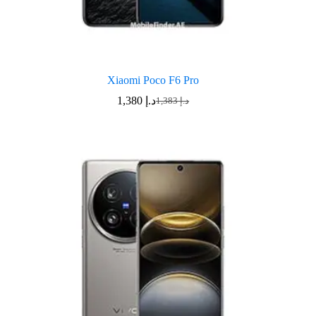
Xiaomi Poco F6 Pro
1,380
د.إ
1,383
د.إ
Original
Current
price
price
was:
is:
د.إ 1,383.
د.إ 1,380.