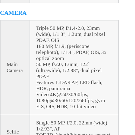
CAMERA
Triple 50 MP, f/1.4-2.0, 23mm
(wide), 1/1.3", 1.2µm, dual pixel
PDAF, OIS
180 MP, f/1.9, (periscope
telephoto), 1/1.4", PDAF, OIS, 3x
optical zoom
Main
50 MP, f/2.0, 13mm, 122˚
Camera
(ultrawide), 1/2.88", dual pixel
PDAF
Features LiDAR AF, LED flash,
HDR, panorama
Video 4K@24/30/60fps,
1080p@30/60/120/240fps, gyro-
EIS, OIS, HDR, 10-bit video
Single 50 MP, f/2.0, 22mm (wide),
1/2.93", AF
Selfie
TOF 3D, (depth/biometrics sensor)