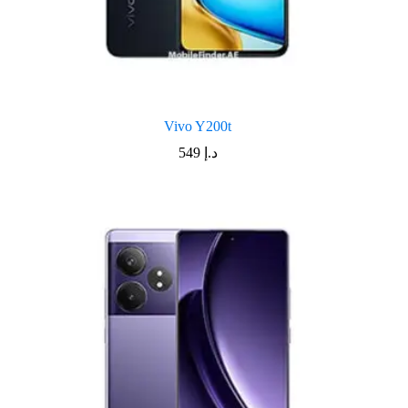
Vivo Y200t
549
د.إ