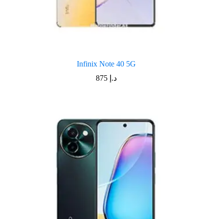
Infinix Note 40 5G
875
د.إ