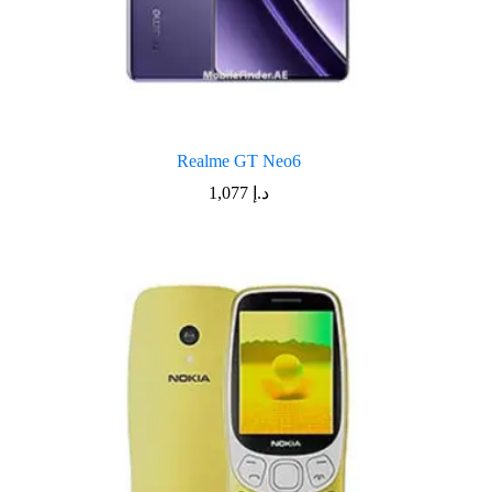
Realme GT Neo6
1,077
د.إ