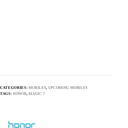
CATEGORIES:
MOBILES
,
UPCOMING MOBILES
TAGS:
HONOR
,
MAGIC 7