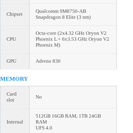
Qualcomm SM8750-AB
Chipset
Snapdragon 8 Elite (3 nm)
Octa-core (2x4.32 GHz Oryon V2
CPU
Phoenix L + 6x3.53 GHz Oryon V2
Phoenix M)
GPU
Adreno 830
MEMORY
Card
No
slot
512GB 16GB RAM, 1TB 24GB
Internal
RAM
UFS 4.0