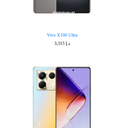
Vivo X100 Ultra
3,315
د.إ