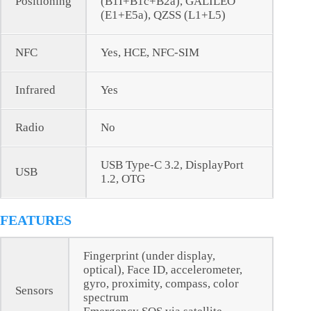
Positioning
(B1I+B1c+B2a), GALILEO
(E1+E5a), QZSS (L1+L5)
NFC
Yes, HCE, NFC-SIM
Infrared
Yes
Radio
No
USB Type-C 3.2, DisplayPort
USB
1.2, OTG
FEATURES
Fingerprint (under display,
optical), Face ID, accelerometer,
gyro, proximity, compass, color
Sensors
spectrum