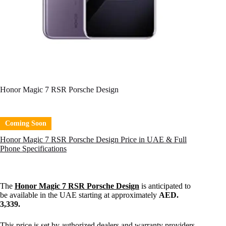
Honor Magic 7 RSR Porsche Design
Coming Soon
Honor Magic 7 RSR Porsche Design Price in UAE & Full
Phone Specifications
The
Honor Magic 7 RSR Porsche Design
is anticipated to
be available in the UAE starting at approximately
AED.
3,339.
This price is set by authorized dealers and warranty providers,