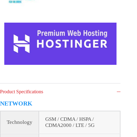
Product Specifications
NETWORK
GSM / CDMA / HSPA /
Technology
CDMA2000 / LTE / 5G