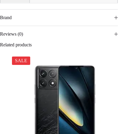
Brand
Reviews (0)
Related products
SALE