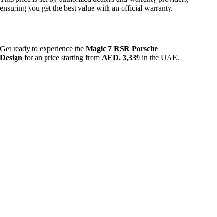
ensuring you get the best value with an official warranty.
Get ready to experience the
Magic 7 RSR Porsche
Design
for an price starting from
AED. 3,339
in the UAE.