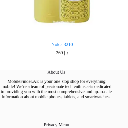
Nokia 3210
269
د.إ
About Us
MobileFinder.AE is your one-stop shop for everything
mobile! We're a team of passionate tech enthusiasts dedicated
to providing you with the most comprehensive and up-to-date
information about mobile phones, tablets, and smartwatches.
Privacy Menu