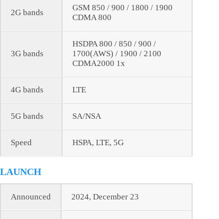
GSM 850 / 900 / 1800 / 1900
2G bands
CDMA 800
HSDPA 800 / 850 / 900 /
3G bands
1700(AWS) / 1900 / 2100
CDMA2000 1x
4G bands
LTE
5G bands
SA/NSA
Speed
HSPA, LTE, 5G
LAUNCH
Announced
2024, December 23