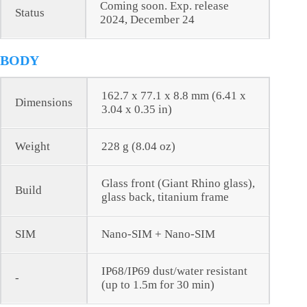
Coming soon. Exp. release
Status
2024, December 24
BODY
162.7 x 77.1 x 8.8 mm (6.41 x
Dimensions
3.04 x 0.35 in)
Weight
228 g (8.04 oz)
Glass front (Giant Rhino glass),
Build
glass back, titanium frame
SIM
Nano-SIM + Nano-SIM
IP68/IP69 dust/water resistant
-
(up to 1.5m for 30 min)