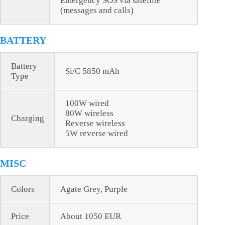
Emergency SOS via satellite
(messages and calls)
BATTERY
Battery
Si/C 5850 mAh
Type
100W wired
80W wireless
Charging
Reverse wireless
5W reverse wired
MISC
Colors
Agate Grey, Purple
Price
About 1050 EUR