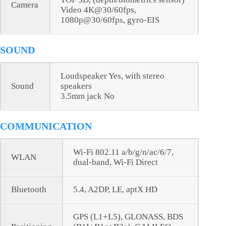
Camera
Video 4K@30/60fps,
1080p@30/60fps, gyro-EIS
SOUND
Loudspeaker Yes, with stereo
Sound
speakers
3.5mm jack No
COMMUNICATION
Wi-Fi 802.11 a/b/g/n/ac/6/7,
WLAN
dual-band, Wi-Fi Direct
Bluetooth
5.4, A2DP, LE, aptX HD
GPS (L1+L5), GLONASS, BDS