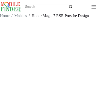
Skip
to
content
No
results
Home
/
Mobiles
/
Honor Magic 7 RSR Porsche Design