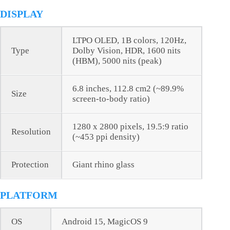
DISPLAY
LTPO OLED, 1B colors, 120Hz,
Type
Dolby Vision, HDR, 1600 nits
(HBM), 5000 nits (peak)
6.8 inches, 112.8 cm2 (~89.9%
Size
screen-to-body ratio)
1280 x 2800 pixels, 19.5:9 ratio
Resolution
(~453 ppi density)
Protection
Giant rhino glass
PLATFORM
OS
Android 15, MagicOS 9