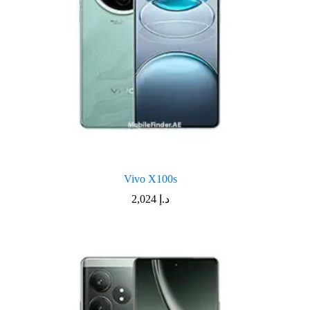
Vivo X100s
2,024
د.إ