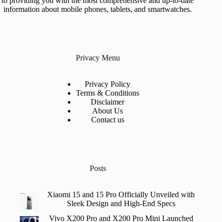
to providing you with the most comprehensive and up-to-date
information about mobile phones, tablets, and smartwatches.
Privacy Menu
Privacy Policy
Terms & Conditions
Disclaimer
About Us
Contact us
Posts
Xiaomi 15 and 15 Pro Officially Unveiled with
Sleek Design and High-End Specs
Vivo X200 Pro and X200 Pro Mini Launched