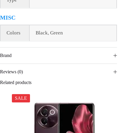
MISC
Colors
Black, Green
Brand
Reviews (0)
Related products
SALE