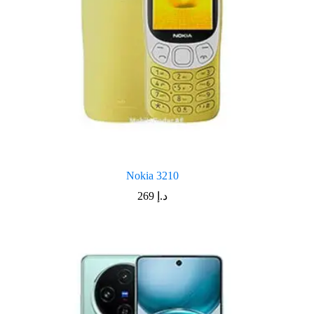
Nokia 3210
269
د.إ