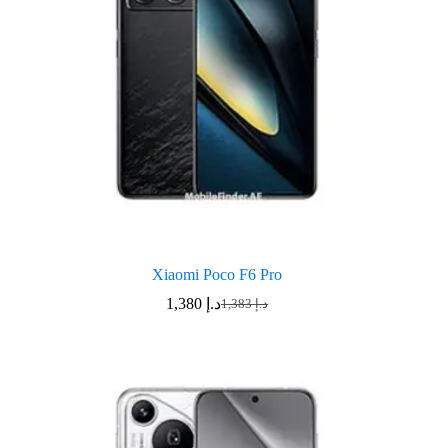
Xiaomi Poco F6 Pro
1,380
د.إ
1,383
د.إ
Original
Current
price
price
was:
is:
د.إ 1,383.
د.إ 1,380.