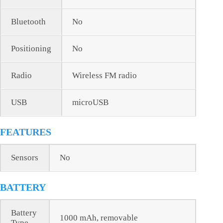
Bluetooth
No
Positioning
No
Radio
Wireless FM radio
USB
microUSB
FEATURES
Sensors
No
BATTERY
Battery
1000 mAh, removable
Type