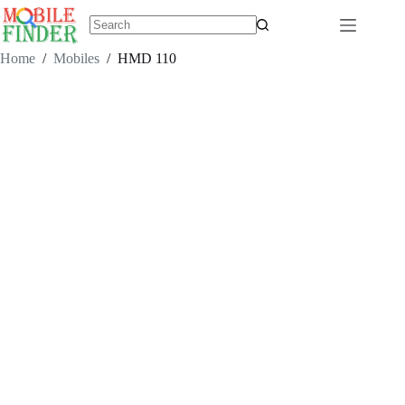
Skip
to
content
No
results
Home
/
Mobiles
/
HMD 110