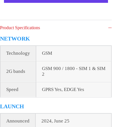
Product Specifications
NETWORK
Technology
GSM
GSM 900 / 1800 - SIM 1 & SIM
2G bands
2
Speed
GPRS Yes, EDGE Yes
LAUNCH
Announced
2024, June 25