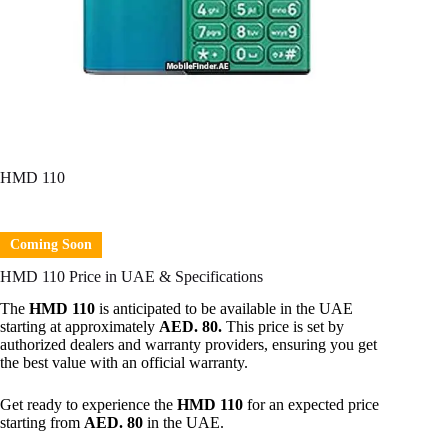
HMD 110
Coming Soon
HMD 110 Price in UAE & Specifications
The
HMD 110
is anticipated to be available in the UAE
starting at approximately
AED. 80.
This price is set by
authorized dealers and warranty providers, ensuring you get
the best value with an official warranty.
Get ready to experience the
HMD 110
for an expected price
starting from
AED. 80
in the UAE.