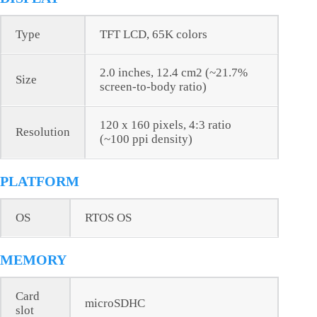
Type
TFT LCD, 65K colors
2.0 inches, 12.4 cm2 (~21.7%
Size
screen-to-body ratio)
120 x 160 pixels, 4:3 ratio
Resolution
(~100 ppi density)
PLATFORM
OS
RTOS OS
MEMORY
Card
microSDHC
slot