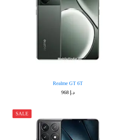
Realme GT 6T
968
د.إ
SALE