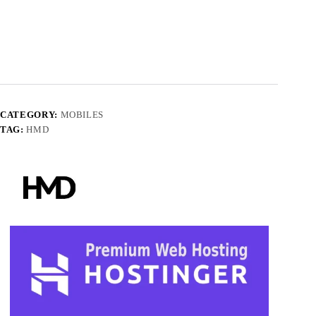
CATEGORY:
MOBILES
TAG:
HMD