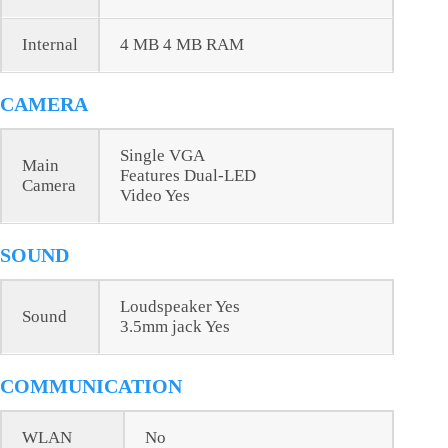
Internal
4 MB 4 MB RAM
CAMERA
Single VGA
Main
Features Dual-LED
Camera
Video Yes
SOUND
Loudspeaker Yes
Sound
3.5mm jack Yes
COMMUNICATION
WLAN
No