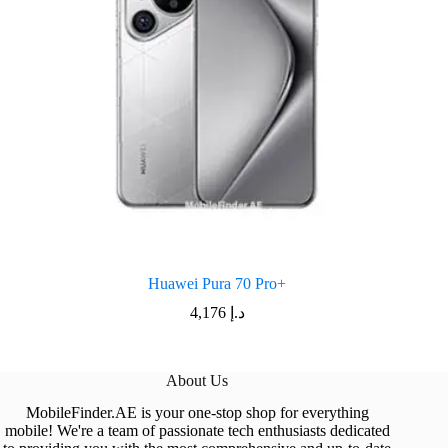
Huawei Pura 70 Pro+
4,176
د.إ
About Us
MobileFinder.AE is your one-stop shop for everything
mobile! We're a team of passionate tech enthusiasts dedicated