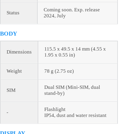
Coming soon. Exp. release
Status
2024, July
BODY
115.5 x 49.5 x 14 mm (4.55 x
Dimensions
1.95 x 0.55 in)
Weight
78 g (2.75 oz)
Dual SIM (Mini-SIM, dual
SIM
stand-by)
Flashlight
-
IP54, dust and water resistant
DISPLAY