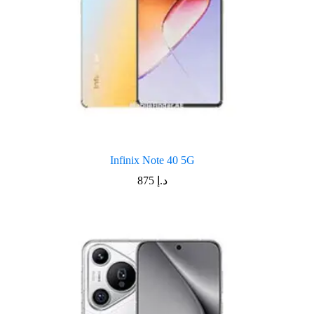
Infinix Note 40 5G
875
د.إ