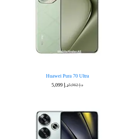
Huawei Pura 70 Ultra
5,099
د.إ
5,962
د.إ
Original
Current
price
price
was:
is:
د.إ 5,962.
د.إ 5,099.