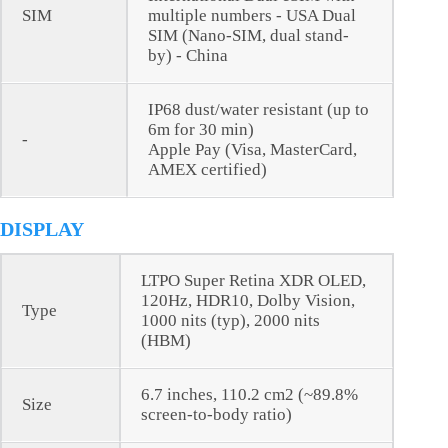
SIM
multiple numbers - USA Dual
SIM (Nano-SIM, dual stand-
by) - China
IP68 dust/water resistant (up to
6m for 30 min)
-
Apple Pay (Visa, MasterCard,
AMEX certified)
DISPLAY
LTPO Super Retina XDR OLED,
120Hz, HDR10, Dolby Vision,
Type
1000 nits (typ), 2000 nits
(HBM)
6.7 inches, 110.2 cm2 (~89.8%
Size
screen-to-body ratio)