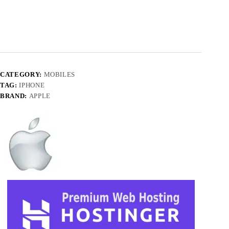
CATEGORY:
MOBILES
TAG:
IPHONE
BRAND:
APPLE