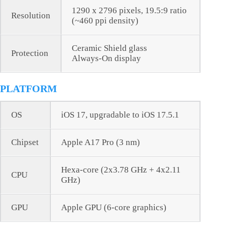
1290 x 2796 pixels, 19.5:9 ratio
Resolution
(~460 ppi density)
Ceramic Shield glass
Protection
Always-On display
PLATFORM
OS
iOS 17, upgradable to iOS 17.5.1
Chipset
Apple A17 Pro (3 nm)
Hexa-core (2x3.78 GHz + 4x2.11
CPU
GHz)
GPU
Apple GPU (6-core graphics)