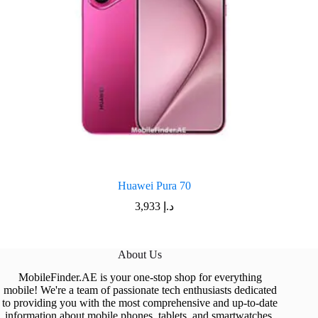
Huawei Pura 70
3,933
د.إ
About Us
MobileFinder.AE is your one-stop shop for everything
mobile! We're a team of passionate tech enthusiasts dedicated
to providing you with the most comprehensive and up-to-date
information about mobile phones, tablets, and smartwatches.