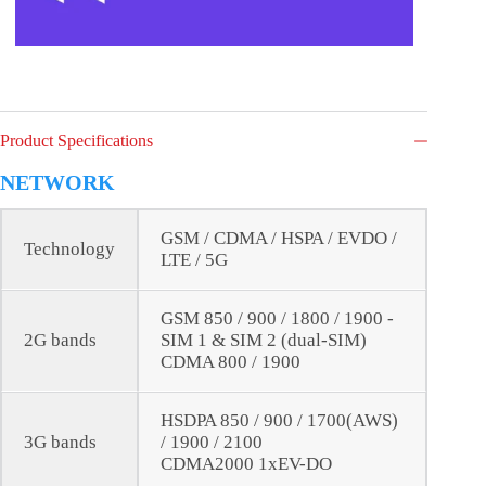
Product Specifications
NETWORK
GSM / CDMA / HSPA / EVDO /
Technology
LTE / 5G
GSM 850 / 900 / 1800 / 1900 -
2G bands
SIM 1 & SIM 2 (dual-SIM)
CDMA 800 / 1900
HSDPA 850 / 900 / 1700(AWS)
3G bands
/ 1900 / 2100
CDMA2000 1xEV-DO