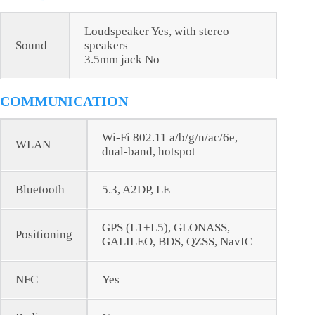
Loudspeaker Yes, with stereo
Sound
speakers
3.5mm jack No
COMMUNICATION
Wi-Fi 802.11 a/b/g/n/ac/6e,
WLAN
dual-band, hotspot
Bluetooth
5.3, A2DP, LE
GPS (L1+L5), GLONASS,
Positioning
GALILEO, BDS, QZSS, NavIC
NFC
Yes