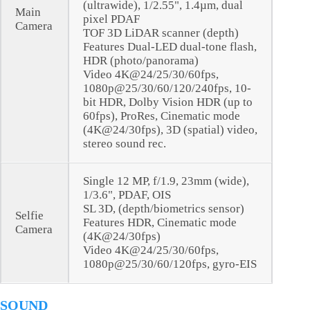
(ultrawide), 1/2.55", 1.4µm, dual
Main
pixel PDAF
Camera
TOF 3D LiDAR scanner (depth)
Features Dual-LED dual-tone flash,
HDR (photo/panorama)
Video 4K@24/25/30/60fps,
1080p@25/30/60/120/240fps, 10-
bit HDR, Dolby Vision HDR (up to
60fps), ProRes, Cinematic mode
(4K@24/30fps), 3D (spatial) video,
stereo sound rec.
Single 12 MP, f/1.9, 23mm (wide),
1/3.6", PDAF, OIS
SL 3D, (depth/biometrics sensor)
Selfie
Features HDR, Cinematic mode
Camera
(4K@24/30fps)
Video 4K@24/25/30/60fps,
1080p@25/30/60/120fps, gyro-EIS
SOUND