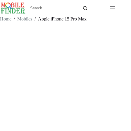
Skip
to
content
No
results
Home
/
Mobiles
/
Apple iPhone 15 Pro Max