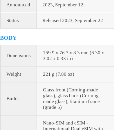
Announced
2023, September 12
Status
Released 2023, September 22
BODY
159.9 x 76.7 x 8.3 mm (6.30 x
Dimensions
3.02 x 0.33 in)
Weight
221 g (7.80 oz)
Glass front (Corning-made
glass), glass back (Corning-
Build
made glass), titanium frame
(grade 5)
Nano-SIM and eSIM -
International Dual eSIM with