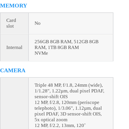
MEMORY
Card
No
slot
256GB 8GB RAM, 512GB 8GB
Internal
RAM, 1TB 8GB RAM
NVMe
CAMERA
Triple 48 MP, f/1.8, 24mm (wide),
1/1.28", 1.22µm, dual pixel PDAF,
sensor-shift OIS
12 MP, f/2.8, 120mm (periscope
telephoto), 1/3.06", 1.12µm, dual
pixel PDAF, 3D sensor‑shift OIS,
5x optical zoom
12 MP, f/2.2, 13mm, 120˚