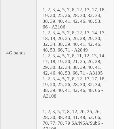
1, 2, 3, 4, 5, 7, 8, 12, 13, 17, 18,
19, 20, 25, 26, 28, 30, 32, 34,
38, 39, 40, 41, 42, 46, 48, 53,
66 - A3106
1, 2, 3, 4, 5, 7, 8, 12, 13, 14, 17,
18, 19, 20, 25, 26, 28, 29, 30,
32, 34, 38, 39, 40, 41, 42, 46,
48, 53, 66, 71 - A2849
4G bands
1, 2, 3, 4, 5, 7, 8, 11, 12, 13, 14,
17, 18, 19, 20, 21, 25, 26, 28,
29, 30, 32, 34, 38, 39, 40, 41,
42, 46, 48, 53, 66, 71 - A3105
1, 2, 3, 4, 5, 7, 8, 12, 13, 17, 18,
19, 20, 25, 26, 28, 30, 32, 34,
38, 39, 40, 41, 42, 46, 48, 66 -
A3108
1, 2, 3, 5, 7, 8, 12, 20, 25, 26,
28, 30, 38, 40, 41, 48, 53, 66,
70, 77, 78, 79 SA/NSA/Sub6 -
A3106