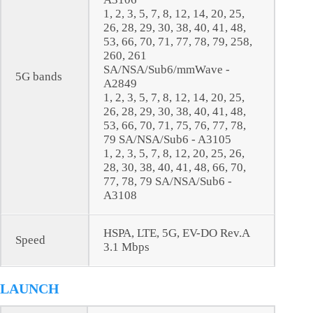
1, 2, 3, 5, 7, 8, 12, 14, 20, 25,
26, 28, 29, 30, 38, 40, 41, 48,
53, 66, 70, 71, 77, 78, 79, 258,
260, 261
SA/NSA/Sub6/mmWave -
5G bands
A2849
1, 2, 3, 5, 7, 8, 12, 14, 20, 25,
26, 28, 29, 30, 38, 40, 41, 48,
53, 66, 70, 71, 75, 76, 77, 78,
79 SA/NSA/Sub6 - A3105
1, 2, 3, 5, 7, 8, 12, 20, 25, 26,
28, 30, 38, 40, 41, 48, 66, 70,
77, 78, 79 SA/NSA/Sub6 -
A3108
HSPA, LTE, 5G, EV-DO Rev.A
Speed
3.1 Mbps
LAUNCH