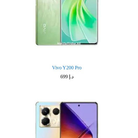
Vivo Y200 Pro
699
د.إ