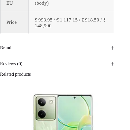
EU
(body)
$ 993.95 / € 1,117.15 / £ 918.50 / ₹
Price
148,900
Brand
Reviews (0)
Related products