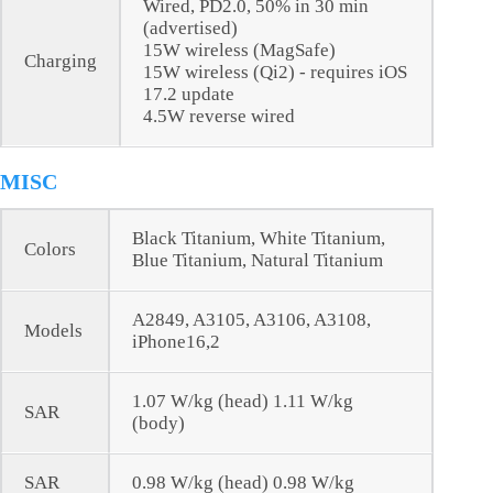
Wired, PD2.0, 50% in 30 min
(advertised)
15W wireless (MagSafe)
Charging
15W wireless (Qi2) - requires iOS
17.2 update
4.5W reverse wired
MISC
Black Titanium, White Titanium,
Colors
Blue Titanium, Natural Titanium
A2849, A3105, A3106, A3108,
Models
iPhone16,2
1.07 W/kg (head) 1.11 W/kg
SAR
(body)
SAR
0.98 W/kg (head) 0.98 W/kg