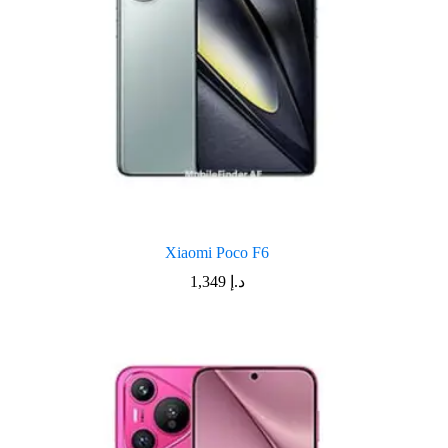
Xiaomi Poco F6
1,349
د.إ