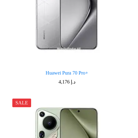
Huawei Pura 70 Pro+
4,176
د.إ
SALE