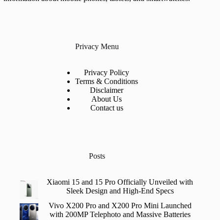
Privacy Menu
Privacy Policy
Terms & Conditions
Disclaimer
About Us
Contact us
Posts
Xiaomi 15 and 15 Pro Officially Unveiled with
Sleek Design and High-End Specs
Vivo X200 Pro and X200 Pro Mini Launched
with 200MP Telephoto and Massive Batteries