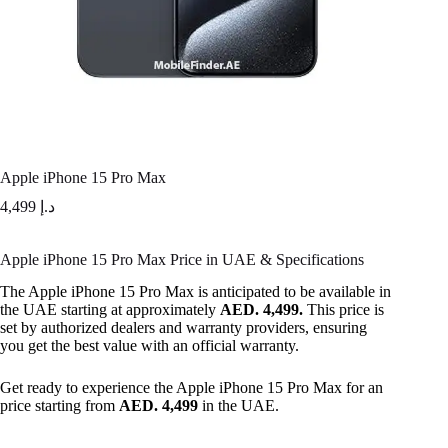
Apple iPhone 15 Pro Max
4,499
د.إ
Apple iPhone 15 Pro Max Price in UAE & Specifications
The Apple iPhone 15 Pro Max is anticipated to be available in
the UAE starting at approximately
AED. 4,499.
This price is
set by authorized dealers and warranty providers, ensuring
you get the best value with an official warranty.
Get ready to experience the Apple iPhone 15 Pro Max for an
price starting from
AED. 4,499
in the UAE.