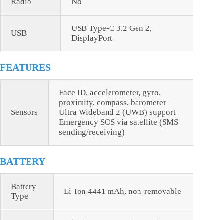
Radio
No
USB Type-C 3.2 Gen 2,
USB
DisplayPort
FEATURES
Face ID, accelerometer, gyro,
proximity, compass, barometer
Sensors
Ultra Wideband 2 (UWB) support
Emergency SOS via satellite (SMS
sending/receiving)
BATTERY
Battery
Li-Ion 4441 mAh, non-removable
Type