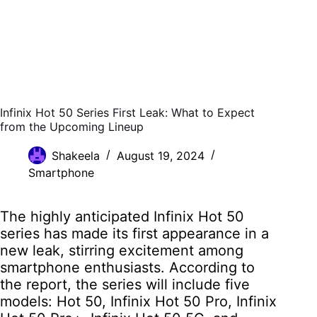
Infinix Hot 50 Series First Leak: What to Expect
from the Upcoming Lineup
Shakeela
August 19, 2024
Smartphone
The highly anticipated Infinix Hot 50
series has made its first appearance in a
new leak, stirring excitement among
smartphone enthusiasts. According to
the report, the series will include five
models: Hot 50, Infinix Hot 50 Pro, Infinix