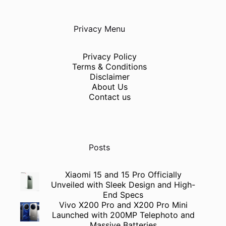
Privacy Menu
Privacy Policy
Terms & Conditions
Disclaimer
About Us
Contact us
Posts
Xiaomi 15 and 15 Pro Officially
Unveiled with Sleek Design and High-
End Specs
Vivo X200 Pro and X200 Pro Mini
Launched with 200MP Telephoto and
Massive Batteries