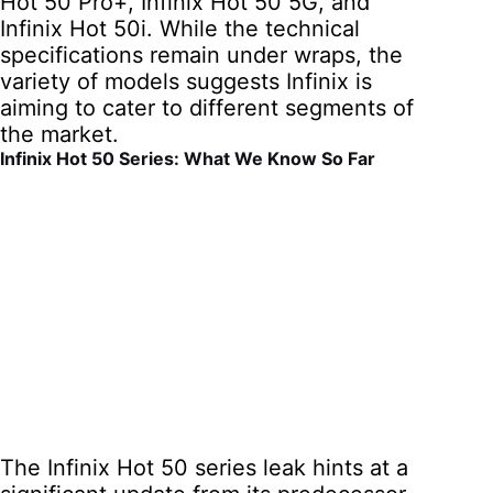
Hot 50 Pro+, Infinix Hot 50 5G, and
Infinix Hot 50i. While the technical
specifications remain under wraps, the
variety of models suggests Infinix is
aiming to cater to different segments of
the market.
Infinix Hot 50 Series: What We Know So Far
The Infinix Hot 50 series leak hints at a