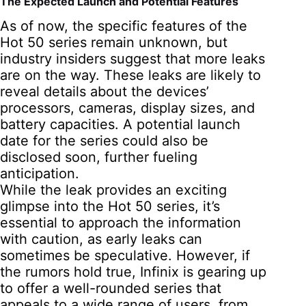
The Expected Launch and Potential Features
As of now, the specific features of the
Hot 50 series remain unknown, but
industry insiders suggest that more leaks
are on the way. These leaks are likely to
reveal details about the devices’
processors, cameras, display sizes, and
battery capacities. A potential launch
date for the series could also be
disclosed soon, further fueling
anticipation.
While the leak provides an exciting
glimpse into the Hot 50 series, it’s
essential to approach the information
with caution, as early leaks can
sometimes be speculative. However, if
the rumors hold true, Infinix is gearing up
to offer a well-rounded series that
appeals to a wide range of users, from