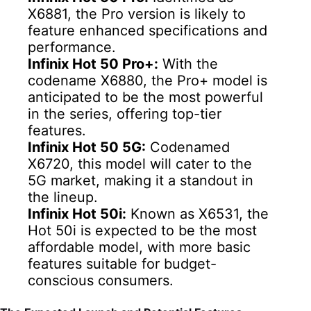
X6881, the Pro version is likely to
feature enhanced specifications and
performance.
Infinix Hot 50 Pro+:
With the
codename X6880, the Pro+ model is
anticipated to be the most powerful
in the series, offering top-tier
features.
Infinix Hot 50 5G:
Codenamed
X6720, this model will cater to the
5G market, making it a standout in
the lineup.
Infinix Hot 50i:
Known as X6531, the
Hot 50i is expected to be the most
affordable model, with more basic
features suitable for budget-
conscious consumers.