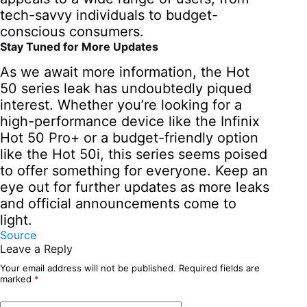
tech-savvy individuals to budget-
conscious consumers.
Stay Tuned for More Updates
As we await more information, the Hot
50 series leak has undoubtedly piqued
interest. Whether you’re looking for a
high-performance device like the Infinix
Hot 50 Pro+ or a budget-friendly option
like the Hot 50i, this series seems poised
to offer something for everyone. Keep an
eye out for further updates as more leaks
and official announcements come to
light.
Source
Leave a Reply
Your email address will not be published.
Required fields are
marked
*