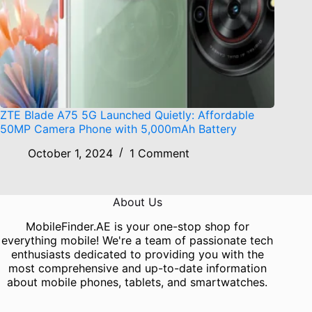
ZTE Blade A75 5G Launched Quietly: Affordable
50MP Camera Phone with 5,000mAh Battery
October 1, 2024
1 Comment
About Us
MobileFinder.AE is your one-stop shop for
everything mobile! We're a team of passionate tech
enthusiasts dedicated to providing you with the
most comprehensive and up-to-date information
about mobile phones, tablets, and smartwatches.