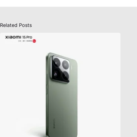
Related Posts