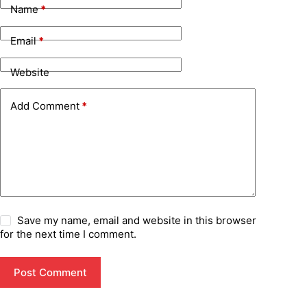
Name
*
Email
*
Website
Add Comment
*
Save my name, email and website in this browser
for the next time I comment.
Post Comment