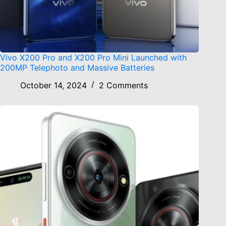
Vivo X200 Pro and X200 Pro Mini Launched with
200MP Telephoto and Massive Batteries
October 14, 2024
2 Comments