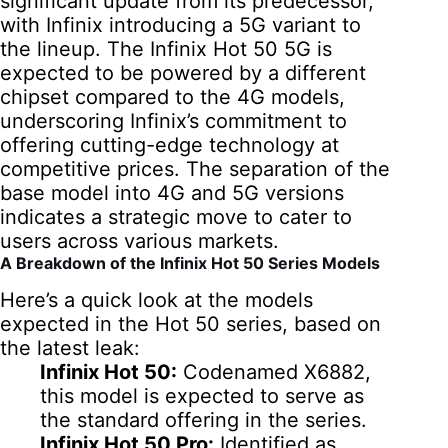
significant update from its predecessor,
with Infinix introducing a 5G variant to
the lineup. The Infinix Hot 50 5G is
expected to be powered by a different
chipset compared to the 4G models,
underscoring Infinix’s commitment to
offering cutting-edge technology at
competitive prices. The separation of the
base model into 4G and 5G versions
indicates a strategic move to cater to
users across various markets.
A Breakdown of the Infinix Hot 50 Series Models
Here’s a quick look at the models
expected in the Hot 50 series, based on
the latest leak:
Infinix Hot 50:
Codenamed X6882,
this model is expected to serve as
the standard offering in the series.
Infinix Hot 50 Pro:
Identified as