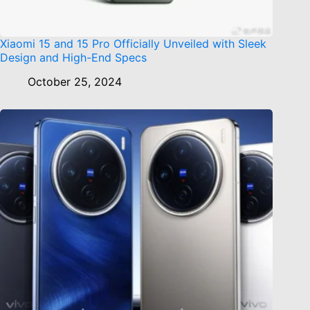
Xiaomi 15 and 15 Pro Officially Unveiled with Sleek
Design and High-End Specs
October 25, 2024