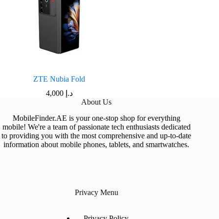
ZTE Nubia Fold
4,000
د.إ
About Us
MobileFinder.AE is your one-stop shop for everything
mobile! We're a team of passionate tech enthusiasts dedicated
to providing you with the most comprehensive and up-to-date
information about mobile phones, tablets, and smartwatches.
Privacy Menu
Privacy Policy