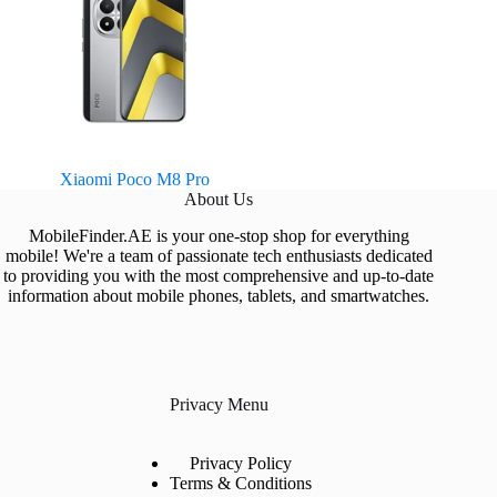
Xiaomi Poco M8 Pro
About Us
MobileFinder.AE is your one-stop shop for everything
mobile! We're a team of passionate tech enthusiasts dedicated
to providing you with the most comprehensive and up-to-date
information about mobile phones, tablets, and smartwatches.
Privacy Menu
Privacy Policy
Terms & Conditions