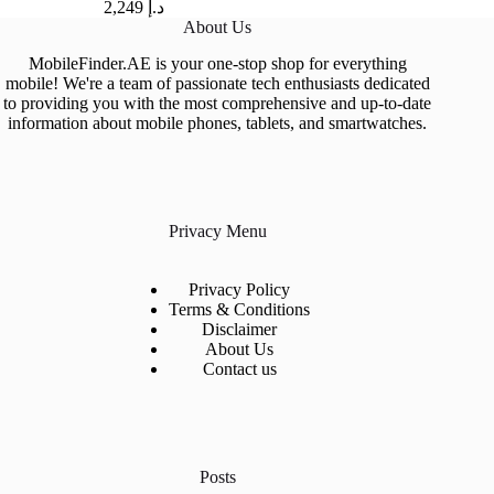
2,249
د.إ
About Us
MobileFinder.AE is your one-stop shop for everything
mobile! We're a team of passionate tech enthusiasts dedicated
to providing you with the most comprehensive and up-to-date
information about mobile phones, tablets, and smartwatches.
Privacy Menu
Privacy Policy
Terms & Conditions
Disclaimer
About Us
Contact us
Posts