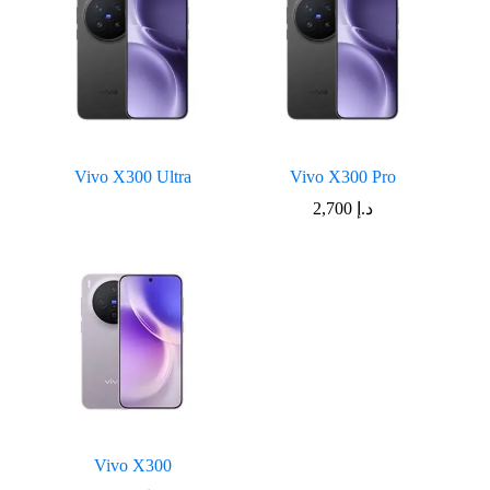
Vivo X300 Ultra
Vivo X300 Pro
2,700
د.إ
Vivo X300