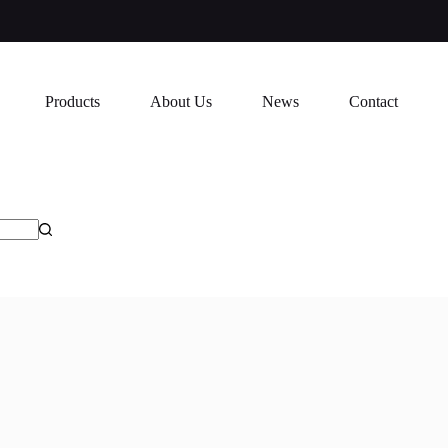
Products
About Us
News
Contact