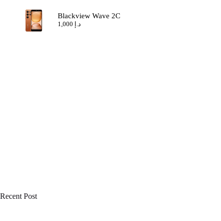
Blackview Wave 2C
1,000
د.إ
Recent Post