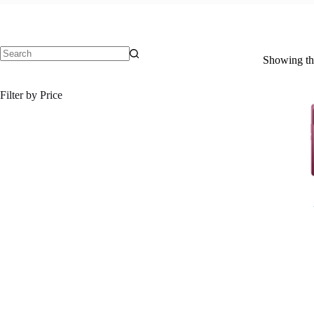
Showing the
No
results
Filter by Price