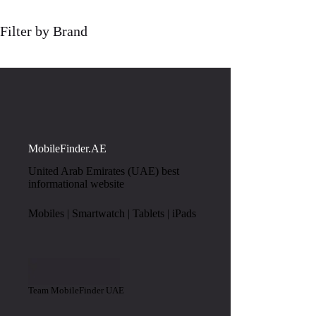
Filter by Brand
MobileFinder.AE
United Arab Emirates (UAE) best
informational website
Mobiles | Smartwatch | Tablets | iPads
Team MobileFinder UAE