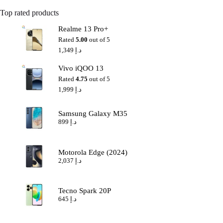
Top rated products
Realme 13 Pro+
Rated
5.00
out of 5
1,349
د.إ
Vivo iQOO 13
Rated
4.75
out of 5
1,999
د.إ
Samsung Galaxy M35
899
د.إ
Motorola Edge (2024)
2,037
د.إ
Tecno Spark 20P
645
د.إ