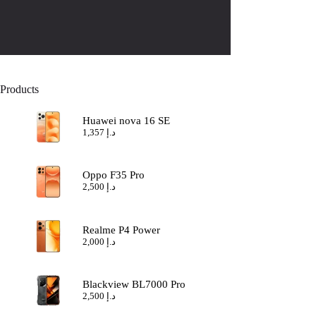
Products
Huawei nova 16 SE
1,357
د.إ
Oppo F35 Pro
2,500
د.إ
Realme P4 Power
2,000
د.إ
Blackview BL7000 Pro
2,500
د.إ