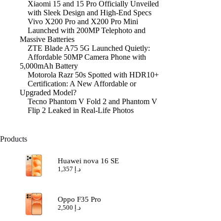
Xiaomi 15 and 15 Pro Officially Unveiled
with Sleek Design and High-End Specs
Vivo X200 Pro and X200 Pro Mini
Launched with 200MP Telephoto and
Massive Batteries
ZTE Blade A75 5G Launched Quietly:
Affordable 50MP Camera Phone with
5,000mAh Battery
Motorola Razr 50s Spotted with HDR10+
Certification: A New Affordable or
Upgraded Model?
Tecno Phantom V Fold 2 and Phantom V
Flip 2 Leaked in Real-Life Photos
Products
Huawei nova 16 SE
1,357
د.إ
Oppo F35 Pro
2,500
د.إ