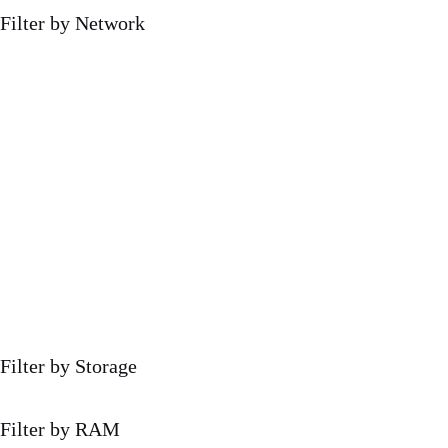
Filter by Network
Filter by Storage
Filter by RAM