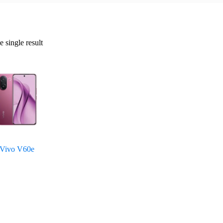
 single result
Vivo V60e