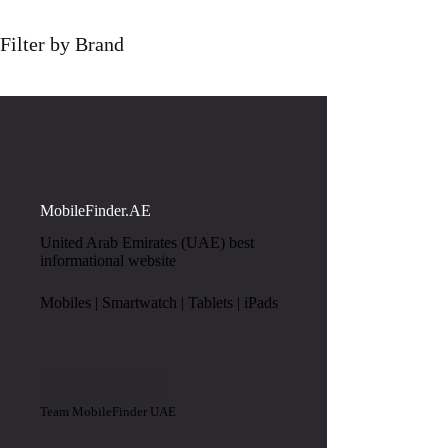
Filter by Brand
MobileFinder.AE
United Arab Emirates (UAE) best
informational website
Mobiles | Smartwatch | Tablets | iPads
Team MobileFinder UAE