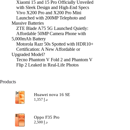
Xiaomi 15 and 15 Pro Officially Unveiled
with Sleek Design and High-End Specs
Vivo X200 Pro and X200 Pro Mini
Launched with 200MP Telephoto and
Massive Batteries
ZTE Blade A75 5G Launched Quietly:
Affordable 50MP Camera Phone with
5,000mAh Battery
Motorola Razr 50s Spotted with HDR10+
Certification: A New Affordable or
Upgraded Model?
Tecno Phantom V Fold 2 and Phantom V
Flip 2 Leaked in Real-Life Photos
Products
Huawei nova 16 SE
1,357
د.إ
Oppo F35 Pro
2,500
د.إ