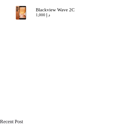
Blackview Wave 2C
1,000
د.إ
Recent Post