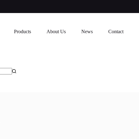
Products
About Us
News
Contact
M17e
e