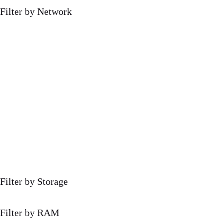
Filter by Network
Filter by Storage
Filter by RAM