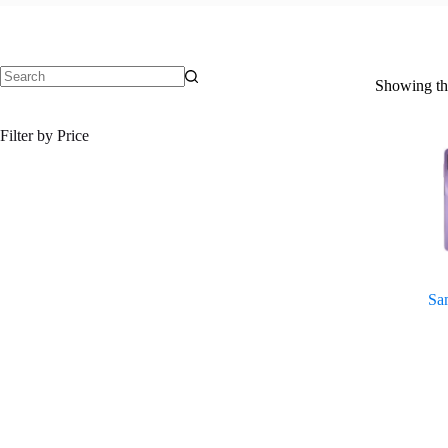
Showing the
No
results
Filter by Price
Sa