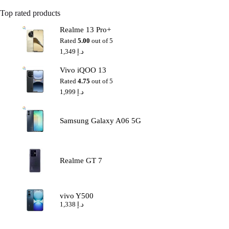
Top rated products
Realme 13 Pro+
Rated
5.00
out of 5
1,349
د.إ
Vivo iQOO 13
Rated
4.75
out of 5
1,999
د.إ
Samsung Galaxy A06 5G
Realme GT 7
vivo Y500
1,338
د.إ