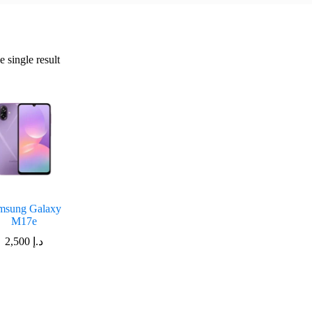
 single result
msung Galaxy
M17e
2,500
د.إ