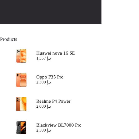
Products
Huawei nova 16 SE
1,357
د.إ
Oppo F35 Pro
2,500
د.إ
Realme P4 Power
2,000
د.إ
Blackview BL7000 Pro
2,500
د.إ