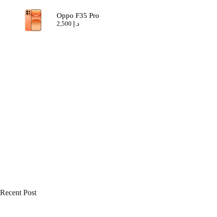
Oppo F35 Pro
2,500
د.إ
Recent Post