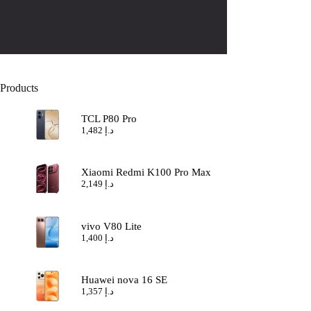
Products
TCL P80 Pro
1,482
د.إ
Xiaomi Redmi K100 Pro Max
2,149
د.إ
vivo V80 Lite
1,400
د.إ
Huawei nova 16 SE
1,357
د.إ