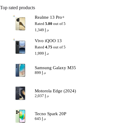
Top rated products
Realme 13 Pro+
Rated
5.00
out of 5
1,349
د.إ
Vivo iQOO 13
Rated
4.75
out of 5
1,999
د.إ
Samsung Galaxy M35
899
د.إ
Motorola Edge (2024)
2,037
د.إ
Tecno Spark 20P
645
د.إ