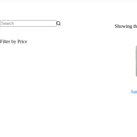
Showing the
No
results
Filter by Price
Sa