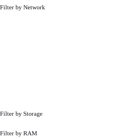
Filter by Network
Filter by Storage
Filter by RAM