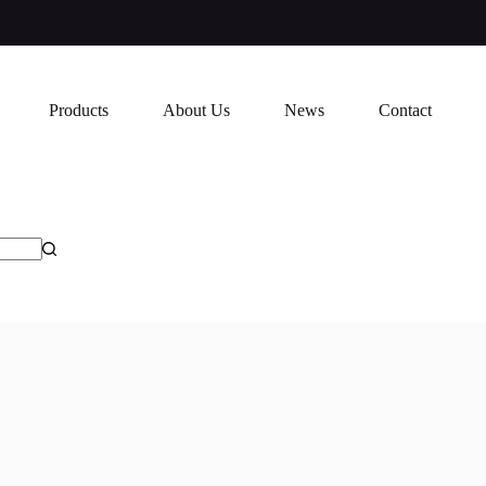
Products
About Us
News
Contact
7