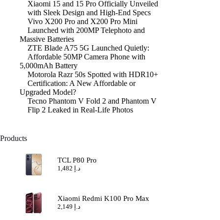
Xiaomi 15 and 15 Pro Officially Unveiled
with Sleek Design and High-End Specs
Vivo X200 Pro and X200 Pro Mini
Launched with 200MP Telephoto and
Massive Batteries
ZTE Blade A75 5G Launched Quietly:
Affordable 50MP Camera Phone with
5,000mAh Battery
Motorola Razr 50s Spotted with HDR10+
Certification: A New Affordable or
Upgraded Model?
Tecno Phantom V Fold 2 and Phantom V
Flip 2 Leaked in Real-Life Photos
Products
TCL P80 Pro
1,482
د.إ
Xiaomi Redmi K100 Pro Max
2,149
د.إ