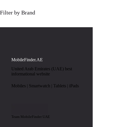
Filter by Brand
MobileFinder.AE
United Arab Emirates (UAE) best
informational website
Mobiles | Smartwatch | Tablets | iPads
Team MobileFinder UAE