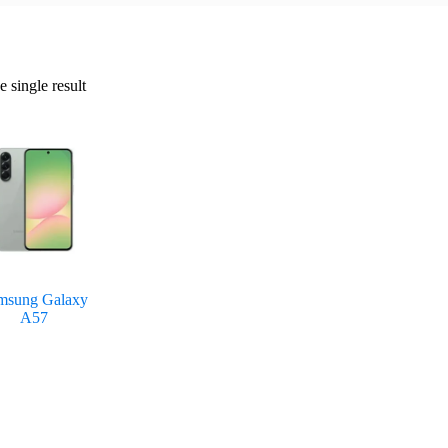
 single result
msung Galaxy
A57