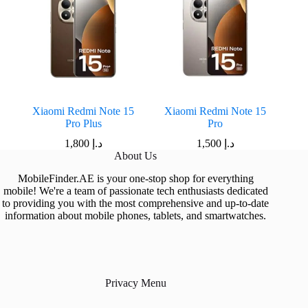
Xiaomi Redmi Note 15
Xiaomi Redmi Note 15
Pro Plus
Pro
1,800
د.إ
1,500
د.إ
About Us
MobileFinder.AE is your one-stop shop for everything
mobile! We're a team of passionate tech enthusiasts dedicated
to providing you with the most comprehensive and up-to-date
information about mobile phones, tablets, and smartwatches.
Privacy Menu