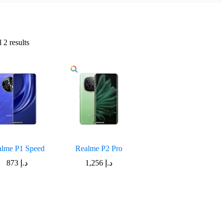
Sorted
 2 results
by
latest
alme P1 Speed
Realme P2 Pro
873
د.إ
1,256
د.إ