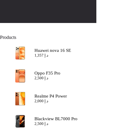
Products
Huawei nova 16 SE
1,357
د.إ
Oppo F35 Pro
2,500
د.إ
Realme P4 Power
2,000
د.إ
Blackview BL7000 Pro
2,500
د.إ