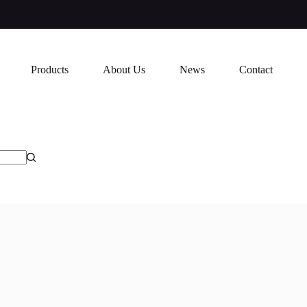
Products
About Us
News
Contact