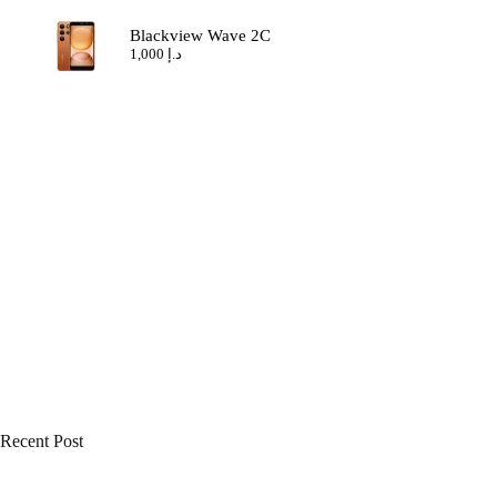
Blackview Wave 2C
1,000
د.إ
Recent Post