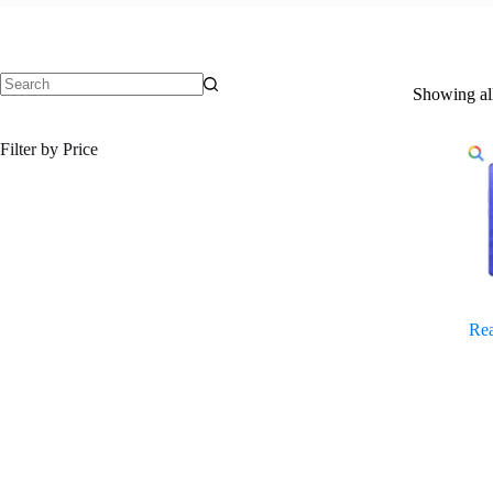
Showing all
No
results
Filter by Price
Re