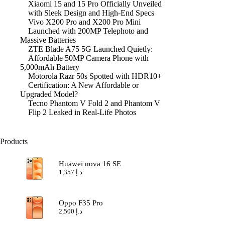
Xiaomi 15 and 15 Pro Officially Unveiled
with Sleek Design and High-End Specs
Vivo X200 Pro and X200 Pro Mini
Launched with 200MP Telephoto and
Massive Batteries
ZTE Blade A75 5G Launched Quietly:
Affordable 50MP Camera Phone with
5,000mAh Battery
Motorola Razr 50s Spotted with HDR10+
Certification: A New Affordable or
Upgraded Model?
Tecno Phantom V Fold 2 and Phantom V
Flip 2 Leaked in Real-Life Photos
Products
Huawei nova 16 SE
1,357
د.إ
Oppo F35 Pro
2,500
د.إ