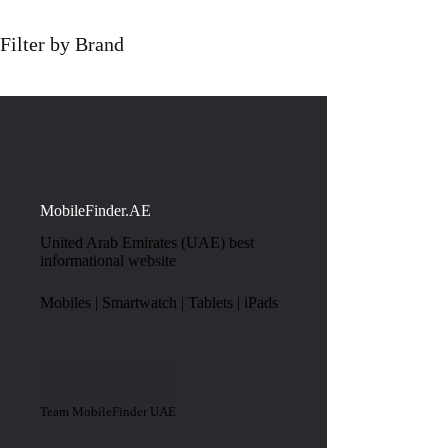
Filter by Brand
MobileFinder.AE
United Arab Emirates (UAE) best
informational website
Mobiles | Smartwatch | Tablets | iPads
Team MobileFinder UAE