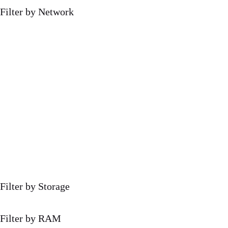
Filter by Network
Filter by Storage
Filter by RAM