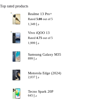
Top rated products
Realme 13 Pro+
Rated
5.00
out of 5
1,349
د.إ
Vivo iQOO 13
Rated
4.75
out of 5
1,999
د.إ
Samsung Galaxy M35
899
د.إ
Motorola Edge (2024)
2,037
د.إ
Tecno Spark 20P
645
د.إ