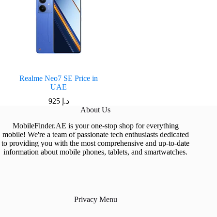
Realme Neo7 SE Price in
UAE
925
د.إ
About Us
MobileFinder.AE is your one-stop shop for everything
mobile! We're a team of passionate tech enthusiasts dedicated
to providing you with the most comprehensive and up-to-date
information about mobile phones, tablets, and smartwatches.
Privacy Menu