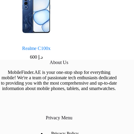
Realme C100x
600
د.إ
About Us
MobileFinder.AE is your one-stop shop for everything
mobile! We're a team of passionate tech enthusiasts dedicated
to providing you with the most comprehensive and up-to-date
information about mobile phones, tablets, and smartwatches.
Privacy Menu
Privacy Policy