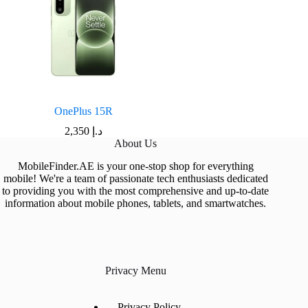
OnePlus 15R
2,350
د.إ
About Us
MobileFinder.AE is your one-stop shop for everything
mobile! We're a team of passionate tech enthusiasts dedicated
to providing you with the most comprehensive and up-to-date
information about mobile phones, tablets, and smartwatches.
Privacy Menu
Privacy Policy