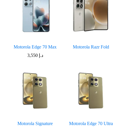
Motorola Edge 70 Max
Motorola Razr Fold
3,550
د.إ
Motorola Signature
Motorola Edge 70 Ultra