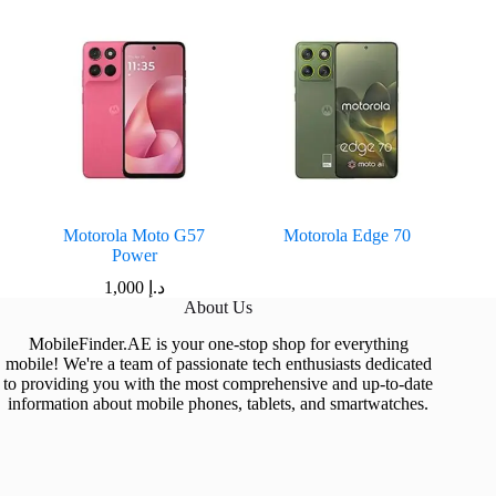
Motorola Moto G57
Motorola Edge 70
Power
1,000
د.إ
About Us
MobileFinder.AE is your one-stop shop for everything
mobile! We're a team of passionate tech enthusiasts dedicated
to providing you with the most comprehensive and up-to-date
information about mobile phones, tablets, and smartwatches.