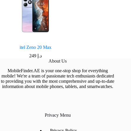
itel Zeno 20 Max
249
د.إ
About Us
MobileFinder.AE is your one-stop shop for everything
mobile! We're a team of passionate tech enthusiasts dedicated
to providing you with the most comprehensive and up-to-date
information about mobile phones, tablets, and smartwatches.
Privacy Menu
Privacy Policy