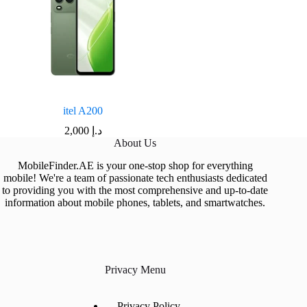
itel A200
2,000
د.إ
About Us
MobileFinder.AE is your one-stop shop for everything
mobile! We're a team of passionate tech enthusiasts dedicated
to providing you with the most comprehensive and up-to-date
information about mobile phones, tablets, and smartwatches.
Privacy Menu
Privacy Policy