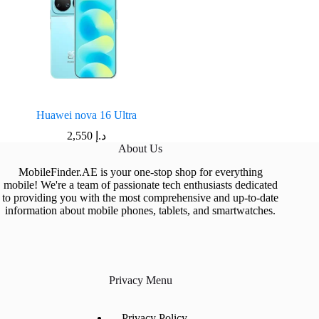
Huawei nova 16 Ultra
2,550
د.إ
About Us
MobileFinder.AE is your one-stop shop for everything
mobile! We're a team of passionate tech enthusiasts dedicated
to providing you with the most comprehensive and up-to-date
information about mobile phones, tablets, and smartwatches.
Privacy Menu
Privacy Policy