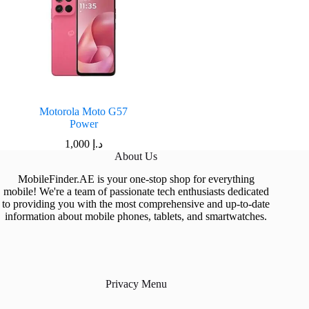
Motorola Moto G57
Power
1,000
د.إ
About Us
MobileFinder.AE is your one-stop shop for everything
mobile! We're a team of passionate tech enthusiasts dedicated
to providing you with the most comprehensive and up-to-date
information about mobile phones, tablets, and smartwatches.
Privacy Menu