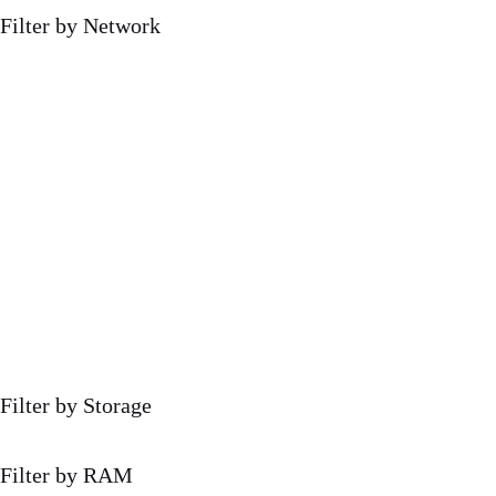
Filter by Network
Filter by Storage
Filter by RAM