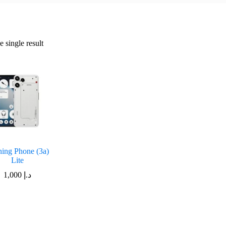
 single result
ing Phone (3a)
Lite
1,000
د.إ