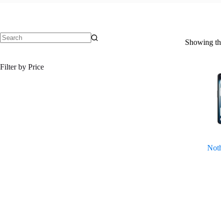
Showing the
No
results
Filter by Price
Noth