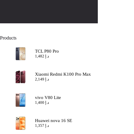
Products
TCL P80 Pro
1,482
د.إ
Xiaomi Redmi K100 Pro Max
2,149
د.إ
vivo V80 Lite
1,400
د.إ
Huawei nova 16 SE
1,357
د.إ