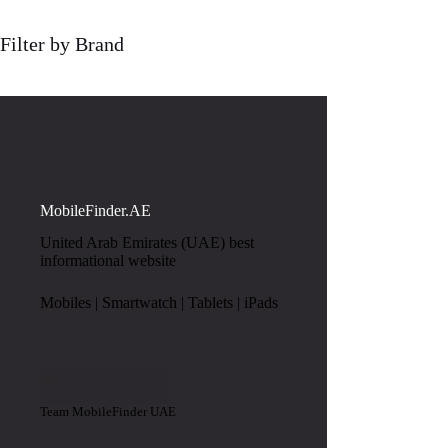
Filter by Brand
MobileFinder.AE
United Arab Emirates (UAE) best
informational website
Mobiles | Smartwatch | Tablets | iPads
Team MobileFinder UAE