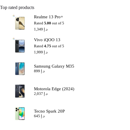
Top rated products
Realme 13 Pro+
Rated
5.00
out of 5
1,349
د.إ
Vivo iQOO 13
Rated
4.75
out of 5
1,999
د.إ
Samsung Galaxy M35
899
د.إ
Motorola Edge (2024)
2,037
د.إ
Tecno Spark 20P
645
د.إ