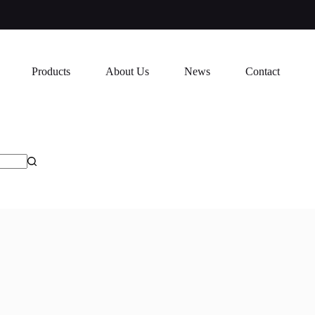
Products
About Us
News
Contact