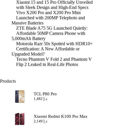
Xiaomi 15 and 15 Pro Officially Unveiled
with Sleek Design and High-End Specs
Vivo X200 Pro and X200 Pro Mini
Launched with 200MP Telephoto and
Massive Batteries
ZTE Blade A75 5G Launched Quietly:
Affordable 50MP Camera Phone with
5,000mAh Battery
Motorola Razr 50s Spotted with HDR10+
Certification: A New Affordable or
Upgraded Model?
Tecno Phantom V Fold 2 and Phantom V
Flip 2 Leaked in Real-Life Photos
Products
TCL P80 Pro
1,482
د.إ
Xiaomi Redmi K100 Pro Max
2,149
د.إ