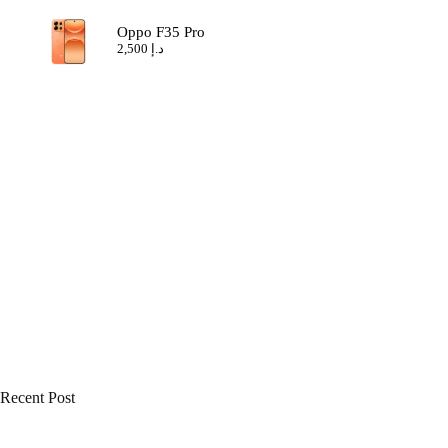
Oppo F35 Pro
2,500
د.إ
Recent Post