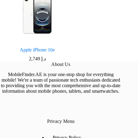
Apple iPhone 16e
2,749
د.إ
About Us
MobileFinder.AE is your one-stop shop for everything
mobile! We're a team of passionate tech enthusiasts dedicated
to providing you with the most comprehensive and up-to-date
information about mobile phones, tablets, and smartwatches.
Privacy Menu
Privacy Policy