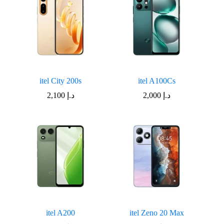
itel City 200s
itel A100Cs
2,100
د.إ
2,000
د.إ
itel A200
itel Zeno 20 Max