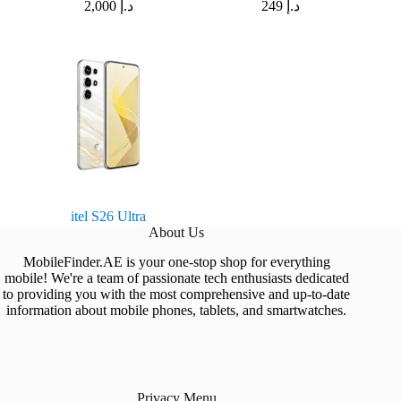
2,000
د.إ
249
د.إ
itel S26 Ultra
About Us
MobileFinder.AE is your one-stop shop for everything
mobile! We're a team of passionate tech enthusiasts dedicated
to providing you with the most comprehensive and up-to-date
information about mobile phones, tablets, and smartwatches.
Privacy Menu